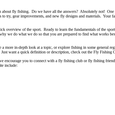
rn about fly fishing. Do we have all the answers? Absolutely not! One of 
s to try, gear improvements, and new fly designs and materials. Your f
ick overview of the sport. Ready to learn the fundamentals of the sport
n why we do what we do so that you are prepared to find what works be
ke a more in-depth look at a topic, or explore fishing in some general 
 Just want a quick definition or description, check out the Fly Fishing 
we encourage you to connect with a fly fishing club or fly fishing fri
te include: