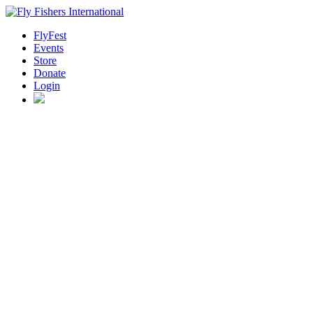
FlyFest
Events
Store
Donate
Login