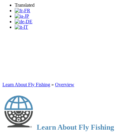
Translated
Learn About Fly Fishing
Learn About Fly Fishing
»
Overview
Learn About Fly Fishing