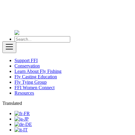
Support FFI
Conservation
Learn About Fly Fishing
Fly Casting Education
Fly Tying Group
FFI Women Connect
Resources
Translated