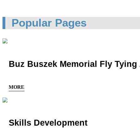
Popular Pages
Buz Buszek Memorial Fly Tying
MORE
Skills Development