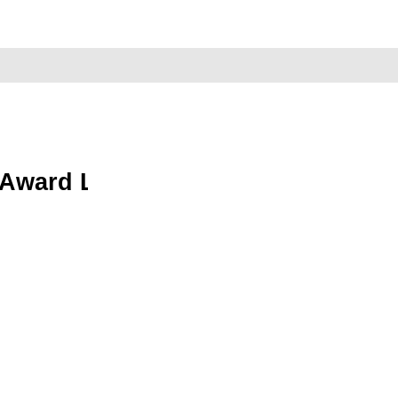
 Award Library Now Open