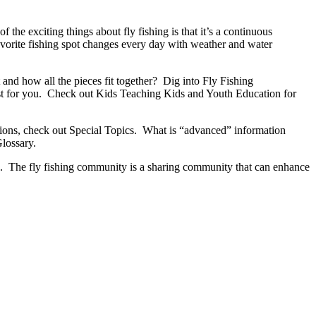
the exciting things about fly fishing is that it’s a continuous
avorite fishing spot changes every day with weather and water
 and how all the pieces fit together? Dig into Fly Fishing
st for you. Check out Kids Teaching Kids and Youth Education for
regions, check out Special Topics. What is “advanced” information
Glossary.
end. The fly fishing community is a sharing community that can enhance