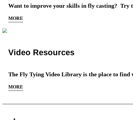
Want to improve your skills in fly casting? Try th
MORE
Video Resources
The Fly Tying Video Library is the place to find 
MORE