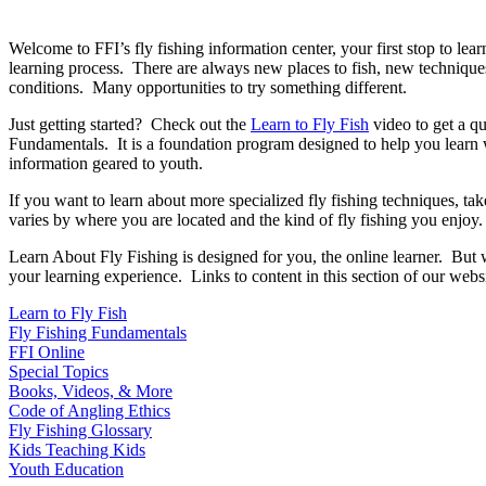
Welcome to FFI’s fly fishing information center, your first stop to lea
learning process. There are always new places to fish, new technique
conditions. Many opportunities to try something different.
Just getting started? Check out the
Learn to Fly Fish
video to get a qu
Fundamentals. It is a foundation program designed to help you lear
information geared to youth.
If you want to learn about more specialized fly fishing techniques, ta
varies by where you are located and the kind of fly fishing you enjoy.
Learn About Fly Fishing is designed for you, the online learner. But 
your learning experience. Links to content in this section of our websi
Learn to Fly Fish
Fly Fishing Fundamentals
FFI Online
Special Topics
Books, Videos, & More
Code of Angling Ethics
Fly Fishing Glossary
Kids Teaching Kids
Youth Education