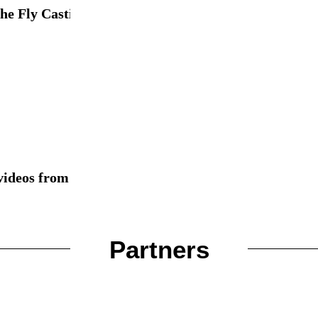
e Fly Casting Skills...
videos from different tiers around...
Partners