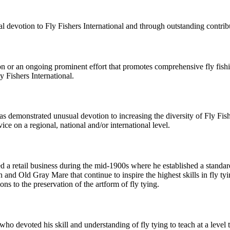
devotion to Fly Fishers International and through outstanding contribut
on or an ongoing prominent effort that promotes comprehensive fly fishi
y Fishers International.
as demonstrated unusual devotion to increasing the diversity of Fly Fis
ce on a regional, national and/or international level.
retail business during the mid-1900s where he established a standard 
 and Old Gray Mare that continue to inspire the highest skills in fly ty
ons to the preservation of the artform of fly tying.
o devoted his skill and understanding of fly tying to teach at a level th