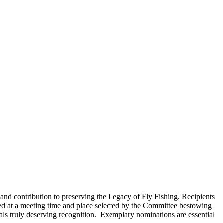
and contribution to preserving the Legacy of Fly Fishing. Recipients
 at a meeting time and place selected by the Committee bestowing
uals truly deserving recognition. Exemplary nominations are essential