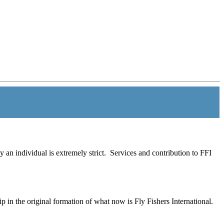
 an individual is extremely strict. Services and contribution to FFI
 in the original formation of what now is Fly Fishers International.