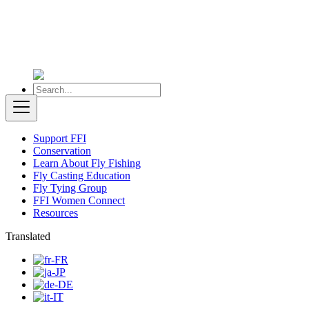
Support FFI
Conservation
Learn About Fly Fishing
Fly Casting Education
Fly Tying Group
FFI Women Connect
Resources
Translated