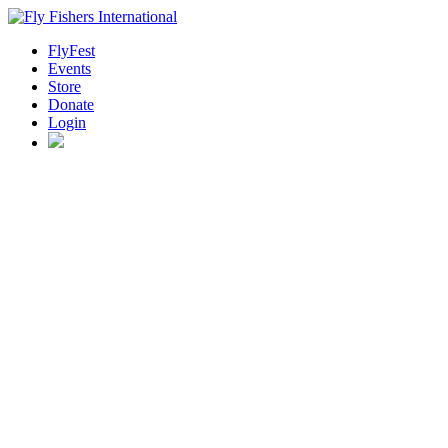
FlyFest
Events
Store
Donate
Login