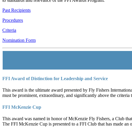
to standards and relevance of the FFI Awards Program.
Past Recipients
Procedures
Criteria
Nomination Form
FFI Award of Distinction for Leadership and Service
This award is the ultimate award presented by Fly Fishers Internationa
must be prominent, extraordinary, and significantly above the criteria
FFI McKenzie Cup
This award was named in honor of McKenzie Fly Fishers, a Club that r
The FFI McKenzie Cup is presented to a FFI Club that has made an ou