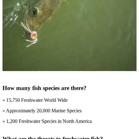
How many fish species are there?
» 15,750 Freshwater World Wide
» Approximately 20,000 Marine Species
» 1,200 Freshwater Species in North America
What are the threats to freshwater fish?