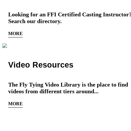
Looking for an FFI Certified Casting Instructor
Search our directory.
MORE
Video Resources
The Fly Tying Video Library is the place to find
videos from different tiers around...
MORE