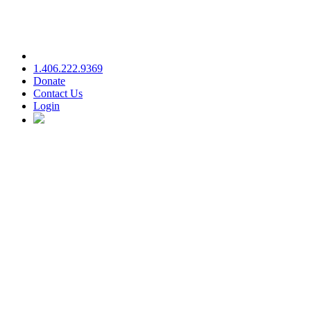
1.406.222.9369
Donate
Contact Us
Login