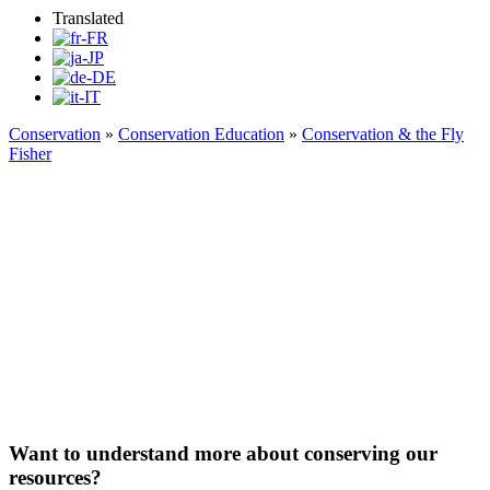
Translated
Conservation
»
Conservation Education
»
Conservation & the Fly
Fisher
Conservation & the Flyfisher
Want to understand more about conserving our
resources?