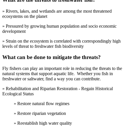
» Rivers, lakes, and wetlands are among the most threatened
ecosystems on the planet
» Pressured by growing human population and socio economic
development
» Strain on the ecosystem is correlated with correspondingly high
levels of threat to freshwater fish biodiversity
What can be done to mitigate the threats?
Fly fishers can play an important role in reducing the threats to the
natural systems that support aquatic life. Whether you fish in
freshwater or saltwater, find a way you can contribute.
» Rehabilitation and Riparian Restoration - Regain Historical
Ecological Status
» Restore natural flow regimes
» Restore riparian vegetation
» Reestablish high water quality