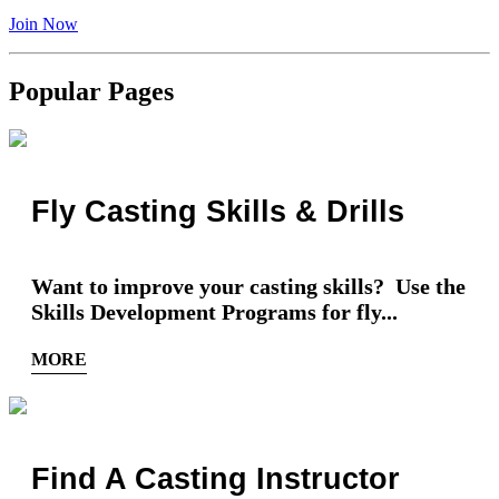
Join Now
Popular Pages
Fly Casting Skills & Drills
Want to improve your casting skills? Use the
Skills Development Programs for fly...
MORE
Find A Casting Instructor