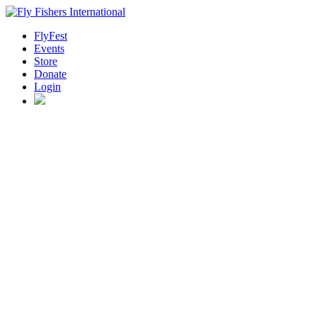
FlyFest
Events
Store
Donate
Login