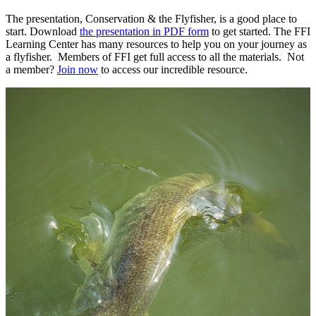
The presentation, Conservation & the Flyfisher, is a good place to
start. Download
the presentation in PDF form
to get started. The FFI
Learning Center has many resources to help you on your journey as
a flyfisher. Members of FFI get full access to all the materials. Not
a member?
J
oin now
to access our incredible resource.