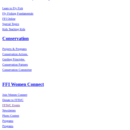
Learn to Fly Fish
Fly Fishing Fundamentals
FFI Online
Special Topics
Kids Teaching Kids
Conservation
Projects & Programs
Conservation Actions
Guiding Principles
Conservation Partners
Conservation Committee
FFI Women Connect
Join Women Connect
Donate to FFIWC
FFIWC Events
Newsletters
Photo Contest
Programs
Programs