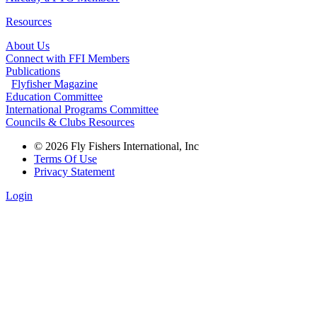
Resources
About Us
Connect with FFI Members
Publications
Flyfisher Magazine
Education Committee
International Programs Committee
Councils & Clubs Resources
© 2026 Fly Fishers International, Inc
Terms Of Use
Privacy Statement
Login