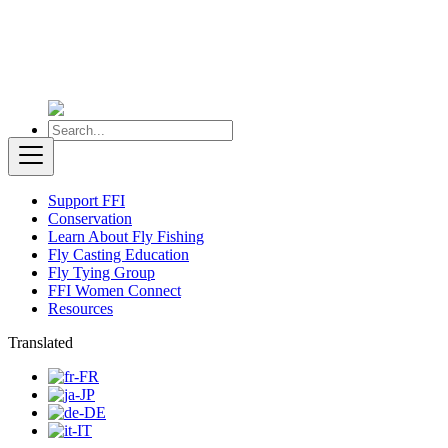
Support FFI
Conservation
Learn About Fly Fishing
Fly Casting Education
Fly Tying Group
FFI Women Connect
Resources
Translated