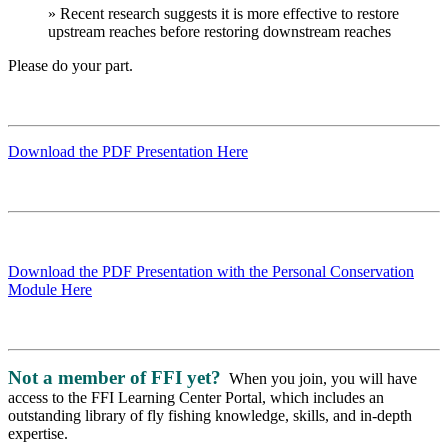
» Recent research suggests it is more effective to restore
upstream reaches before restoring downstream reaches
Please do your part.
Download the PDF Presentation Here
Download the PDF Presentation with the Personal Conservation
Module Here
Not a member of FFI yet?
When you join, you will have
access to the FFI Learning Center Portal, which includes an
outstanding library of fly fishing knowledge, skills, and in-depth
expertise.