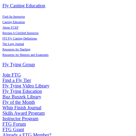
Fly Casting Education
Find An Instructor
Casting Education
About FCEP
Become A Certified Instructor
FFI Fly Casting Definitions
The Loop Journal
Resources for Teaching
Resources for Mentors and Examiners
Fly Tying Group
Join FTG
Find a Fly Tier
Fly Tying Video Library
Fly Tying Education
Buz Buszek Library
Fly of the Month
Whip Finish Journal
Skills Award Program
Instructor Program
FTG Forum
FTG Grant
Already a FTG Member?