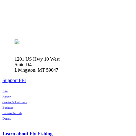
1201 US Hwy 10 West
Suite D4
Livingston, MT 59047
Support FFI
Join
Renew
Guides & Outfitters
Business
Become A Club
Donate
Learn about Fly Fishing