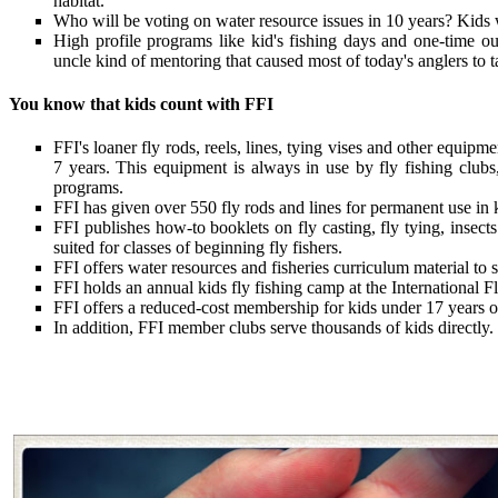
habitat.
Who will be voting on water resource issues in 10 years? Kids
High profile programs like kid's fishing days and one-time out
uncle kind of mentoring that caused most of today's anglers to t
You know that kids count with FFI
FFI's loaner fly rods, reels, lines, tying vises and other equip
7 years. This equipment is always in use by fly fishing clubs
programs.
FFI has given over 550 fly rods and lines for permanent use in 
FFI publishes how-to booklets on fly casting, fly tying, insects
suited for classes of beginning fly fishers.
FFI offers water resources and fisheries curriculum material to
FFI holds an annual kids fly fishing camp at the International Fl
FFI offers a reduced-cost membership for kids under 17 years o
In addition, FFI member clubs serve thousands of kids directly.