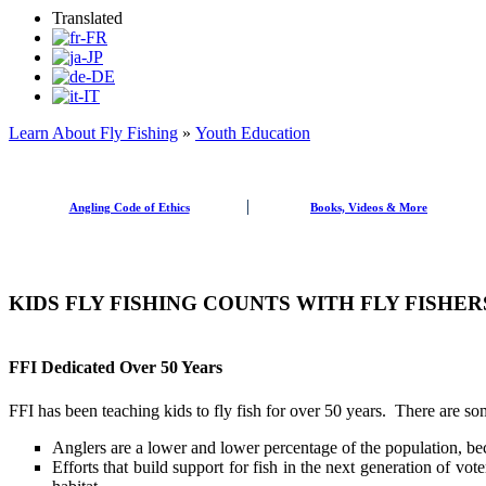
Translated
Learn About Fly Fishing
»
Youth Education
Angling Code of Ethics
Books, Videos & More
KIDS FLY FISHING COUNTS WITH FLY FISHE
FFI Dedicated Over 50 Years
FFI has been teaching kids to fly fish for over 50 years. There are s
Anglers are a lower and lower percentage of the population, bec
Efforts that build support for fish in the next generation of vote