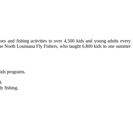
sses and fishing activities to over 4,500 kids and young adults every
e the North Louisiana Fly Fishers, who taught 6,800 kids in one summer
kids programs.
9.
ly fishing.