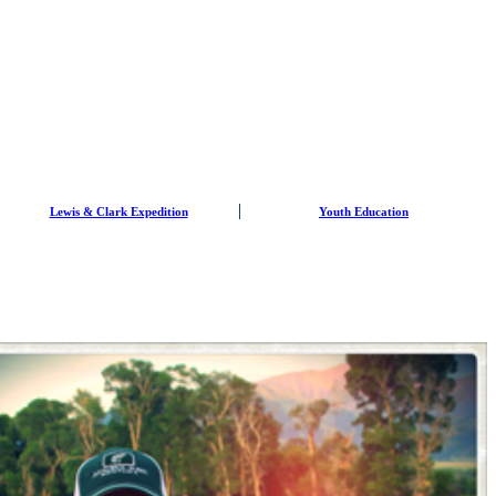
Lewis & Clark Expedition
Youth Education