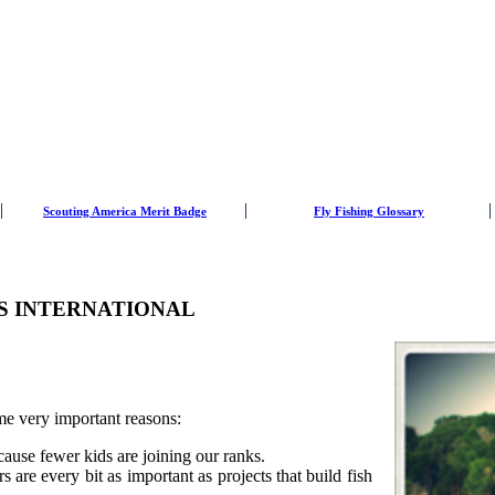
Scouting America Merit Badge
Fly Fishing Glossary
RS INTERNATIONAL
ome very important reasons:
ause fewer kids are joining our ranks.
rs are every bit as important as projects that build fish