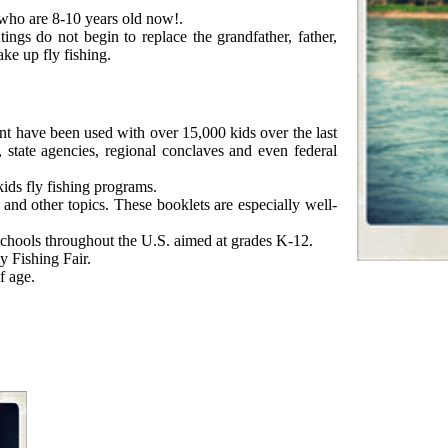
 who are 8-10 years old now!.
ings do not begin to replace the grandfather, father,
ake up fly fishing.
ment have been used with over 15,000 kids over the last
, state agencies, regional conclaves and even federal
kids fly fishing programs.
 and other topics. These booklets are especially well-
 schools throughout the U.S. aimed at grades K-12.
y Fishing Fair.
f age.