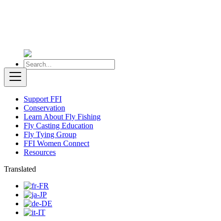
Support FFI
Conservation
Learn About Fly Fishing
Fly Casting Education
Fly Tying Group
FFI Women Connect
Resources
Translated