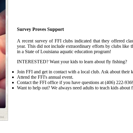
Survey Proves Support
A recent survey of FFI clubs indicated that they offered cla
year. This did not include extraordinary efforts by clubs lik
in a State of Louisiana aquatic education program!
INTERESTED? Want your kids to learn about fly fishing?
Join FFI and get in contact with a local club. Ask about their 
Attend the FFI's annual event.
Contact the FFI office if you have questions at (406) 222-936
Want to help out? We always need adults to teach kids about f