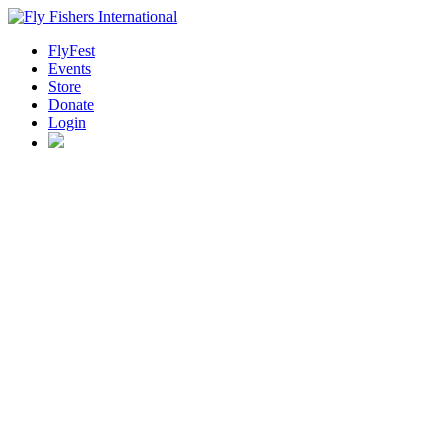
FlyFest
Events
Store
Donate
Login