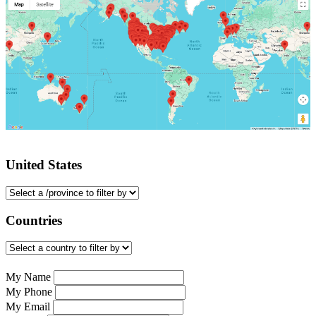
United States
Countries
My Name
My Phone
My Email