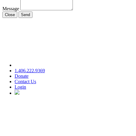
Message
Close
Send
1.406.222.9369
Donate
Contact Us
Login