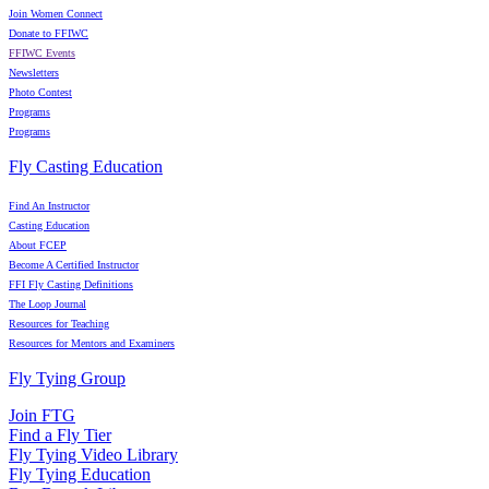
Join Women Connect
Donate to FFIWC
FFIWC Events
Newsletters
Photo Contest
Programs
Programs
Fly Casting Education
Find An Instructor
Casting Education
About FCEP
Become A Certified Instructor
FFI Fly Casting Definitions
The Loop Journal
Resources for Teaching
Resources for Mentors and Examiners
Fly Tying Group
Join FTG
Find a Fly Tier
Fly Tying Video Library
Fly Tying Education