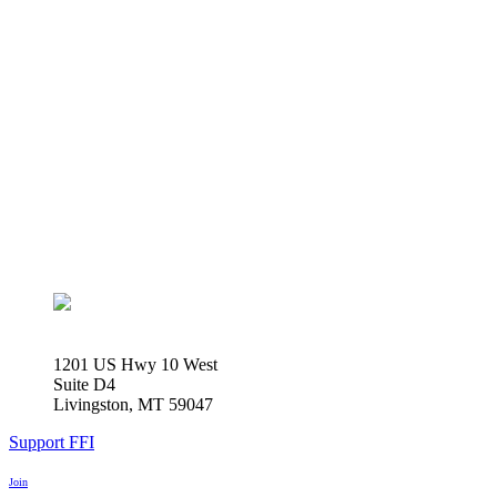
1201 US Hwy 10 West
Suite D4
Livingston, MT 59047
Support FFI
Join