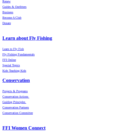
Renew
Guides & Outfitters
Business
Become A Club
Donate
Learn about Fly Fishing
Learn to Fly Fish
Fly Fishing Fundamentals
FFI Online
Special Topics
Kids Teaching Kids
Conservation
Projects & Programs
Conservation Actions
Guiding Principles
Conservation Partners
Conservation Committee
FFI Women Connect