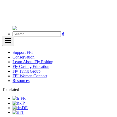
Support FFI
Conservation
Learn About Fly Fishing
Fly Casting Education
Fly Tying Group
FFI Women Connect
Resources
Translated