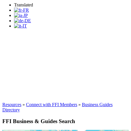
Translated
Find a FFI Business or
Guide
Resources
»
Connect with FFI Members
»
Business Guides
Directory
FFI Business & Guides Search