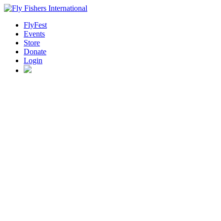
FlyFest
Events
Store
Donate
Login