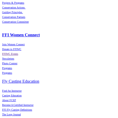
Projects & Programs
Conservation Actions
Guiding Principles
Conservation Partners
Conservation Committee
FFI Women Connect
Join Women Connect
Donate to FFIWC
FFIWC Events
Newsletters
Photo Contest
Programs
Programs
Fly Casting Education
Find An Instructor
Casting Education
About FCEP
Become A Certified Instructor
FFI Fly Casting Definitions
The Loop Journal