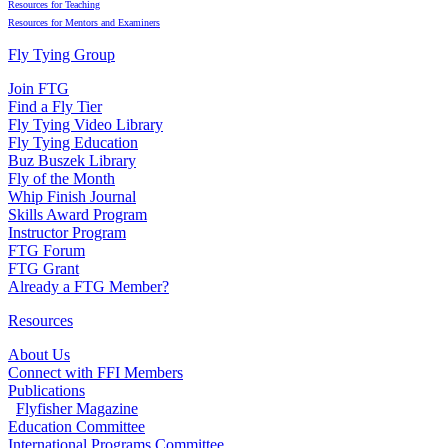
Resources for Teaching
Resources for Mentors and Examiners
Fly Tying Group
Join FTG
Find a Fly Tier
Fly Tying Video Library
Fly Tying Education
Buz Buszek Library
Fly of the Month
Whip Finish Journal
Skills Award Program
Instructor Program
FTG Forum
FTG Grant
Already a FTG Member?
Resources
About Us
Connect with FFI Members
Publications
Flyfisher Magazine
Education Committee
International Programs Committee