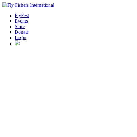
FlyFest
Events
Store
Donate
Login