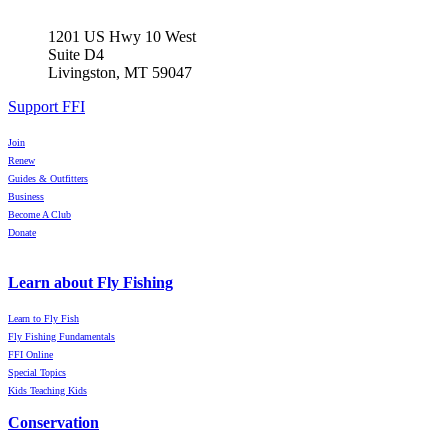
1201 US Hwy 10 West
Suite D4
Livingston, MT 59047
Support FFI
Join
Renew
Guides & Outfitters
Business
Become A Club
Donate
Learn about Fly Fishing
Learn to Fly Fish
Fly Fishing Fundamentals
FFI Online
Special Topics
Kids Teaching Kids
Conservation