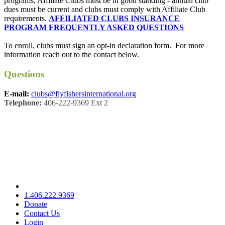
programs, Affiliate Clubs must be in good standing - annual club
dues must be current and clubs must comply with Affiliate Club
requirements.
AFFILIATED CLUBS INSURANCE
PROGRAM FREQUENTLY ASKED QUESTIONS
To enroll, clubs must sign an opt-in declaration form. For more
information reach out to the contact below.
Questions
E-mail:
clubs@flyfishersinternational.org
Telephone:
406-222-9369 Ext 2
1.406.222.9369
Donate
Contact Us
Login