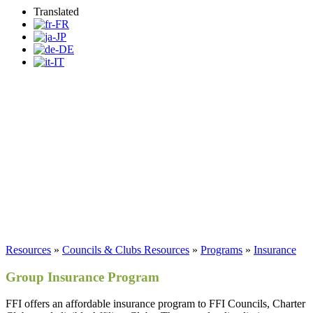
Translated
FFI Insurance Program
Resources
»
Councils & Clubs Resources
»
Programs
»
Insurance
Group Insurance Program
FFI offers an affordable insurance program to FFI Councils, Charter