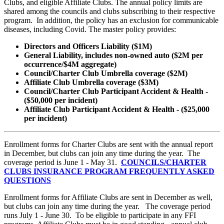
Clubs, and eligible Affiliate Clubs. The annual policy limits are
shared among the councils and clubs subscribing to their respective
program. In addition, the policy has an exclusion for communicable
diseases, including Covid. The master policy provides:
Directors and Officers Liability ($1M)
General Liability, includes non-owned auto ($2M per
occurrence/$4M aggregate)
Council/Charter Club Umbrella coverage ($2M)
Affiliate Club Umbrella coverage ($3M)
Council/Charter Club Participant Accident & Health -
($50,000 per incident)
Affiliate Club Participant Accident & Health - ($25,000
per incident)
Enrollment forms for Charter Clubs are sent with the annual report
in December, but clubs can join any time during the year. The
coverage period is June 1 - May 31.
COUNCILS/CHARTER
CLUBS INSURANCE PROGRAM FREQUENTLY ASKED
QUESTIONS
Enrollment forms for Affiliate Clubs are sent in December as well,
but clubs can join any time during the year. The coverage period
runs July 1 - June 30. To be eligible to participate in any FFI