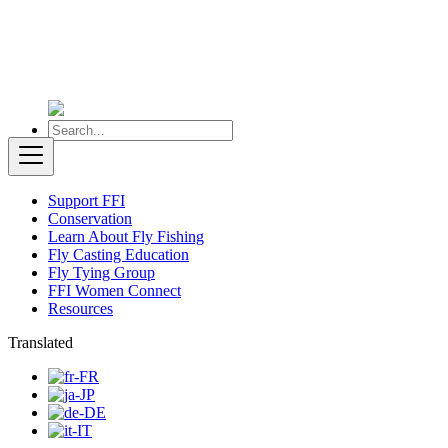
Support FFI
Conservation
Learn About Fly Fishing
Fly Casting Education
Fly Tying Group
FFI Women Connect
Resources
Translated