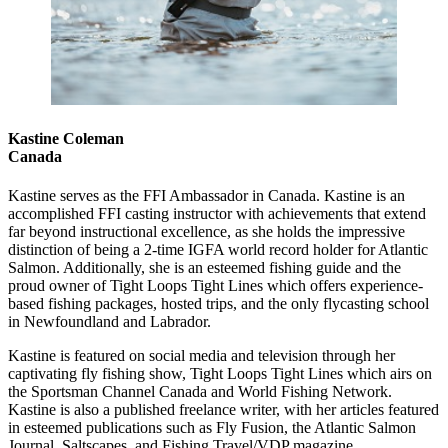
Kastine Coleman
Canada
Kastine serves as the FFI Ambassador in Canada. Kastine is an
accomplished FFI casting instructor with achievements that extend
far beyond instructional excellence, as she holds the impressive
distinction of being a 2-time IGFA world record holder for Atlantic
Salmon. Additionally, she is an esteemed fishing guide and the
proud owner of Tight Loops Tight Lines which offers experience-
based fishing packages, hosted trips, and the only flycasting school
in Newfoundland and Labrador.
Kastine is featured on social media and television through her
captivating fly fishing show, Tight Loops Tight Lines which airs on
the Sportsman Channel Canada and World Fishing Network.
Kastine is also a published freelance writer, with her articles featured
in esteemed publications such as Fly Fusion, the Atlantic Salmon
Journal, Saltscapes, and Fishing Travel/VDP magazine.