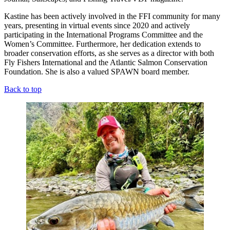
Kastine has been actively involved in the FFI community for many
years, presenting in virtual events since 2020 and actively
participating in the International Programs Committee and the
Women’s Committee. Furthermore, her dedication extends to
broader conservation efforts, as she serves as a director with both
Fly Fishers International and the Atlantic Salmon Conservation
Foundation. She is also a valued SPAWN board member.
Back to top