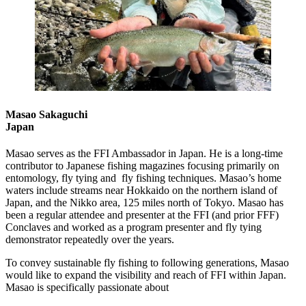
Masao Sakaguchi
Japan
Masao serves as the FFI Ambassador in Japan. He is a long-time
contributor to Japanese fishing magazines focusing primarily on
entomology, fly tying and fly fishing techniques. Masao’s home
waters include streams near Hokkaido on the northern island of
Japan, and the Nikko area, 125 miles north of Tokyo. Masao has
been a regular attendee and presenter at the FFI (and prior FFF)
Conclaves and worked as a program presenter and fly tying
demonstrator repeatedly over the years.
To convey sustainable fly fishing to following generations, Masao
would like to expand the visibility and reach of FFI within Japan.
Masao is specifically passionate about