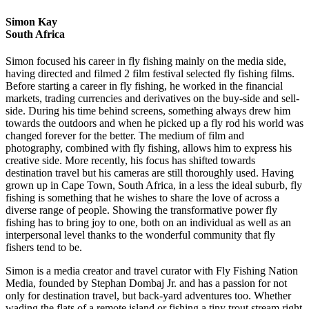
Simon Kay
South Africa
Simon focused his career in fly fishing mainly on the media side,
having directed and filmed 2 film festival selected fly fishing films.
Before starting a career in fly fishing, he worked in the financial
markets, trading currencies and derivatives on the buy-side and sell-
side. During his time behind screens, something always drew him
towards the outdoors and when he picked up a fly rod his world was
changed forever for the better. The medium of film and
photography, combined with fly fishing, allows him to express his
creative side. More recently, his focus has shifted towards
destination travel but his cameras are still thoroughly used. Having
grown up in Cape Town, South Africa, in a less the ideal suburb, fly
fishing is something that he wishes to share the love of across a
diverse range of people. Showing the transformative power fly
fishing has to bring joy to one, both on an individual as well as an
interpersonal level thanks to the wonderful community that fly
fishers tend to be.
Simon is a media creator and travel curator with Fly Fishing Nation
Media, founded by Stephan Dombaj Jr. and has a passion for not
only for destination travel, but back-yard adventures too. Whether
wading the flats of a remote island or fishing a tiny trout stream right