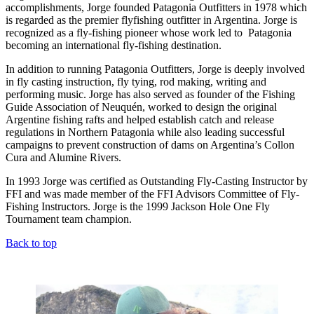
accomplishments, Jorge founded Patagonia Outfitters in 1978 which
is regarded as the premier flyfishing outfitter in Argentina. Jorge is
recognized as a fly-fishing pioneer whose work led to Patagonia
becoming an international fly-fishing destination.
In addition to running Patagonia Outfitters, Jorge is deeply involved
in fly casting instruction, fly tying, rod making, writing and
performing music. Jorge has also served as founder of the Fishing
Guide Association of Neuquén, worked to design the original
Argentine fishing rafts and helped establish catch and release
regulations in Northern Patagonia while also leading successful
campaigns to prevent construction of dams on Argentina’s Collon
Cura and Alumine Rivers.
In 1993 Jorge was certified as Outstanding Fly-Casting Instructor by
FFI and was made member of the FFI Advisors Committee of Fly-
Fishing Instructors. Jorge is the 1999 Jackson Hole One Fly
Tournament team champion.
Back to top