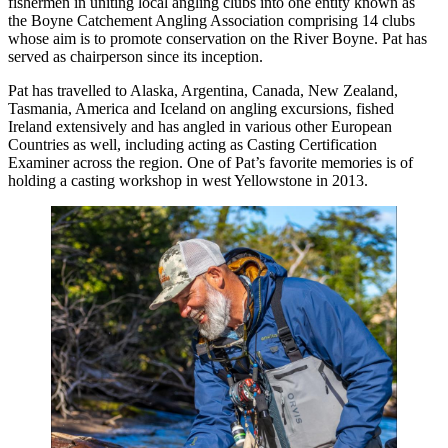
fishermen in uniting local angling clubs into one entity known as
the Boyne Catchement Angling Association comprising 14 clubs
whose aim is to promote conservation on the River Boyne. Pat has
served as chairperson since its inception.
Pat has travelled to Alaska, Argentina, Canada, New Zealand,
Tasmania, America and Iceland on angling excursions, fished
Ireland extensively and has angled in various other European
Countries as well, including acting as Casting Certification
Examiner across the region. One of Pat’s favorite memories is of
holding a casting workshop in west Yellowstone in 2013.