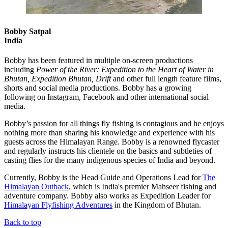
Bobby Satpal
India
Bobby has been featured in multiple on-screen productions
including
Power of the River: Expedition to the Heart of Water in
Bhutan, Expedition Bhutan, Drift
and other full length feature films,
shorts and social media productions. Bobby has a growing
following on Instagram, Facebook and other international social
media.
Bobby’s passion for all things fly fishing is contagious and he enjoys
nothing more than sharing his knowledge and experience with his
guests across the Himalayan Range. Bobby is a renowned flycaster
and regularly instructs his clientele on the basics and subtleties of
casting flies for the many indigenous species of India and beyond.
Currently, Bobby is the Head Guide and Operations Lead for
The
Himalayan Outback
, which is India's premier Mahseer fishing and
adventure company. Bobby also works as Expedition Leader for
Himalayan Flyfishing Adventures
in the Kingdom of Bhutan.
Back to top