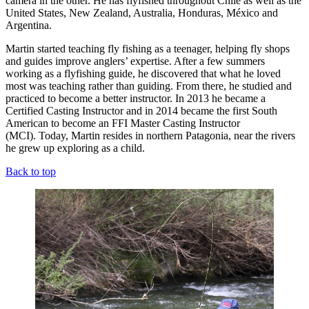
camera in the other. He has flyfished throughout Chile as well as the
United States, New Zealand, Australia, Honduras, México and
Argentina.
Martin started teaching fly fishing as a teenager, helping fly shops
and guides improve anglers’ expertise. After a few summers
working as a flyfishing guide, he discovered that what he loved
most was teaching rather than guiding. From there, he studied and
practiced to become a better instructor. In 2013 he became a
Certified Casting Instructor and in 2014 became the first South
American to become an FFI Master Casting Instructor
(MCI). Today, Martin resides in northern Patagonia, near the rivers
he grew up exploring as a child.
Back to top