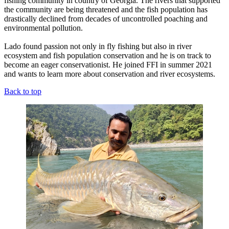
fishing community in country of Georgia. The rivers that supported
the community are being threatened and the fish population has
drastically declined from decades of uncontrolled poaching and
environmental pollution.
Lado found passion not only in fly fishing but also in river
ecosystem and fish population conservation and he is on track to
become an eager conservationist. He joined FFI in summer 2021
and wants to learn more about conservation and river ecosystems.
Back to top