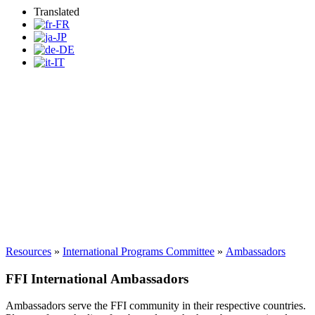
Translated
FFI International
Ambassadors
Resources
»
International Programs Committee
»
Ambassadors
FFI International Ambassadors
Ambassadors serve the FFI community in their respective countries.