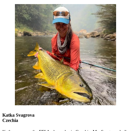
Katka Svagrova
Czechia