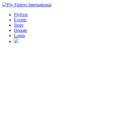
FlyFest
Events
Store
Donate
Login