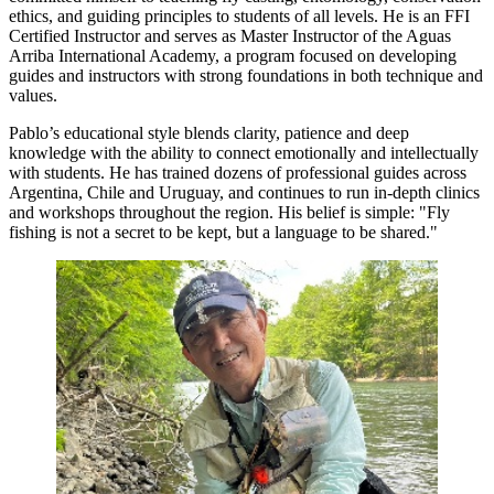
ethics, and guiding principles to students of all levels. He is an FFI
Certified Instructor and serves as Master Instructor of the Aguas
Arriba International Academy, a program focused on developing
guides and instructors with strong foundations in both technique and
values.
Pablo’s educational style blends clarity, patience and deep
knowledge with the ability to connect emotionally and intellectually
with students. He has trained dozens of professional guides across
Argentina, Chile and Uruguay, and continues to run in-depth clinics
and workshops throughout the region. His belief is simple: "Fly
fishing is not a secret to be kept, but a language to be shared."