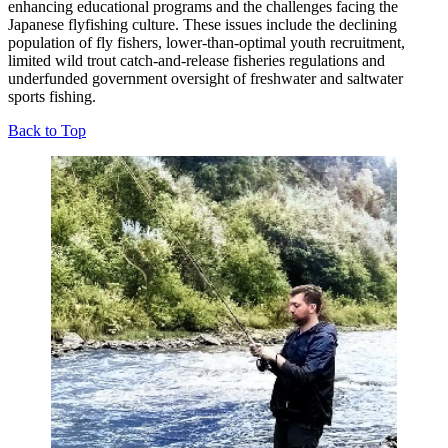
enhancing educational programs and the challenges facing the
Japanese flyfishing culture. These issues include the declining
population of fly fishers, lower-than-optimal youth recruitment,
limited wild trout catch-and-release fisheries regulations and
underfunded government oversight of freshwater and saltwater
sports fishing.
Back to Top