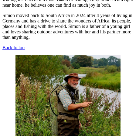
near home, he believes one can find as much joy in both.
Simon moved back to South Africa in 2024 after 4 years of living in
Germany and has a drive to share the wonders of Africa, its people,
places and fishing with the world. Simon is a father of a young girl
and loves sharing outdoor adventures with her and his partner more
than anything.
Back to top