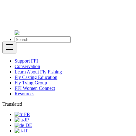
Support FFI
Conservation
Learn About Fly Fishing
Fly Casting Education
Fly Tying Group
FFI Women Connect
Resources
Translated