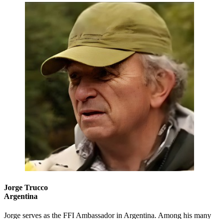
Jorge Trucco
Argentina
Jorge serves as the FFI Ambassador in Argentina. Among his many