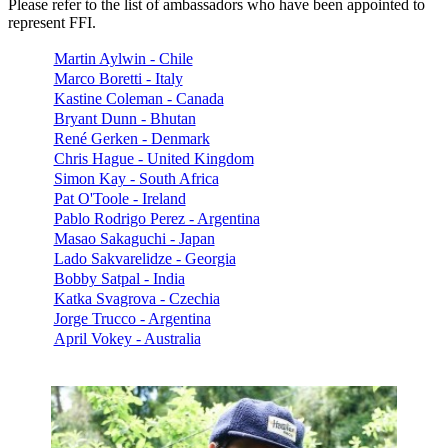
Please refer to the list of ambassadors who have been appointed to
represent FFI.
Martin Aylwin - Chile
Marco Boretti - Italy
Kastine Coleman - Canada
Bryant Dunn - Bhutan
René Gerken - Denmark
Chris Hague - United Kingdom
Simon Kay - South Africa
Pat O'Toole - Ireland
Pablo Rodrigo Perez - Argentina
Masao Sakaguchi - Japan
Lado Sakvarelidze - Georgia
Bobby Satpal - India
Katka Svagrova - Czechia
Jorge Trucco - Argentina
April Vokey - Australia