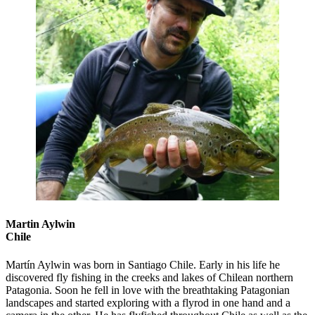
Martin Aylwin
Chile
Martín Aylwin was born in Santiago Chile. Early in his life he
discovered fly fishing in the creeks and lakes of Chilean northern
Patagonia. Soon he fell in love with the breathtaking Patagonian
landscapes and started exploring with a flyrod in one hand and a