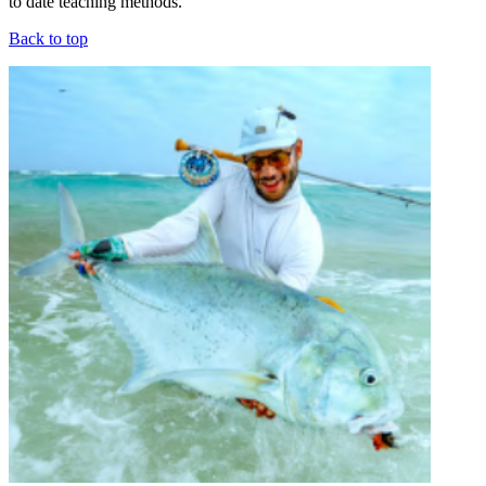
to date teaching methods.
Back to top