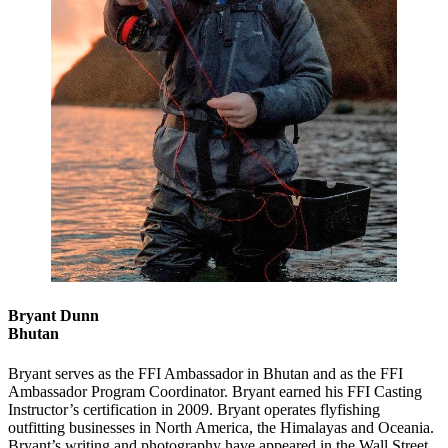
Bryant Dunn
Bhutan
Bryant serves as the FFI Ambassador in Bhutan and as the FFI
Ambassador Program Coordinator. Bryant earned his FFI Casting
Instructor’s certification in 2009. Bryant operates flyfishing
outfitting businesses in North America, the Himalayas and Oceania.
Bryant’s writing and photography have appeared in the Wall Street