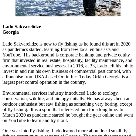
Lado Sakvarelidze
Georgia
Lado Sakvarelidze is new to fly fishing as he found this art in 2020
as pandemics started, learning from few local enthusiasts and
YouTube. His background is corporate banking and private equity
firm that invested in real estate, hospitality, facility maintenance, and
environmental service businesses. In 2016, at 33, Lado left his job to
invest in and run his own business of commercial pest control, with
a franchise from USA-based Orkin Inc. Today Orkin Georgia is a
largest pest control operation in the country.
Environmental services industry introduced Lado to ecology,
conservation, wildlife, and biology initially. He has always been an
outdoor enthusiast but saw fishing as something very boring, except
of fly fishing. It is a sport that interested him for a long time. In
March 2020 as pandemic started he bought the gear online and went
on YouTube to learn and try it out.
One year into fly fishing, Lado learned more about local small fly