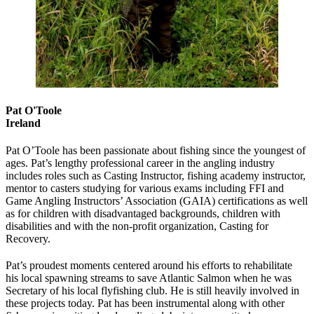
Pat O'Toole
Ireland
Pat O’Toole has been passionate about fishing since the youngest of
ages. Pat’s lengthy professional career in the angling industry
includes roles such as Casting Instructor, fishing academy instructor,
mentor to casters studying for various exams including FFI and
Game Angling Instructors’ Association (GAIA) certifications as well
as for children with disadvantaged backgrounds, children with
disabilities and with the non-profit organization, Casting for
Recovery.
Pat’s proudest moments centered around his efforts to rehabilitate
his local spawning streams to save Atlantic Salmon when he was
Secretary of his local flyfishing club. He is still heavily involved in
these projects today. Pat has been instrumental along with other