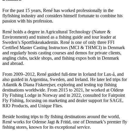
For the past 15 years, René has worked professionally in the
flyfishing industry and considers himself fortunate to combine his
passion with his profession.
René holds a degree in Agricultural Technology (Nature &
Environment) and trained as a fishing guide and tour leader at
Sweden’s Sportfiskeakademin. René is one of only three FFI
Certified Master Casting Instructors (MCI & THMCI) in Denmark
and regularly hosts casting courses and demos for private clients,
angling clubs, tackle shops, and fishing expos both in Denmark
and abroad.
From 2009–2012, René guided full-time in Iceland for Lax-á, and
also guided in Argentina, Sweden, and Ireland. He later led trips for
Atlantik & Diana Fiskerejser, exploring and testing top fishing
destinations worldwide. From 2015 to 2021, he worked at Olderø
Fly Fishing Lodge in Norway and in 2022, consulted for Fairpoint
Fly Fishing, focusing on marketing and dealer support for SAGE,
RIO Products, and Unique Flies.
Beside hosting trips to fly fishing destinations around the world,
René works for Odense Jagt & Fritid, one of Denmark’s premier fly
fishing stores, known for its exceptional service.