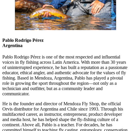
Pablo Rodrigo Pérez
Argentina
Pablo Rodrigo Pérez is one of the most respected and influential
voices in fly fishing across Latin America. With more than 30 years
of uninterrupted experience, he has built a reputation as a passionate
educator, ethical angler, and authentic advocate for the values of fly
fishing. Based in Mendoza, Argentina, Pablo has played a pivotal
role in growing the sport throughout the region—not only as a
technician and outfitter, but as a community leader and
communicator.
He is the founder and director of Mendoza Fly Shop, the official
Orvis distributor for Argentina and Chile since 1993. Through his
multifaceted career, as instructor, entrepreneur, product developer
and media host, he has helped shape the fly-fishing culture of a
continent. Above all, Pablo is a teacher. For decades, he has
committed himself to teaching fly casting, entomology, conservation