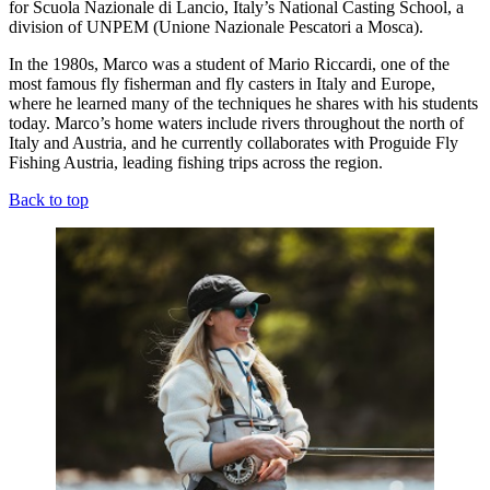
for Scuola Nazionale di Lancio, Italy’s National Casting School, a
division of UNPEM (Unione Nazionale Pescatori a Mosca).
In the 1980s, Marco was a student of Mario Riccardi, one of the
most famous fly fisherman and fly casters in Italy and Europe,
where he learned many of the techniques he shares with his students
today. Marco’s home waters include rivers throughout the north of
Italy and Austria, and he currently collaborates with Proguide Fly
Fishing Austria, leading fishing trips across the region.
Back to top