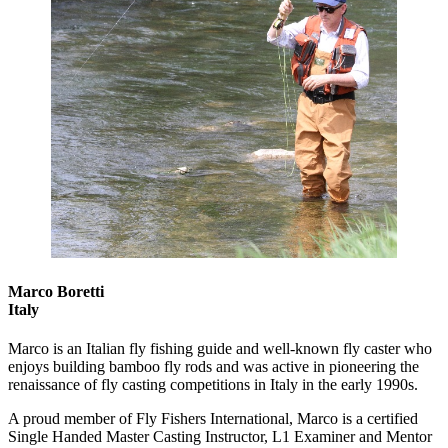
Marco Boretti
Italy
Marco is an Italian fly fishing guide and well-known fly caster who
enjoys building bamboo fly rods and was active in pioneering the
renaissance of fly casting competitions in Italy in the early 1990s.
A proud member of Fly Fishers International, Marco is a certified
Single Handed Master Casting Instructor, L1 Examiner and Mentor