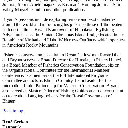
Journal, Sports Afield magazine, Eastman’s Hunting Journal, Sun
Valley Magazine and many other publications.
Bryant’s passions include exploring remote and exotic fisheries
around the world and introducing his guests to these off-the-beaten-
path destinations. Bryant is an owner of Himalayan Flyfishing
Adventures based in Bhutan, Christmas Island Lodge located in the
Republic of Kiribati and Idaho Wilderness Outfitters which operates
in America’s Rocky Mountains.
Fisheries conservation is central to Bryant’s lifework. Toward that
end Bryant serves as Board Director for Himalayan Rivers United,
is a Board Member of Fisheries Conservation Foundation, sits on
the Organizational Committee for the International Mahseer
Conference, is a member of the FFI International Programs
Committee and acts as Bhutan Country Team Leader for the
International Joint Partnership for Mahseer Conservation. Bryant
also served as Master Trainer of Fishing Guides and as a consultant
on recreational angling policies for the Royal Government of
Bhutan.
Back to top
René Gerken
Denmark