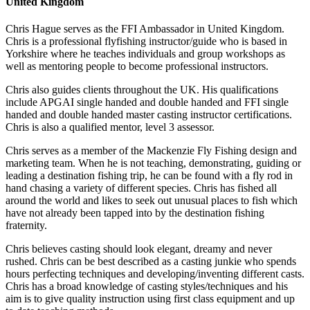
United Kingdom
Chris Hague serves as the FFI Ambassador in United Kingdom.
Chris is a professional flyfishing instructor/guide who is based in
Yorkshire where he teaches individuals and group workshops as
well as mentoring people to become professional instructors.
Chris also guides clients throughout the UK. His qualifications
include APGAI single handed and double handed and FFI single
handed and double handed master casting instructor certifications.
Chris is also a qualified mentor, level 3 assessor.
Chris serves as a member of the Mackenzie Fly Fishing design and
marketing team. When he is not teaching, demonstrating, guiding or
leading a destination fishing trip, he can be found with a fly rod in
hand chasing a variety of different species. Chris has fished all
around the world and likes to seek out unusual places to fish which
have not already been tapped into by the destination fishing
fraternity.
Chris believes casting should look elegant, dreamy and never
rushed. Chris can be best described as a casting junkie who spends
hours perfecting techniques and developing/inventing different casts.
Chris has a broad knowledge of casting styles/techniques and his
aim is to give quality instruction using first class equipment and up