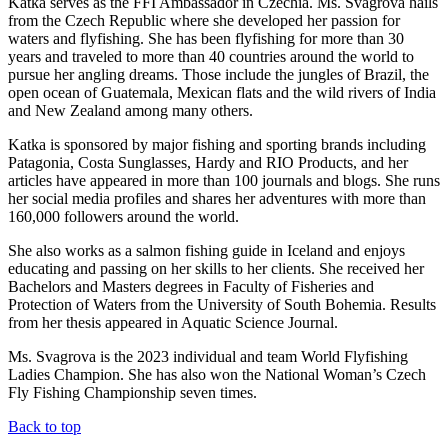
Katka serves as the FFI Ambassador in Czechia. Ms. Svagrova hails
from the Czech Republic where she developed her passion for
waters and flyfishing. She has been flyfishing for more than 30
years and traveled to more than 40 countries around the world to
pursue her angling dreams. Those include the jungles of Brazil, the
open ocean of Guatemala, Mexican flats and the wild rivers of India
and New Zealand among many others.
Katka is sponsored by major fishing and sporting brands including
Patagonia, Costa Sunglasses, Hardy and RIO Products, and her
articles have appeared in more than 100 journals and blogs. She runs
her social media profiles and shares her adventures with more than
160,000 followers around the world.
She also works as a salmon fishing guide in Iceland and enjoys
educating and passing on her skills to her clients. She received her
Bachelors and Masters degrees in Faculty of Fisheries and
Protection of Waters from the University of South Bohemia. Results
from her thesis appeared in Aquatic Science Journal.
Ms. Svagrova is the 2023 individual and team World Flyfishing
Ladies Champion. She has also won the National Woman’s Czech
Fly Fishing Championship seven times.
Back to top