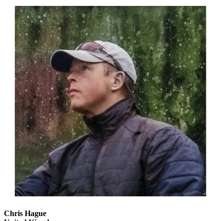
Chris Hague