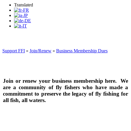
Translated
Support FFI
»
Join/Renew
»
Business Membership Dues
Join or renew your business membership here. We
are a community of fly fishers who have made a
commitment to preserve the legacy of fly fishing for
all fish, all waters.