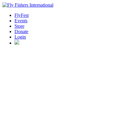
FlyFest
Events
Store
Donate
Login