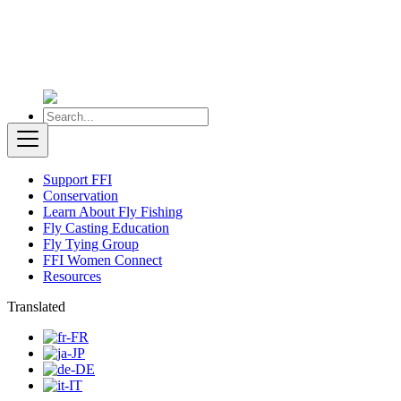
Support FFI
Conservation
Learn About Fly Fishing
Fly Casting Education
Fly Tying Group
FFI Women Connect
Resources
Translated