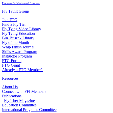
Resources for Mentors and Examiners
Fly Tying Group
Join FTG
Find a Fly Tier
Fly Tying Video Library
Fly Tying Education
Buz Buszek Library
Fly of the Month
Whip Finish Journal
Skills Award Program
Instructor Program
FTG Forum
FTG Grant
Already a FTG Member?
Resources
About Us
Connect with FFI Members
Publications
Flyfisher Magazine
Education Committee
International Programs Committee