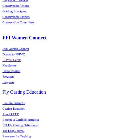
Projects & Programs
Conservation Actions
Guiding Principles
Conservation Partners
Conservation Committee
FFI Women Connect
Join Women Connect
Donate to FFIWC
FFIWC Events
Newsletters
Photo Contest
Programs
Programs
Fly Casting Education
Find An Instructor
Casting Education
About FCEP
Become A Certified Instructor
FFI Fly Casting Definitions
The Loop Journal
Resources for Teaching