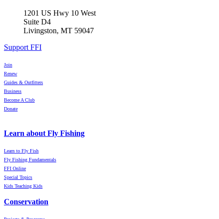
1201 US Hwy 10 West
Suite D4
Livingston, MT 59047
Support FFI
Join
Renew
Guides & Outfitters
Business
Become A Club
Donate
Learn about Fly Fishing
Learn to Fly Fish
Fly Fishing Fundamentals
FFI Online
Special Topics
Kids Teaching Kids
Conservation