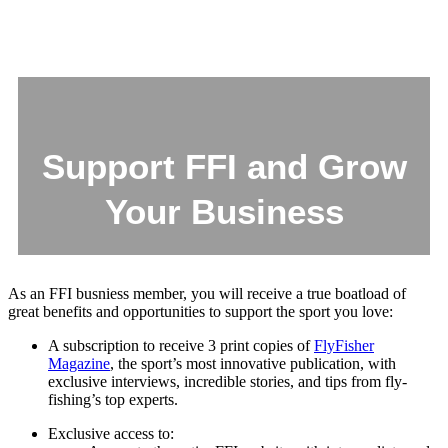
Support FFI and Grow
Your Business
As an FFI busniess member, you will receive a true boatload of
great benefits and opportunities to support the sport you love:
A subscription to receive 3 print copies of
FlyFisher
Magazine
, the sport’s most innovative publication, with
exclusive interviews, incredible stories, and tips from fly-
fishing’s top experts.
Exclusive access to: