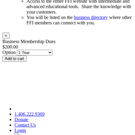
Access to the entire FFI website with intermediate and
advanced educational tools. Share the knowledge with
your customers.
You will be listed on the
business directory
where other
FFI members can connect with you.
×
Business Membership Dues
$200.00
Option
Add to cart
1.406.222.9369
Donate
Contact Us
Login