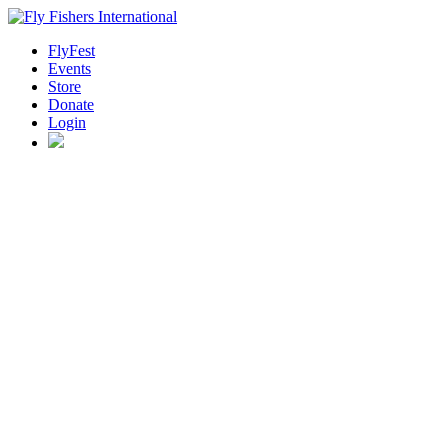
FlyFest
Events
Store
Donate
Login