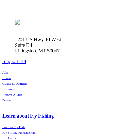
1201 US Hwy 10 West
Suite D4
Livingston, MT 59047
Support FFI
Join
Renew
Guides & Outfitters
Business
Become A Club
Donate
Learn about Fly Fishing
Learn to Fly Fish
Fly Fishing Fundamentals
FFI Online