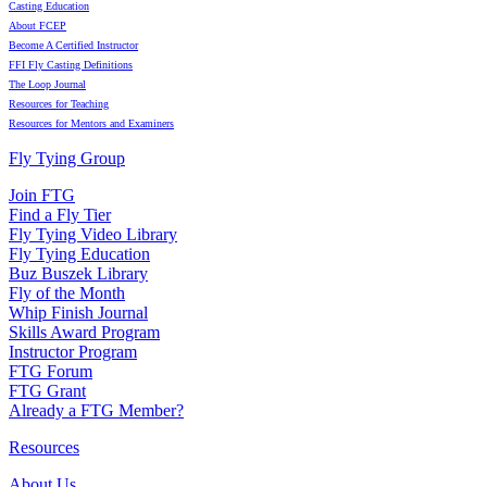
Casting Education
About FCEP
Become A Certified Instructor
FFI Fly Casting Definitions
The Loop Journal
Resources for Teaching
Resources for Mentors and Examiners
Fly Tying Group
Join FTG
Find a Fly Tier
Fly Tying Video Library
Fly Tying Education
Buz Buszek Library
Fly of the Month
Whip Finish Journal
Skills Award Program
Instructor Program
FTG Forum
FTG Grant
Already a FTG Member?
Resources
About Us