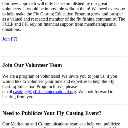
Our new approach will only be accomplished by our great
volunteers. It would be impossible without them! We need everyone
to help make the Fly Casting Education Program grow and prosper
as a valued and respected member of the fly fishing community. The
FCEP and FFI rely on financial support from memberships and
donations.
Join FFI
Join Our Volunteer Team
We are a program of volunteers! We invite you to join us, if you
would like to volunteer your time and expertise to help the Fly
Casting Education Program thrive, please
email
casting@flyfishersinternational.org
. We look forward to
hearing from you.
Need to Publicize Your Fly Casting Event?
Our Marketing and Communications team can help you publicize