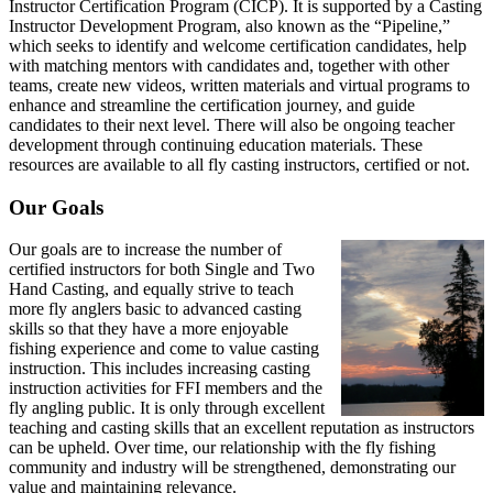
Instructor Certification Program (CICP). It is supported by a Casting
Instructor Development Program, also known as the “Pipeline,”
which seeks to identify and welcome certification candidates, help
with matching mentors with candidates and, together with other
teams, create new videos, written materials and virtual programs to
enhance and streamline the certification journey, and guide
candidates to their next level. There will also be ongoing teacher
development through continuing education materials. These
resources are available to all fly casting instructors, certified or not.
Our Goals
Our goals are to increase the number of
certified instructors for both Single and Two
Hand Casting, and equally strive to teach
more fly anglers basic to advanced casting
skills so that they have a more enjoyable
fishing experience and come to value casting
instruction. This includes increasing casting
instruction activities for FFI members and the
fly angling public. It is only through excellent
teaching and casting skills that an excellent reputation as instructors
can be upheld. Over time, our relationship with the fly fishing
community and industry will be strengthened, demonstrating our
value and maintaining relevance.