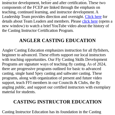
instructor development, before and after certification. These two
components of the FCEP are linked through the emphasis on
teaching, continued learning, and instructor development. A
Leadership Team provides direction and oversight.
Click here
for
details about Team Leaders and members. Please
click here
(opens a
new window) to watch a brief YouTube video about the history of
the Casting Instructor Certification Program.
ANGLER CASTING EDUCATION
Angler Casting Education emphasizes instruction for all flyfishers,
beginner to advanced. These efforts support our local instructors
with teaching opportunities. Our Fly Casting Skills Development
Programs are signature ways of teaching fly casting. As of 2024,
there are progressive programs outlined for basic to advanced
casting, single hand Spey casting and saltwater casting. These
programs, along with organization of present and future video
support, teach FFI members in our Councils & Clubs, the fly
angling public, and support our certified instructors with exemplary
material for students.
CASTING INSTRUCTOR EDUCATION
Casting Instructor Education has its foundation in the Casting