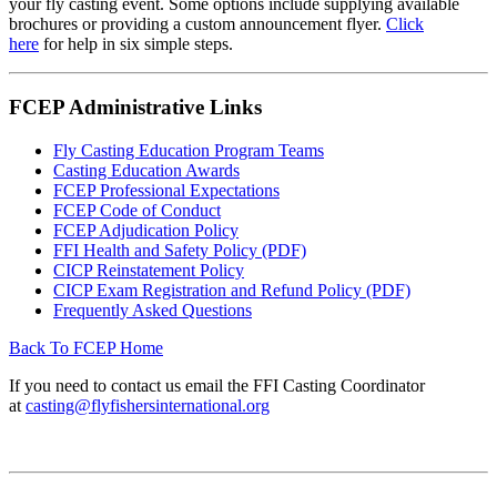
your fly casting event. Some options include supplying available
brochures or providing a custom announcement flyer.
Click
here
for
help in six simple steps.
FCEP Administrative Links
Fly Casting Education Program Teams
Casting Education Awards
FCEP Professional Expectations
FCEP Code of Conduct
FCEP Adjudication Policy
FFI Health and Safety Policy (PDF)
CICP Reinstatement Policy
CICP Exam Registration and Refund Policy (PDF)
Frequently Asked Questions
Back To FCEP Home
If you need to contact us email the FFI Casting Coordinator
at
casting@flyfishersinternational.org