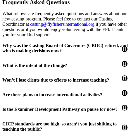
Frequently Asked Questions
What follows are frequently asked questions and answers about our
new casting program. Please feel free to contact our Casting
Coordinator at
casting@flyfishersinternational.org
if you have other
questions or if you would enjoy volunteering with the FFI. Thank
you for your kind support.
Why was the Casting Board of Governors (CBOG) retired, and
who is making decisions now?
What is the intent of the change?
Won’t I lose clients due to efforts to increase teaching?
Are there plans to increase international activities?
Is the Examiner Development Pathway on pause for now?
CICP standards are too high, so aren’t you just shifting to
teaching the public?