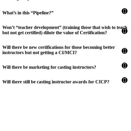
What’s in this “Pipeline?”
Won’t “teacher development” (training those that wish to teach
but not get certified) dilute the value of Certification?
Will there be new certifications for those becoming better
instructors but not getting a CI/MCI?
Will there be marketing for casting instructors?
Will there still be casting instructor awards for CICP?