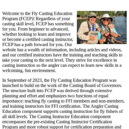
Welcome to the Fly Casting Education
Program (FCEP)! Regardless of your
casting skill level, FCEP has something
for you. From beginner to advanced,
whether looking to learn and improve
or become a certified casting instructor,
FCEP has a path forward for you. Our
website has a wealth of information, including articles and videos,
and our certified instructors have the training and teaching skills to
take your casting to the next level. They strive for excellence in
casting instruction so the angler can expect to learn new skills in a
welcoming, fun environment.
In September of 2023, the Fly Casting Education Program was
launched to build on the work of the Casting Board of Governors.
The structure built into FCEP was derived through extensive
planning and effort and emphasizes two functions of equal
importance: teaching fly casting to FFI members and non-members,
and training instructors for FFI certification. The Angler Casting
Education component supports casting instruction for fly fishers of
all skill levels. The Casting Instructor Education component
encompasses the pre-existing Casting Instructor Certification
Program and more robust support for certification preparation and