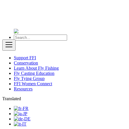
Support FFI
Conservation
Learn About Fly Fishing
Fly Casting Education
Fly Tying Group
FFI Women Connect
Resources
Translated