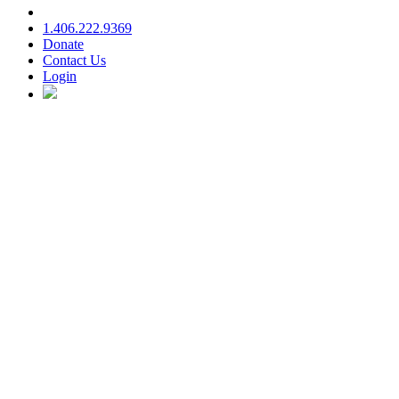
1.406.222.9369
Donate
Contact Us
Login