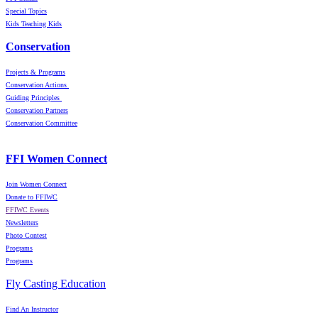
Special Topics
Kids Teaching Kids
Conservation
Projects & Programs
Conservation Actions
Guiding Principles
Conservation Partners
Conservation Committee
FFI Women Connect
Join Women Connect
Donate to FFIWC
FFIWC Events
Newsletters
Photo Contest
Programs
Programs
Fly Casting Education
Find An Instructor