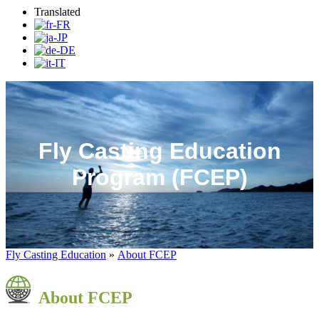
Translated
Fly Casting Education
Program (FCEP)
Fly Casting Education
»
About FCEP
About FCEP