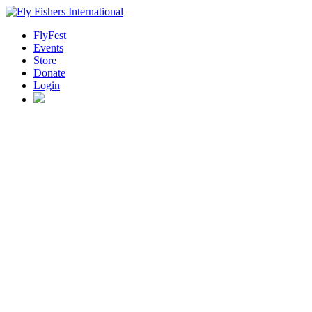
FlyFest
Events
Store
Donate
Login