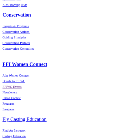
Kids Teaching Kids
Conservation
Projects & Programs
Conservation Actions
Guiding Principles
Conservation Partners
Conservation Committee
FFI Women Connect
Join Women Connect
Donate to FFIWC
FFIWC Events
Newsletters
Photo Contest
Programs
Programs
Fly Casting Education
Find An Instructor
Casting Education