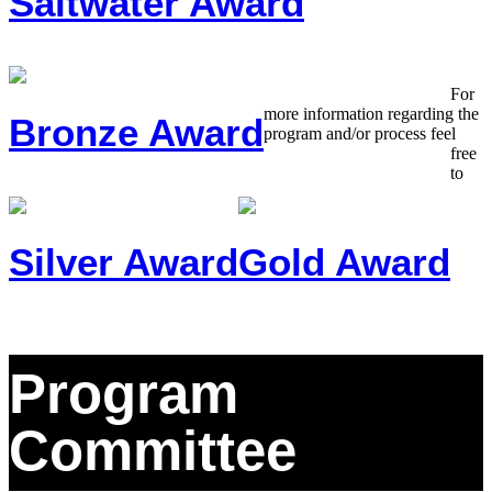
Saltwater Award
For
more information regarding the
Bronze Award
program and/or process feel
free
to
Silver Award
Gold Award
Program
Committee