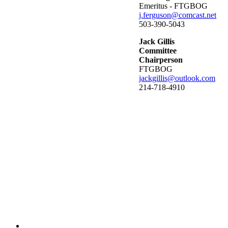
Emeritus - FTGBOG
j.ferguson@comcast.net
503-390-5043
Jack Gillis
Committee
Chairperson
FTGBOG
jackgillis@outlook.com
214-718-4910