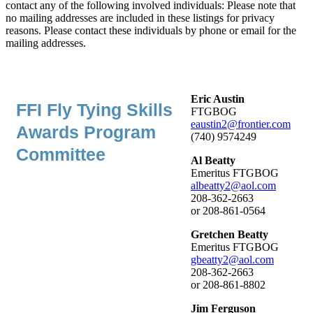
contact any of the following involved individuals: Please note that
no mailing addresses are included in these listings for privacy
reasons. Please contact these individuals by phone or email for the
mailing addresses.
Eric Austin
FFI Fly Tying Skills
FTGBOG
eaustin2@frontier.com
Awards Program
(740) 9574249
Committee
Al Beatty
Emeritus FTGBOG
albeatty2@aol.com
208-362-2663
or 208-861-0564
Gretchen Beatty
Emeritus FTGBOG
gbeatty2@aol.com
208-362-2663
or 208-861-8802
Jim Ferguson