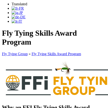
Translated
Fly Tying Skills Award
Program
Fly Tying Group
»
Fly Tying Skills Award Program
Why an FFI Fly Tying Skills Award