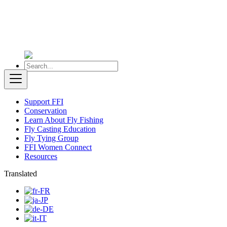
Support FFI
Conservation
Learn About Fly Fishing
Fly Casting Education
Fly Tying Group
FFI Women Connect
Resources
Translated