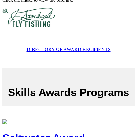
DIRECTORY OF AWARD RECIPIENTS
Skills Awards Programs