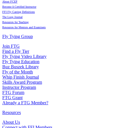
About FCEP
Become A Certified Instructor
FFI Fly Casting Definitions
The Loop Journal
Resources for Teaching
Resources for Mentors and Examiners
Fly Tying Group
Join FTG
Find a Fly Tier
Fly Tying Video Library
Fly Tying Education
Buz Buszek Library
Fly of the Month
Whip Finish Journal
Skills Award Program
Instructor Program
FTG Forum
FTG Grant
Already a FTG Member?
Resources
About Us
Connect with FFI Members