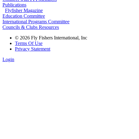
Publications
Flyfisher Magazine
Education Committee
International Programs Committee
Councils & Clubs Resources
© 2026 Fly Fishers International, Inc
Terms Of Use
Privacy Statement
Login