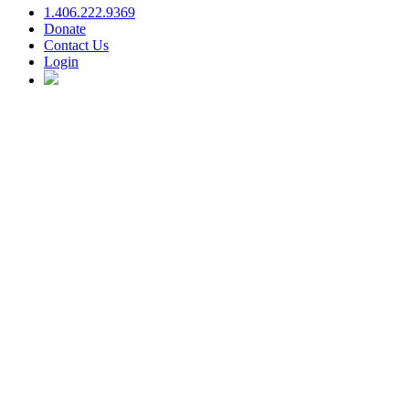
1.406.222.9369
Donate
Contact Us
Login