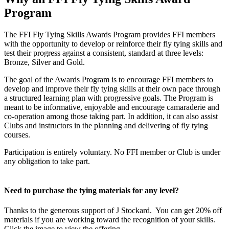
Program
The FFI Fly Tying Skills Awards Program provides FFI members
with the opportunity to develop or reinforce their fly tying skills and
test their progress against a consistent, standard at three levels:
Bronze, Silver and Gold.
The goal of the Awards Program is to encourage FFI members to
develop and improve their fly tying skills at their own pace through
a structured learning plan with progressive goals. The Program is
meant to be informative, enjoyable and encourage camaraderie and
co-operation among those taking part. In addition, it can also assist
Clubs and instructors in the planning and delivering of fly tying
courses.
Participation is entirely voluntary. No FFI member or Club is under
any obligation to take part.
Need to purchase the tying materials for any level?
Thanks to the generous support of J Stockard. You can get 20% off
materials if you are working toward the recognition of your skills.
Click the image to view the offering.