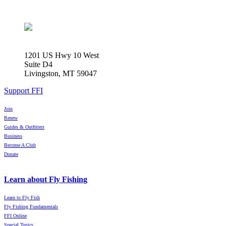
1201 US Hwy 10 West
Suite D4
Livingston, MT 59047
Support FFI
Join
Renew
Guides & Outfitters
Business
Become A Club
Donate
Learn about Fly Fishing
Learn to Fly Fish
Fly Fishing Fundamentals
FFI Online
Special Topics