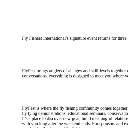
Fly Fishers International’s signature event returns for thre
FlyFest brings anglers of all ages and skill levels togethe
conversations, everything is designed to meet you where y
FlyFest is where the fly fishing community comes together to
fly tying demonstrations, educational seminars, conservatio
It’s a place to discover new gear, build meaningful relation
with you long after the weekend ends. For sponsors and exhib