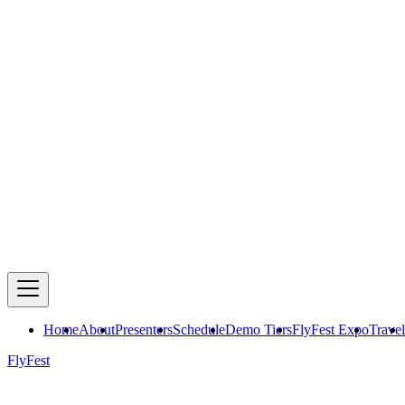
Home
About
Presenters
Schedule
Demo Tiers
FlyFest Expo
Travel
FlyFest