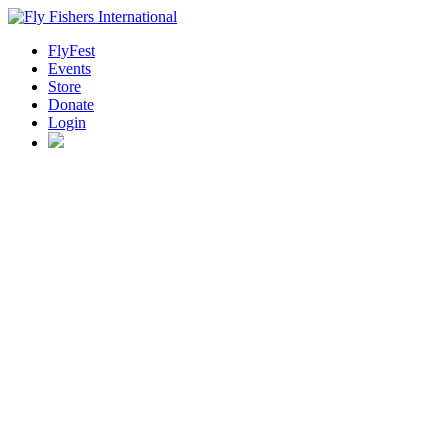
FlyFest
Events
Store
Donate
Login