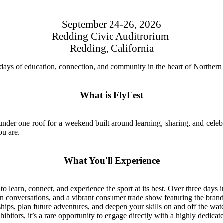
September 24-26, 2026
Redding Civic Auditrorium
Redding, California
e days of education, connection, and community in the heart of Northern 
What is FlyFest
r under one roof for a weekend built around learning, sharing, and cele
ou are.
What You'll Experience
 learn, connect, and experience the sport at its best. Over three days i
n conversations, and a vibrant consumer trade show featuring the brands,
ships, plan future adventures, and deepen your skills on and off the wate
itors, it’s a rare opportunity to engage directly with a highly dedicated