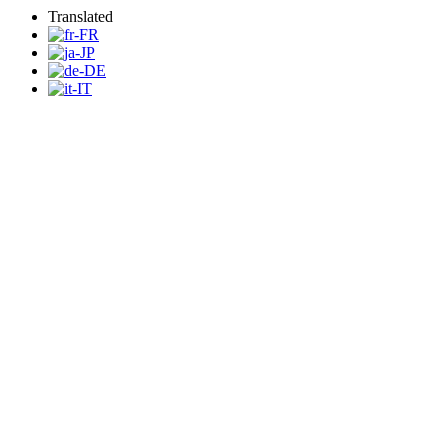
Translated