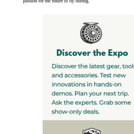
passion for the future of fly fishing.