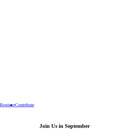
Register
Contribute
Join Us in September