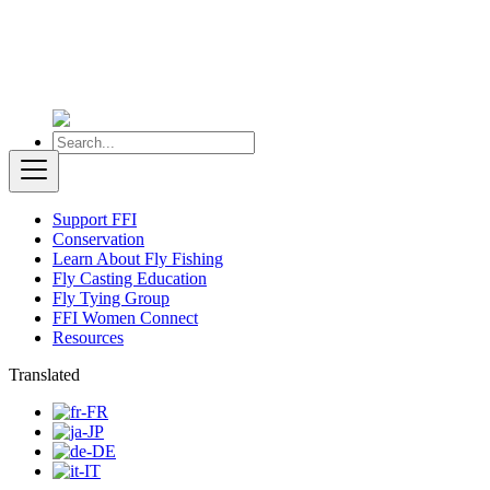
Support FFI
Conservation
Learn About Fly Fishing
Fly Casting Education
Fly Tying Group
FFI Women Connect
Resources
Translated