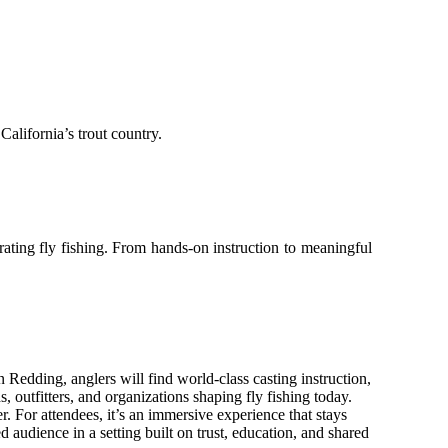
California’s trout country.
brating fly fishing. From hands-on instruction to meaningful
n Redding, anglers will find world-class casting instruction,
 outfitters, and organizations shaping fly fishing today.
r. For attendees, it’s an immersive experience that stays
 audience in a setting built on trust, education, and shared