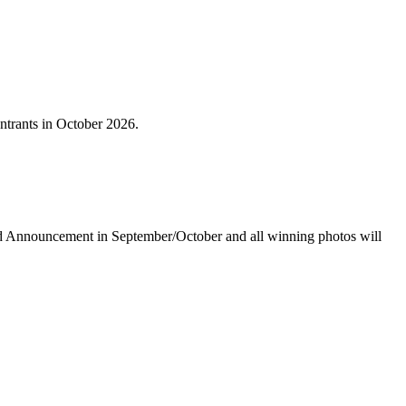
ntrants in October 2026.
rd Announcement in September/October and all winning photos will