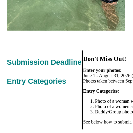
Don't Miss Out!
Submission Deadline
Enter your photos:
June 1 - August 31, 2026 
Entry Categories
Photos taken between Septe
Entry Categories:
Photo of a woman wit
Photo of a women ang
Buddy/Group photos 
See below how to submit.