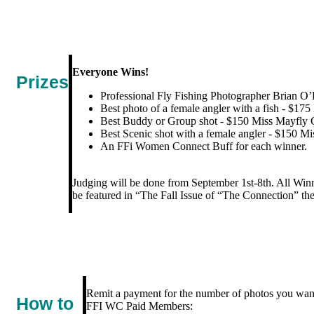
Everyone Wins!
Prizes
Professional Fly Fishing Photographer Brian O’
Best photo of a female angler with a fish - $175
Best Buddy or Group shot - $150 Miss Mayfly G
Best Scenic shot with a female angler - $150 Mi
An FFi Women Connect Buff for each winner.
Judging will be done from September 1st-8th. All Win
be featured in “The Fall Issue of “The Connection” 
Remit a payment for the number of photos you wan
How to
FFI WC Paid Members: