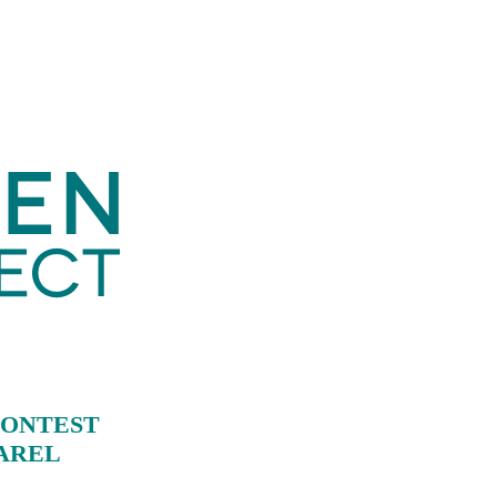
CONTEST
PAREL