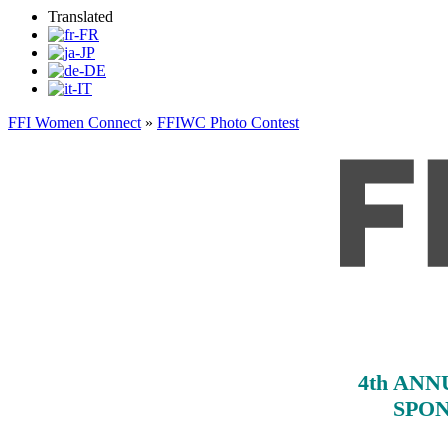
Translated
FFI Women Connect
»
FFIWC Photo Contest
4th AN
SPON