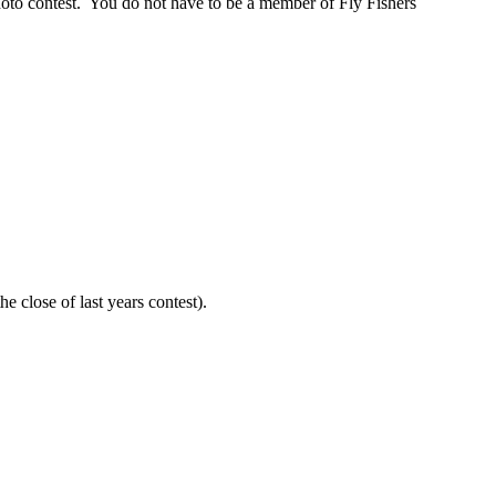
photo contest. You do not have to be a member of Fly Fishers
e close of last years contest).