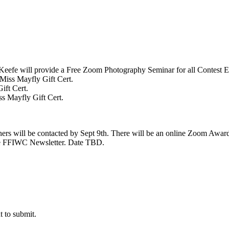
Keefe will provide a Free Zoom Photography Seminar for all Contest E
 Miss Mayfly Gift Cert.
ift Cert.
ss Mayfly Gift Cert.
ners will be contacted by Sept 9th. There will be an online Zoom Awa
the FFIWC Newsletter. Date TBD.
t to submit.