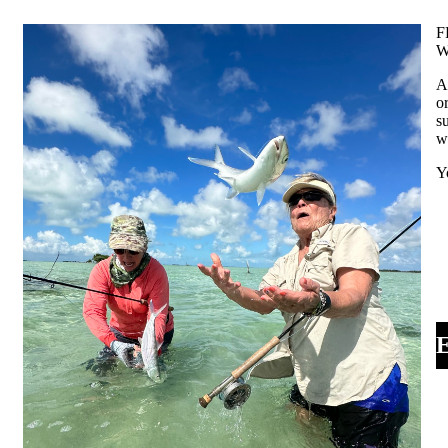
F
W
A
o
s
w
Y
E