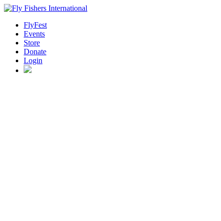
FlyFest
Events
Store
Donate
Login