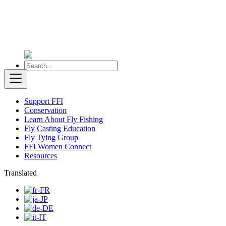
Support FFI
Conservation
Learn About Fly Fishing
Fly Casting Education
Fly Tying Group
FFI Women Connect
Resources
Translated