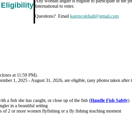
Any woman angler is eligible to participate in the 
Eligibility
International to enter.
Questions? Email
karencolehall@gmail.com
(closes at 11:59 PM).
mber 1, 2025 - August 31, 2026, are eligible, (any photos taken after th
h a fish she has caught, or close up of the fish (
Handle Fish Safely
)
ler in a beautiful setting
of 2 or more women flyfishing or a fly fishing teaching moment