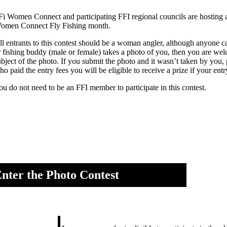
Fi Women Connect and participating FFI regional councils are hosting a
omen Connect Fly Fishing month.
ll entrants to this contest should be a woman angler, although anyone 
r fishing buddy (male or female) takes a photo of you, then you are welc
ubject of the photo. If you submit the photo and it wasn’t taken by you,
ho paid the entry fees you will be eligible to receive a prize if your en
ou do not need to be an FFI member to participate in this contest.
nter the Photo Contest
~