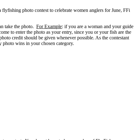
 flyfishing photo contest to celebrate women anglers for June, FFi
can take the photo.
For Example
: if you are a woman and your guide
ome to enter the photo as your entry, since you or your fish are the
 photo credit should be given whenever possible. As the contestant
try photo wins in your chosen category.