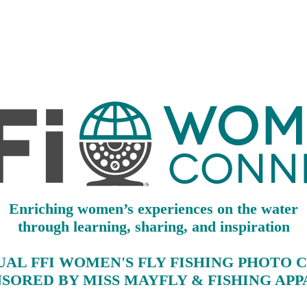
Enriching women’s experiences on the water
through learning, sharing, and inspiration
NUAL FFI WOMEN'S FLY FISHING PHOTO 
SORED BY MISS MAYFLY & FISHING AP