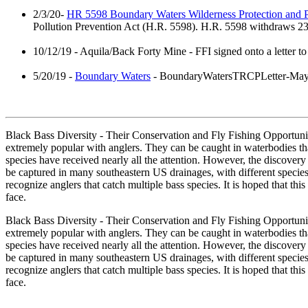
2/3/20-
HR 5598 Boundary Waters Wilderness Protection and P
Pollution Prevention Act (H.R. 5598). H.R. 5598 withdraws 234
10/12/19 - Aquila/Back Forty Mine - FFI signed onto a letter to
5/20/19 -
Boundary Waters
- BoundaryWatersTRCPLetter-Ma
Black Bass Diversity - Their Conservation and Fly Fishing Opportunit
extremely popular with anglers. They can be caught in waterbodies that
species have received nearly all the attention. However, the discovery 
be captured in many southeastern US drainages, with different specie
recognize anglers that catch multiple bass species. It is hoped that thi
face.
Black Bass Diversity - Their Conservation and Fly Fishing Opportunit
extremely popular with anglers. They can be caught in waterbodies that
species have received nearly all the attention. However, the discovery 
be captured in many southeastern US drainages, with different specie
recognize anglers that catch multiple bass species. It is hoped that thi
face.