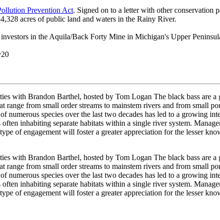
ollution Prevention Act
. Signed on to a letter with other conservation
,328 acres of public land and waters in the Rainy River.
 investors in the Aquila/Back Forty Mine in Michigan's Upper Peninsula
y20
ies with Brandon Barthel, hosted by Tom Logan The black bass are a gr
 range from small order streams to mainstem rivers and from small ponds
of numerous species over the last two decades has led to a growing inter
s often inhabiting separate habitats within a single river system. Mana
s type of engagement will foster a greater appreciation for the lesser kn
ies with Brandon Barthel, hosted by Tom Logan The black bass are a gr
 range from small order streams to mainstem rivers and from small ponds
of numerous species over the last two decades has led to a growing inter
s often inhabiting separate habitats within a single river system. Mana
s type of engagement will foster a greater appreciation for the lesser kn