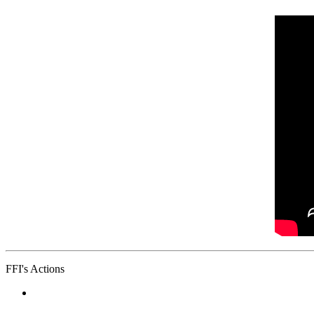
FFI's Actions