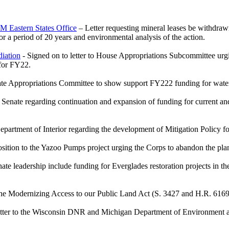
LM Eastern States Office
– Letter requesting mineral leases be withdra
 a period of 20 years and environmental analysis of the action.
iation
- Signed on to letter to House Appropriations Subcommittee urg
 for FY22.
enate Appropriations Committee to show support FY222 funding for wat
S Senate regarding continuation and expansion of funding for current and
 Department of Interior regarding the development of Mitigation Policy f
osition to the Yazoo Pumps project urging the Corps to abandon the pla
te leadership include funding for Everglades restoration projects in t
 the Modernizing Access to our Public Land Act (S. 3427 and H.R. 6169
etter to the Wisconsin DNR and Michigan Department of Environment an