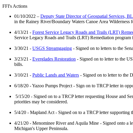
FFI's Actions
01/10/2022 –
Deputy State Director of Geospatial Services, B
in the Rainey River/Boundary Waters Canoe Area Wilderness for
4/13/21 -
Forest Service Legacy Roads and Trails (LRT) Remed
Service Legacy Roads and Trails (LRT) Remediation program
3/30/21 -
USGS Streamgaging
- Signed on to letters to the S
3/23/21 -
Everglades Restoration
- Signed on to letter to the U
bills.
3/10/21 -
Public Lands and Waters
- Signed on to letter to the
6/18/20 - Yazoo Pumps Project - Sign on to TRCP letter in opp
5/15/20 - Signed on to a TRCP letter requesting House and Sena
priorities may be considered.
5/4/20 - Mapland Act - Signed on to a TRCP letter supporting
4/21/20 - Menominee River and Aquila Mine - Signed onto a l
Michigan's Upper Peninsula.