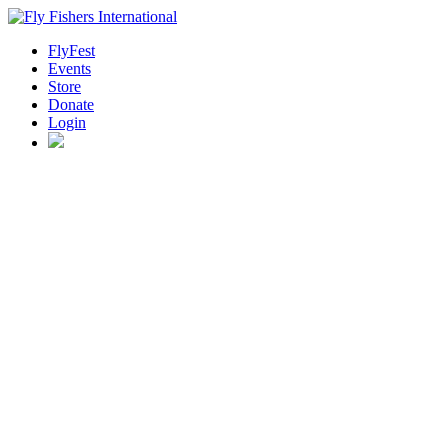
FlyFest
Events
Store
Donate
Login