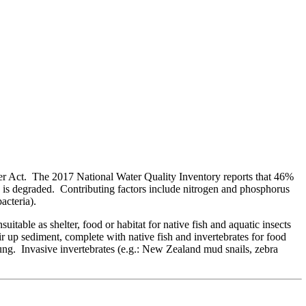
ter Act. The 2017 National Water Quality Inventory reports that 46%
s is degraded. Contributing factors include nitrogen and phosphorus
acteria).
table as shelter, food or habitat for native fish and aquatic insects
r up sediment, complete with native fish and invertebrates for food
oung. Invasive invertebrates (e.g.: New Zealand mud snails, zebra