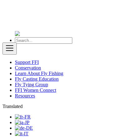
Support FFI
Conservation
Learn About Fly Fishing
Fly Casting Education
Fly Tying Group
FFI Women Connect
Resources
Translated