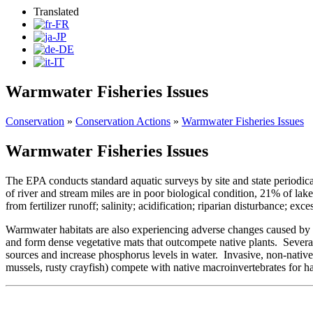
Translated
Warmwater Fisheries Issues
Conservation
»
Conservation Actions
»
Warmwater Fisheries Issues
Warmwater Fisheries Issues
The EPA conducts standard aquatic surveys by site and state periodic
of river and stream miles are in poor biological condition, 21% of la
from fertilizer runoff; salinity; acidification; riparian disturbance; ex
Warmwater habitats are also experiencing adverse changes caused by inv
and form dense vegetative mats that outcompete native plants. Several 
sources and increase phosphorus levels in water. Invasive, non-native
mussels, rusty crayfish) compete with native macroinvertebrates for ha