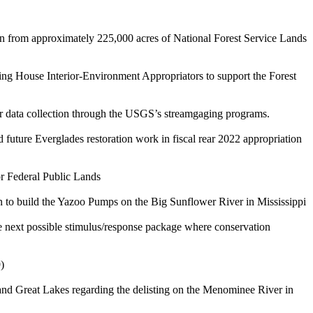
wn from approximately 225,000 acres of National Forest Service Lands
ing House Interior-Environment Appropriators to support the Forest
er data collection through the USGS’s streamgaging programs.
 future Everglades restoration work in fiscal rear 2022 appropriation
or Federal Public Lands
n to build the Yazoo Pumps on the Big Sunflower River in Mississippi
he next possible stimulus/response package where conservation
)
d Great Lakes regarding the delisting on the Menominee River in