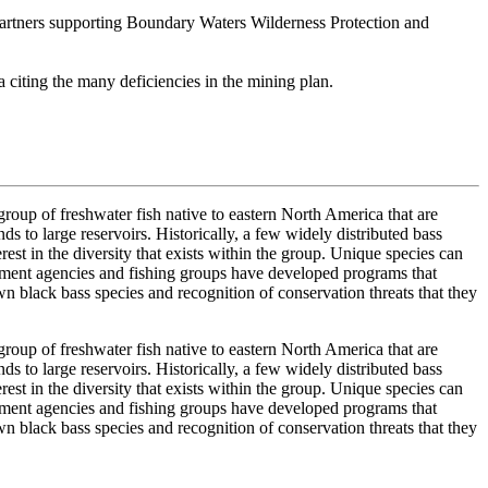
 partners supporting Boundary Waters Wilderness Protection and
 citing the many deficiencies in the mining plan.
oup of freshwater fish native to eastern North America that are
 to large reservoirs. Historically, a few widely distributed bass
est in the diversity that exists within the group. Unique species can
gement agencies and fishing groups have developed programs that
own black bass species and recognition of conservation threats that they
oup of freshwater fish native to eastern North America that are
 to large reservoirs. Historically, a few widely distributed bass
est in the diversity that exists within the group. Unique species can
gement agencies and fishing groups have developed programs that
own black bass species and recognition of conservation threats that they