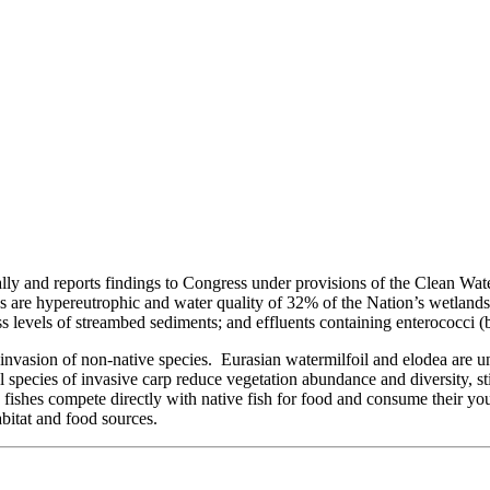
ally and reports findings to Congress under provisions of the Clean Wa
kes are hypereutrophic and water quality of 32% of the Nation’s wetland
cess levels of streambed sediments; and effluents containing enterococci (b
asion of non-native species. Eurasian watermilfoil and elodea are unsui
species of invasive carp reduce vegetation abundance and diversity, sti
 fishes compete directly with native fish for food and consume their y
bitat and food sources.