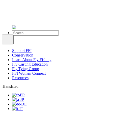
Support FFI
Conservation
Learn About Fly Fishing
Fly Casting Education
Fly Tying Group
FFI Women Connect
Resources
Translated