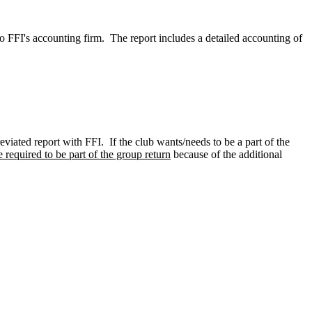
to FFI's accounting firm. The report includes a detailed accounting of
eviated report with FFI. If the club wants/needs to be a part of the
 required to be part of the group return
because of the additional