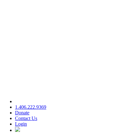
1.406.222.9369
Donate
Contact Us
Login