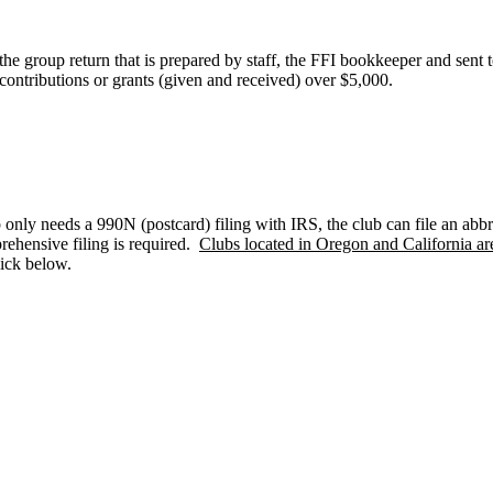
 the group return that is prepared by staff, the FFI bookkeeper and sent 
contributions or grants (given and received) over $5,000.
 only needs a 990N (postcard) filing with IRS, the club can file an abbr
rehensive filing is required.
Clubs located in Oregon and California are
lick below.