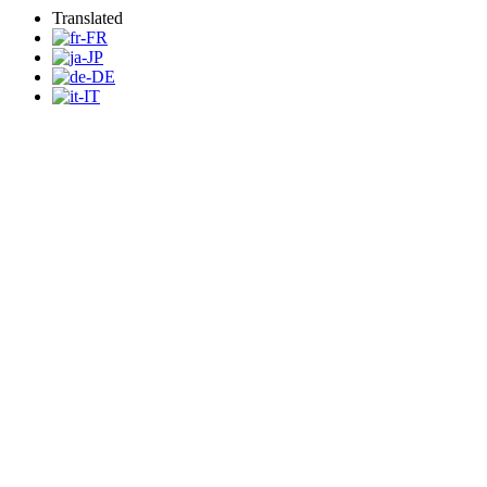
Translated