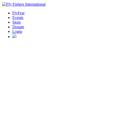
FlyFest
Events
Store
Donate
Login