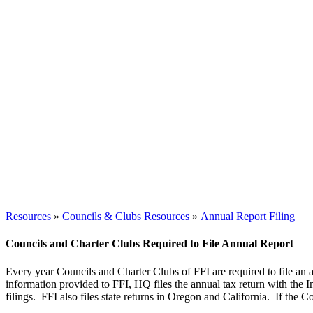
Resources
»
Councils & Clubs Resources
»
Annual Report Filing
Councils and Charter Clubs Required to File Annual Report
Every year Councils and Charter Clubs of FFI are required to file an an
information provided to FFI, HQ files the annual tax return with the I
filings. FFI also files state returns in Oregon and California. If the Cou