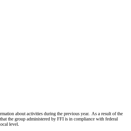
rmation about activities during the previous year. As a result of the
 that the group administered by FFI is in compliance with federal
ocal level.