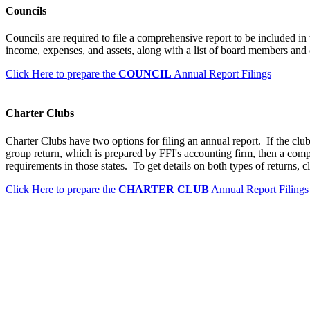
Councils
Councils are required to file a comprehensive report to be included in
income, expenses, and assets, along with a list of board members and 
Click Here to prepare the
COUNCIL
Annual Report Filings
Charter Clubs
Charter Clubs have two options for filing an annual report. If the club
group return, which is prepared by FFI's accounting firm, then a comp
requirements in those states. To get details on both types of returns, c
Click Here to prepare the
CHARTER CLUB
Annual Report Filings