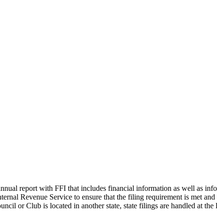
File Your Annual Report
nual report with FFI that includes financial information as well as info
nternal Revenue Service to ensure that the filing requirement is met and
ncil or Club is located in another state, state filings are handled at the l