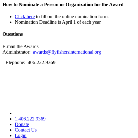
How to Nominate a Person or Organization for the Award
Click here
to fill out the online nomination form.
Nomination Deadline is April 1 of each year.
Questions
E-mail the Awards
Administrator:
awards@flyfishersinternational.org
TElephone: 406-222-9369
1.406.222.9369
Donate
Contact Us
Login