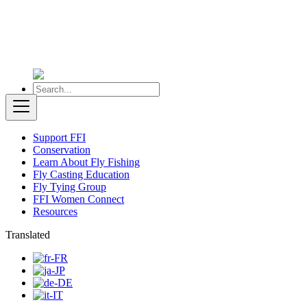
Support FFI
Conservation
Learn About Fly Fishing
Fly Casting Education
Fly Tying Group
FFI Women Connect
Resources
Translated