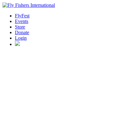
FlyFest
Events
Store
Donate
Login