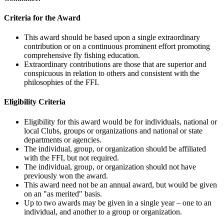
Criteria for the Award
This award should be based upon a single extraordinary
contribution or on a continuous prominent effort promoting
comprehensive fly fishing education.
Extraordinary contributions are those that are superior and
conspicuous in relation to others and consistent with the
philosophies of the FFI.
Eligibility Criteria
Eligibility for this award would be for individuals, national or
local Clubs, groups or organizations and national or state
departments or agencies.
The individual, group, or organization should be affiliated
with the FFI, but not required.
The individual, group, or organization should not have
previously won the award.
This award need not be an annual award, but would be given
on an "as merited" basis.
Up to two awards may be given in a single year – one to an
individual, and another to a group or organization.