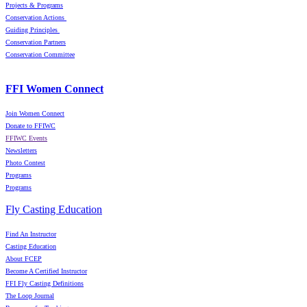
Projects & Programs
Conservation Actions
Guiding Principles
Conservation Partners
Conservation Committee
FFI Women Connect
Join Women Connect
Donate to FFIWC
FFIWC Events
Newsletters
Photo Contest
Programs
Programs
Fly Casting Education
Find An Instructor
Casting Education
About FCEP
Become A Certified Instructor
FFI Fly Casting Definitions
The Loop Journal