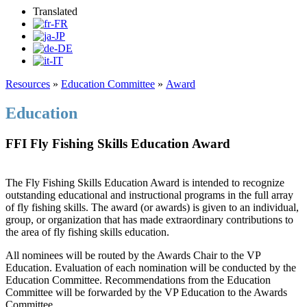
Translated
Resources
»
Education Committee
»
Award
Education
FFI Fly Fishing Skills Education Award
The Fly Fishing Skills Education Award is intended to recognize
outstanding educational and instructional programs in the full array
of fly fishing skills. The award (or awards) is given to an individual,
group, or organization that has made extraordinary contributions to
the area of fly fishing skills education.
All nominees will be routed by the Awards Chair to the VP
Education. Evaluation of each nomination will be conducted by the
Education Committee. Recommendations from the Education
Committee will be forwarded by the VP Education to the Awards
Committee.