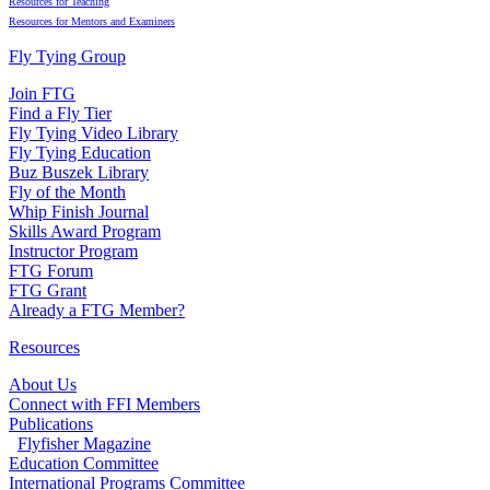
Resources for Teaching
Resources for Mentors and Examiners
Fly Tying Group
Join FTG
Find a Fly Tier
Fly Tying Video Library
Fly Tying Education
Buz Buszek Library
Fly of the Month
Whip Finish Journal
Skills Award Program
Instructor Program
FTG Forum
FTG Grant
Already a FTG Member?
Resources
About Us
Connect with FFI Members
Publications
Flyfisher Magazine
Education Committee
International Programs Committee