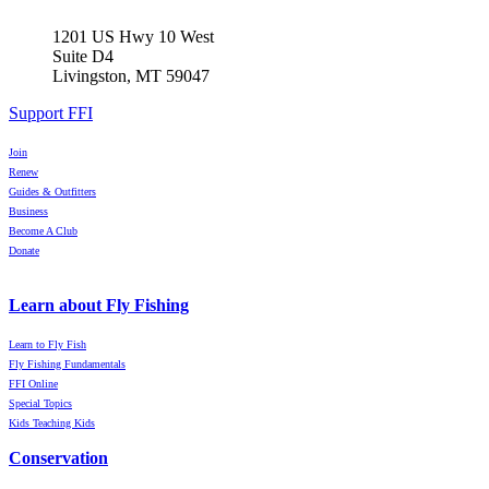
1201 US Hwy 10 West
Suite D4
Livingston, MT 59047
Support FFI
Join
Renew
Guides & Outfitters
Business
Become A Club
Donate
Learn about Fly Fishing
Learn to Fly Fish
Fly Fishing Fundamentals
FFI Online
Special Topics
Kids Teaching Kids
Conservation