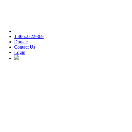
1.406.222.9369
Donate
Contact Us
Login