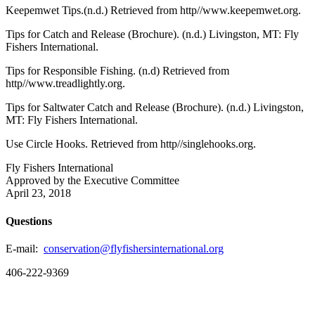
Keepemwet Tips.(n.d.) Retrieved from http//www.keepemwet.org.
Tips for Catch and Release (Brochure). (n.d.) Livingston, MT: Fly
Fishers International.
Tips for Responsible Fishing. (n.d) Retrieved from
http//www.treadlightly.org.
Tips for Saltwater Catch and Release (Brochure). (n.d.) Livingston,
MT: Fly Fishers International.
Use Circle Hooks. Retrieved from http//singlehooks.org.
Fly Fishers International
Approved by the Executive Committee
April 23, 2018
Questions
E-mail:
conservation@flyfishersinternational.org
406-222-9369