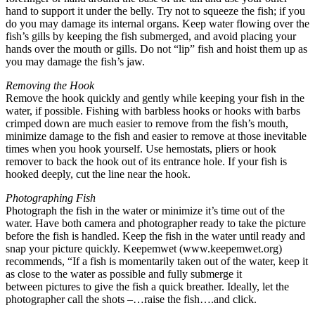
hand to support it under the belly. Try not to squeeze the fish; if you
do you may damage its internal organs. Keep water flowing over the
fish’s gills by keeping the fish submerged, and avoid placing your
hands over the mouth or gills. Do not “lip” fish and hoist them up as
you may damage the fish’s jaw.
Removing the Hook
Remove the hook quickly and gently while keeping your fish in the
water, if possible. Fishing with barbless hooks or hooks with barbs
crimped down are much easier to remove from the fish’s mouth,
minimize damage to the fish and easier to remove at those inevitable
times when you hook yourself. Use hemostats, pliers or hook
remover to back the hook out of its entrance hole. If your fish is
hooked deeply, cut the line near the hook.
Photographing Fish
Photograph the fish in the water or minimize it’s time out of the
water. Have both camera and photographer ready to take the picture
before the fish is handled. Keep the fish in the water until ready and
snap your picture quickly. Keepemwet (www.keepemwet.org)
recommends, “If a fish is momentarily taken out of the water, keep it
as close to the water as possible and fully submerge it
between pictures to give the fish a quick breather. Ideally, let the
photographer call the shots –…raise the fish….and click.