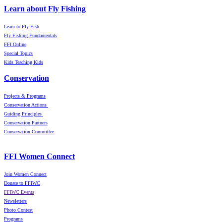
Learn about Fly Fishing
Learn to Fly Fish
Fly Fishing Fundamentals
FFI Online
Special Topics
Kids Teaching Kids
Conservation
Projects & Programs
Conservation Actions
Guiding Principles
Conservation Partners
Conservation Committee
FFI Women Connect
Join Women Connect
Donate to FFIWC
FFIWC Events
Newsletters
Photo Contest
Programs