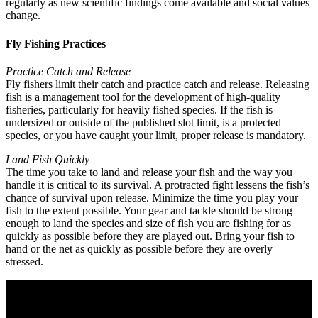
regularly as new scientific findings come available and social values
change.
Fly Fishing Practices
Practice Catch and Release
Fly fishers limit their catch and practice catch and release. Releasing
fish is a management tool for the development of high-quality
fisheries, particularly for heavily fished species. If the fish is
undersized or outside of the published slot limit, is a protected
species, or you have caught your limit, proper release is mandatory.
Land Fish Quickly
The time you take to land and release your fish and the way you
handle it is critical to its survival. A protracted fight lessens the fish’s
chance of survival upon release. Minimize the time you play your
fish to the extent possible. Your gear and tackle should be strong
enough to land the species and size of fish you are fishing for as
quickly as possible before they are played out. Bring your fish to
hand or the net as quickly as possible before they are overly
stressed.