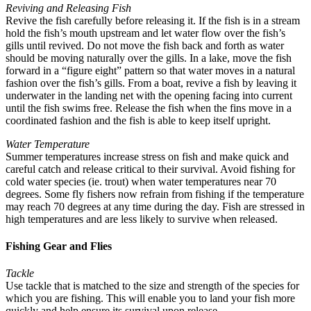
Reviving and Releasing Fish
Revive the fish carefully before releasing it. If the fish is in a stream
hold the fish’s mouth upstream and let water flow over the fish’s
gills until revived. Do not move the fish back and forth as water
should be moving naturally over the gills. In a lake, move the fish
forward in a “figure eight” pattern so that water moves in a natural
fashion over the fish’s gills. From a boat, revive a fish by leaving it
underwater in the landing net with the opening facing into current
until the fish swims free. Release the fish when the fins move in a
coordinated fashion and the fish is able to keep itself upright.
Water Temperature
Summer temperatures increase stress on fish and make quick and
careful catch and release critical to their survival. Avoid fishing for
cold water species (ie. trout) when water temperatures near 70
degrees. Some fly fishers now refrain from fishing if the temperature
may reach 70 degrees at any time during the day. Fish are stressed in
high temperatures and are less likely to survive when released.
Fishing Gear and Flies
Tackle
Use tackle that is matched to the size and strength of the species for
which you are fishing. This will enable you to land your fish more
quickly and help ensure its survival upon release.