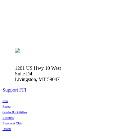
1201 US Hwy 10 West
Suite D4
Livingston, MT 59047
Support FFI
Join
Renew
Guides & Outfitters
Business
Become A Club
Donate