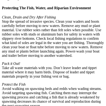
Protecting The Fish, Water, and Riparian Environment
Clean, Drain and Dry After Fishing
Stop the spread of invasive species. Clean your waders and boots
carefully before moving to new waters. Remove any mud or plant
material. Use rubber soles rather than felt soles when possible. Use
rubber soles with studs or aluminum bars for safety in waters with
slippery river bottoms. Check local fishing regulations to confirm
what kind of soles are legal in the water you are fishing. Thoroughly
clean your boat or float tube before moving to new waters. Remove
any mud or plants before launching again. Power-wash your boat
and trailer before moving to another watershed.
Pack it Out!
Take all waste materials with you. Don’t leave leader and tippet
material where it may harm birds. Dispose of leader and tippet
materials properly in your fishing vest or bag.
Protect the Fish
Avoid walking on spawning beds and redds when wading streams.
Avoid targeting spawning fish. Catching them may interrupt the
spawning process and catching a fish that is already weakened by
spawning decreases its chance of survival and reproduction during
the next spawning season.