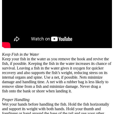
Keep Fish in the Water
Keep your fish in the water as you remove the hook and revive the
fish, if possible. Keeping the fish in the water increases its chance of
survival. Leaving a fish in the water gives it oxygen for quicker
recovery and also supports the fish’s weight, reducing stress on its
internal organs and spine. Use a net, if possible. Nets minimize
damage and handling time. A net with a rubber bag is less likely to
remove slime from a fish and minimize damage. Never drag a
fish onto the bank or shore when landing it.
Proper Handling
Wet your hands before handling the fish. Hold the fish horizontally
and support its weight with both hands. Hold your thumb and
forefinger or hand around the base of the tail and use your other