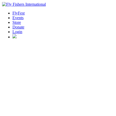
FlyFest
Events
Store
Donate
Login