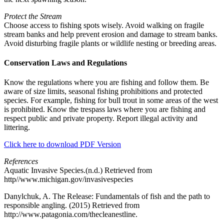
Protect the Stream
Choose access to fishing spots wisely. Avoid walking on fragile
stream banks and help prevent erosion and damage to stream banks.
Avoid disturbing fragile plants or wildlife nesting or breeding areas.
Conservation Laws and Regulations
Know the regulations where you are fishing and follow them. Be
aware of size limits, seasonal fishing prohibitions and protected
species. For example, fishing for bull trout in some areas of the west
is prohibited. Know the trespass laws where you are fishing and
respect public and private property. Report illegal activity and
littering.
Click here to download PDF Version
References
Aquatic Invasive Species.(n.d.) Retrieved from
http//www.michigan.gov/invasivespecies
Danylchuk, A. The Release: Fundamentals of fish and the path to
responsible angling. (2015) Retrieved from
http://www.patagonia.com/thecleanestline.