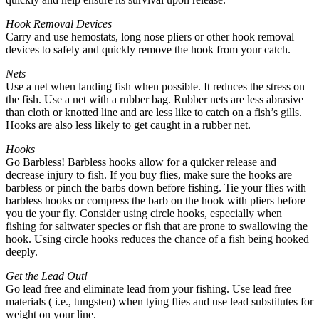
Hook Removal Devices
Carry and use hemostats, long nose pliers or other hook removal
devices to safely and quickly remove the hook from your catch.
Nets
Use a net when landing fish when possible. It reduces the stress on
the fish. Use a net with a rubber bag. Rubber nets are less abrasive
than cloth or knotted line and are less like to catch on a fish’s gills.
Hooks are also less likely to get caught in a rubber net.
Hooks
Go Barbless! Barbless hooks allow for a quicker release and
decrease injury to fish. If you buy flies, make sure the hooks are
barbless or pinch the barbs down before fishing. Tie your flies with
barbless hooks or compress the barb on the hook with pliers before
you tie your fly. Consider using circle hooks, especially when
fishing for saltwater species or fish that are prone to swallowing the
hook. Using circle hooks reduces the chance of a fish being hooked
deeply.
Get the Lead Out!
Go lead free and eliminate lead from your fishing. Use lead free
materials ( i.e., tungsten) when tying flies and use lead substitutes for
weight on your line.