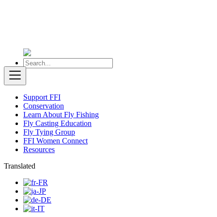
Support FFI
Conservation
Learn About Fly Fishing
Fly Casting Education
Fly Tying Group
FFI Women Connect
Resources
Translated