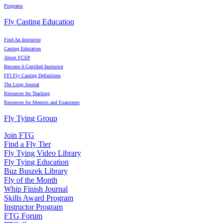
Programs
Fly Casting Education
Find An Instructor
Casting Education
About FCEP
Become A Certified Instructor
FFI Fly Casting Definitions
The Loop Journal
Resources for Teaching
Resources for Mentors and Examiners
Fly Tying Group
Join FTG
Find a Fly Tier
Fly Tying Video Library
Fly Tying Education
Buz Buszek Library
Fly of the Month
Whip Finish Journal
Skills Award Program
Instructor Program
FTG Forum