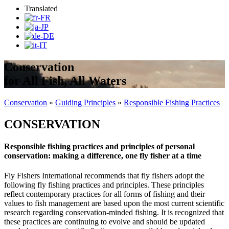
Translated
Conservation
for All Fish, All Waters
Conservation
»
Guiding Principles
»
Responsible Fishing Practices
CONSERVATION
Responsible fishing practices and principles of personal
conservation: making a difference, one fly fisher at a time
Fly Fishers International recommends that fly fishers adopt the
following fly fishing practices and principles. These principles
reflect contemporary practices for all forms of fishing and their
values to fish management are based upon the most current scientific
research regarding conservation-minded fishing. It is recognized that
these practices are continuing to evolve and should be updated