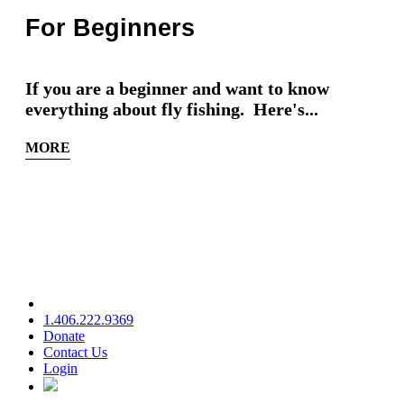
For Beginners
If you are a beginner and want to know
everything about fly fishing. Here's...
MORE
1.406.222.9369
Donate
Contact Us
Login