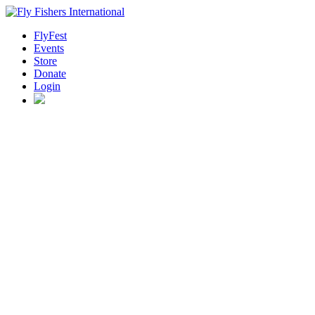
FlyFest
Events
Store
Donate
Login