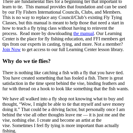
There are fundamental flies for a beginning tier that important to
learn to tie. This manual provides that foundation and can be used
by our Fly Fishers International Councils, Clubs, and Members.
This is no way to replace any Council/Club’s existing Fly Tying
Classes, but this manual is meant to help those that need a start in
how to teach a fly tying class without having to reinvent the
process. Read more by downloading
the manual
. Our Learning
Center is the place for fly fishing education, and FFI members get
tips from our experts in casting, tying, and more. Not a member?
Join Now
to get access to our full Learning Center lesson library.
Why do we tie flies?
There is nothing like catching a fish with a fly that you have tied.
You have created something that has fooled a fish. There is great
satisfaction in the time spent behind the vise, binding feathers and
fur with thread on a hook to look like something that the fish wants.
We have all walked into a fly shop not knowing what to buy and
thought, “Wow, I might be able to tie that myself and save money
doing it.” That could be a driving factor, but personally once I am
behind the vise all other thoughts leave me — it is just me and the
vise, nothing else. I create and become an artist at the
vise. Sometimes I feel fly tying is more important than actually
fishing.