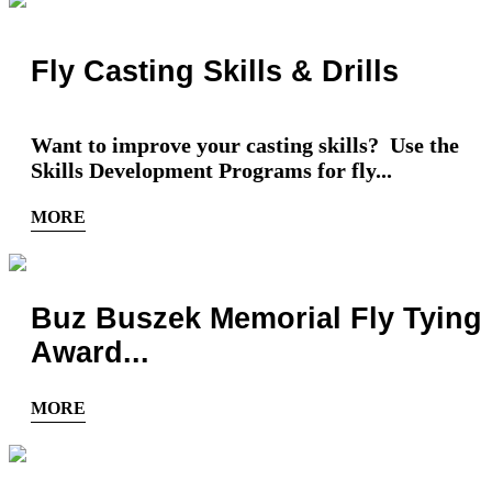
Fly Casting Skills & Drills
Want to improve your casting skills? Use the
Skills Development Programs for fly...
MORE
Buz Buszek Memorial Fly Tying
Award...
MORE