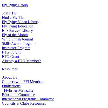
Fly Tying Group
Join FTG
Find a Fly Tier
Fly Tying Video Library
Fly Tying Education
Buz Buszek Library
Fly of the Month
Whip Finish Journal
Skills Award Program
Instructor Program
FTG Forum
FTG Grant
Already a FTG Member?
Resources
About Us
Connect with FFI Members
Publications
Flyfisher Magazine
Education Committee
International Programs Committee
Councils & Clubs Resources