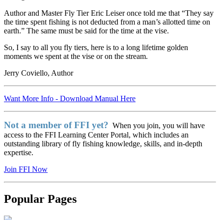
Author and Master Fly Tier Eric Leiser once told me that “They say
the time spent fishing is not deducted from a man’s allotted time on
earth.” The same must be said for the time at the vise.
So, I say to all you fly tiers, here is to a long lifetime golden
moments we spent at the vise or on the stream.
Jerry Coviello, Author
Want More Info - Download Manual Here
Not a member of FFI yet?
When you join, you will have
access to the FFI Learning Center Portal, which includes an
outstanding library of fly fishing knowledge, skills, and in-depth
expertise.
Join FFI Now
Popular Pages