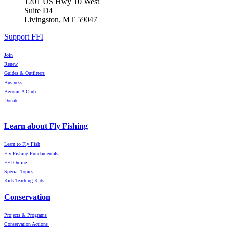
1201 US Hwy 10 West
Suite D4
Livingston, MT 59047
Support FFI
Join
Renew
Guides & Outfitters
Business
Become A Club
Donate
Learn about Fly Fishing
Learn to Fly Fish
Fly Fishing Fundamentals
FFI Online
Special Topics
Kids Teaching Kids
Conservation
Projects & Programs
Conservation Actions