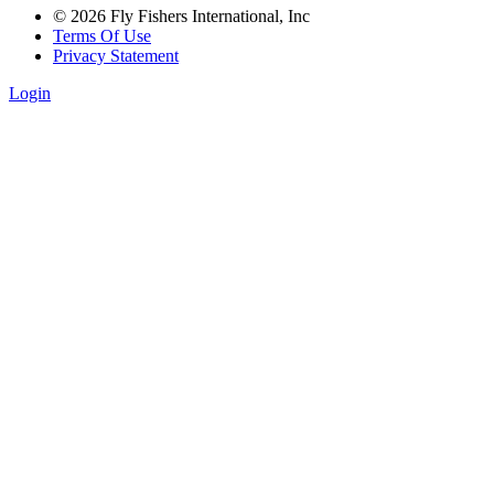
© 2026 Fly Fishers International, Inc
Terms Of Use
Privacy Statement
Login