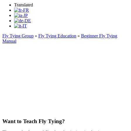
Translated
Fly Tying Group
»
Fly Tying Education
»
Beginner Fly Tying
Manual
Fundamental Flies for the
Beginner Fly Tier
Want to Teach Fly Tying?