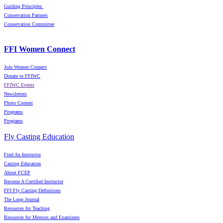
Guiding Principles
Conservation Partners
Conservation Committee
FFI Women Connect
Join Women Connect
Donate to FFIWC
FFIWC Events
Newsletters
Photo Contest
Programs
Programs
Fly Casting Education
Find An Instructor
Casting Education
About FCEP
Become A Certified Instructor
FFI Fly Casting Definitions
The Loop Journal
Resources for Teaching
Resources for Mentors and Examiners