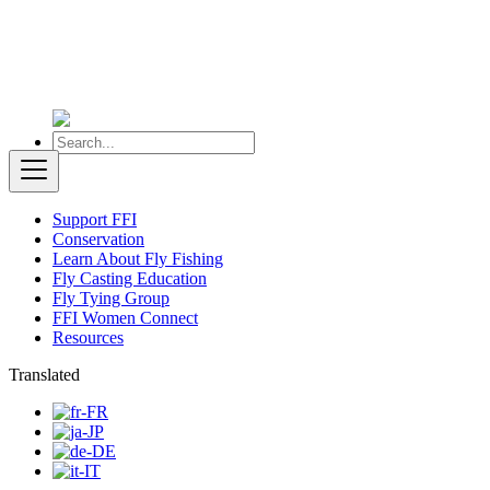
Support FFI
Conservation
Learn About Fly Fishing
Fly Casting Education
Fly Tying Group
FFI Women Connect
Resources
Translated