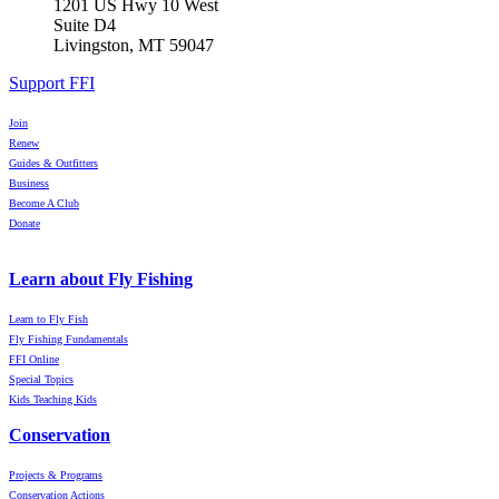
1201 US Hwy 10 West
Suite D4
Livingston, MT 59047
Support FFI
Join
Renew
Guides & Outfitters
Business
Become A Club
Donate
Learn about Fly Fishing
Learn to Fly Fish
Fly Fishing Fundamentals
FFI Online
Special Topics
Kids Teaching Kids
Conservation
Projects & Programs
Conservation Actions