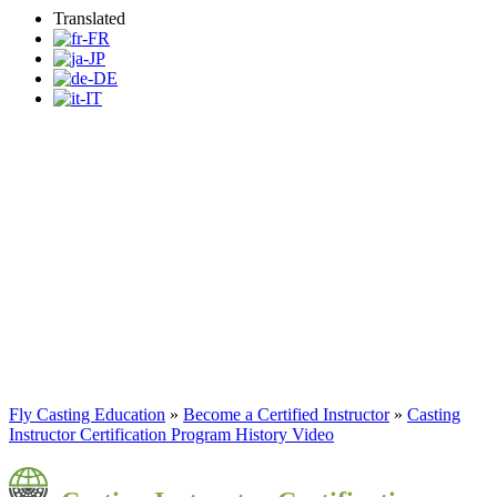
Translated
Fly Casting Education
Program
Become a Certified Casting
Instructor
Fly Casting Education
»
Become a Certified Instructor
»
Casting
Instructor Certification Program History Video