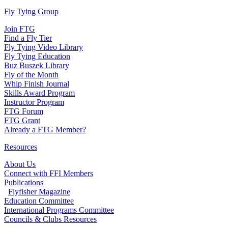
Fly Tying Group
Join FTG
Find a Fly Tier
Fly Tying Video Library
Fly Tying Education
Buz Buszek Library
Fly of the Month
Whip Finish Journal
Skills Award Program
Instructor Program
FTG Forum
FTG Grant
Already a FTG Member?
Resources
About Us
Connect with FFI Members
Publications
Flyfisher Magazine
Education Committee
International Programs Committee
Councils & Clubs Resources