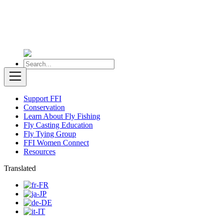
Support FFI
Conservation
Learn About Fly Fishing
Fly Casting Education
Fly Tying Group
FFI Women Connect
Resources
Translated