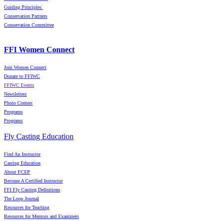
Guiding Principles
Conservation Partners
Conservation Committee
FFI Women Connect
Join Women Connect
Donate to FFIWC
FFIWC Events
Newsletters
Photo Contest
Programs
Programs
Fly Casting Education
Find An Instructor
Casting Education
About FCEP
Become A Certified Instructor
FFI Fly Casting Definitions
The Loop Journal
Resources for Teaching
Resources for Mentors and Examiners