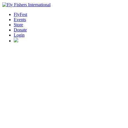
FlyFest
Events
Store
Donate
Login