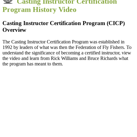
Casting Instructor Certification
Program History Video
Casting Instructor Certification Program
(CICP)
Overview
The Casting Instructor Certification Program was established in
1992 by leaders of what was then the Federation of Fly Fishers. To
understand the significance of becoming a certified instructor, view
the video and learn from Rick Williams and Bruce Richards what
the program has meant to them.