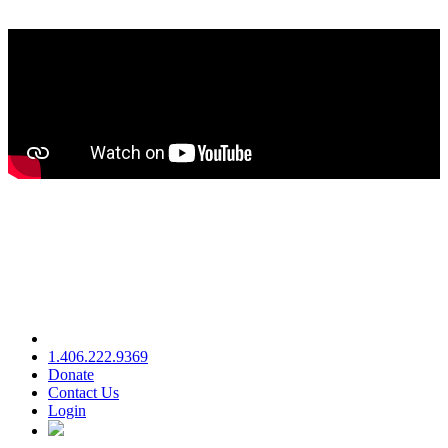
1.406.222.9369
Donate
Contact Us
Login