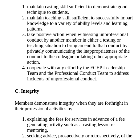
maintain casting skill sufficient to demonstrate good
technique to students,
maintain teaching skill sufficient to successfully impart
knowledge to a variety of ability levels and learning
patterns,
take positive action when witnessing unprofessional
conduct by another member in either a testing or
teaching situation to bring an end to that conduct by
privately communicating the inappropriateness of the
conduct to the colleague or taking other appropriate
action,
cooperate with any effort by the FCEP Leadership
Team and the Professional Conduct Team to address
incidents of unprofessional conduct.
C. Integrity
Members demonstrate integrity when they are forthright in
their professional activities by:
explaining the fees for services in advance of a fee
generating activity such as a casting lesson or
mentoring,
seeking advice, prospectively or retrospectively, of the