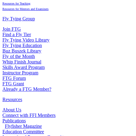
Resources for Teaching
Resources for Mentors and Examiners
Fly Tying Group
Join FTG
Find a Fly Tier
Fly Tying Video Library
Fly Tying Education
Buz Buszek Library
Fly of the Month
Whip Finish Journal
Skills Award Program
Instructor Program
FTG Forum
FTG Grant
Already a FTG Member?
Resources
About Us
Connect with FFI Members
Publications
Flyfisher Magazine
Education Committee