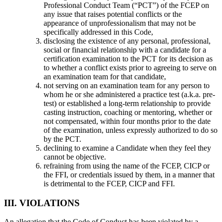
Professional Conduct Team (“PCT”) of the FCEP on
any issue that raises potential conflicts or the
appearance of unprofessionalism that may not be
specifically addressed in this Code,
disclosing the existence of any personal, professional,
social or financial relationship with a candidate for a
certification examination to the PCT for its decision as
to whether a conflict exists prior to agreeing to serve on
an examination team for that candidate,
not serving on an examination team for any person to
whom he or she administered a practice test (a.k.a. pre-
test) or established a long-term relationship to provide
casting instruction, coaching or mentoring, whether or
not compensated, within four months prior to the date
of the examination, unless expressly authorized to do so
by the PCT.
declining to examine a Candidate when they feel they
cannot be objective.
refraining from using the name of the FCEP, CICP or
the FFI, or credentials issued by them, in a manner that
is detrimental to the FCEP, CICP and FFI.
III. VIOLATIONS
An allegation that the Code of Conduct has been violated by a