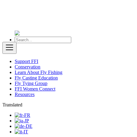
Support FFI
Conservation
Learn About Fly Fishing
Fly Casting Education
Fly Tying Group
FFI Women Connect
Resources
Translated