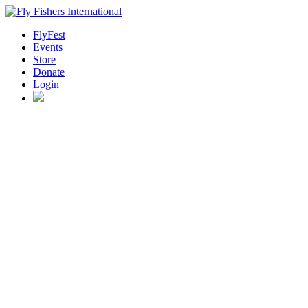
FlyFest
Events
Store
Donate
Login