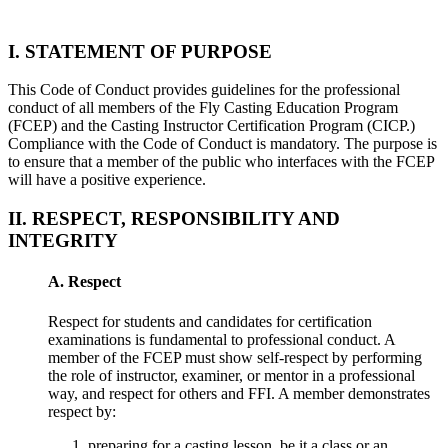
I. STATEMENT OF PURPOSE
This Code of Conduct provides guidelines for the professional
conduct of all members of the Fly Casting Education Program
(FCEP) and the Casting Instructor Certification Program (CICP.)
Compliance with the Code of Conduct is mandatory. The purpose is
to ensure that a member of the public who interfaces with the FCEP
will have a positive experience.
II. RESPECT, RESPONSIBILITY AND
INTEGRITY
A. Respect
Respect for students and candidates for certification
examinations is fundamental to professional conduct. A
member of the FCEP must show self-respect by performing
the role of instructor, examiner, or mentor in a professional
way, and respect for others and FFI. A member demonstrates
respect by:
preparing for a casting lesson, be it a class or an