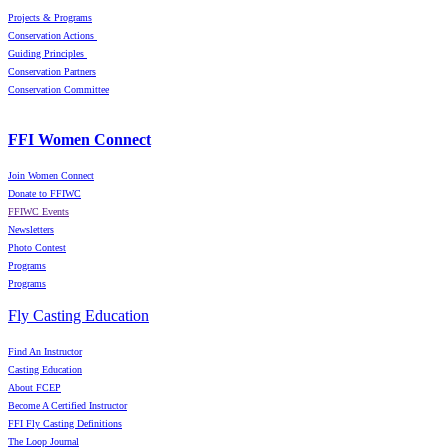
Projects & Programs
Conservation Actions
Guiding Principles
Conservation Partners
Conservation Committee
FFI Women Connect
Join Women Connect
Donate to FFIWC
FFIWC Events
Newsletters
Photo Contest
Programs
Programs
Fly Casting Education
Find An Instructor
Casting Education
About FCEP
Become A Certified Instructor
FFI Fly Casting Definitions
The Loop Journal