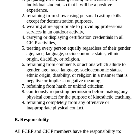
individual student, so that it will be a positive
experience,
refraining from showcasing personal casting skills
except for demonstration purposes,
wearing attire appropriate to providing professional
services in an outdoor activity,
carrying or displaying certification credentials in all
CICP activities,
treating every person equally regardless of their gender
age, race, language, socioeconomic status, ethnic
origin, disability, or religion,
refraining from comments or actions which allude to
gender, age, race, language, socioeconomic status,
ethnic origin, disability, or religion in a manner that is
negative or implies a negative meaning,
refraining from harsh or unkind criticism,
courteously requesting permission before making any
physical contact for the purpose of kinesthetic teaching,
refraining completely from any offensive or
inappropriate physical contact.
B. Responsibility
All FCEP and CICP members have the responsibility to: