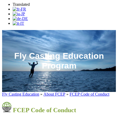
Translated
Fly Casting Education
Program
Fly Casting Education
»
About FCEP
»
FCEP Code of Conduct
FCEP Code of Conduct