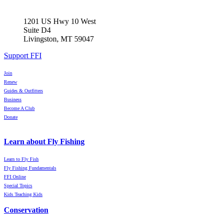
1201 US Hwy 10 West
Suite D4
Livingston, MT 59047
Support FFI
Join
Renew
Guides & Outfitters
Business
Become A Club
Donate
Learn about Fly Fishing
Learn to Fly Fish
Fly Fishing Fundamentals
FFI Online
Special Topics
Kids Teaching Kids
Conservation