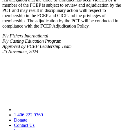
member of the FCEP is subject to review and adjudication by the
PCT and may result in disciplinary action with respect to
membership in the FCEP and CICP and the privileges of
membership. The adjudication by the PCT will be conducted in
compliance with the FCEP Adjudication Policy.
Fly Fishers International
Fly Casting Education Program
Approved by FCEP Leadership Team
25 November, 2024
1.406.222.9369
Donate
Contact Us