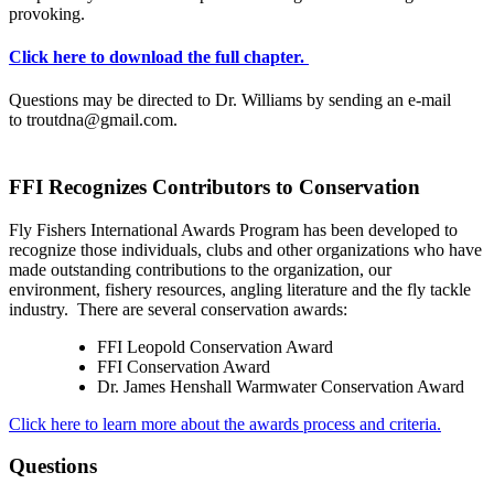
provoking.
Click here to download the full chapter.
Questions may be directed to Dr. Williams by sending an e-mail
to troutdna@gmail.com.
FFI Recognizes Contributors to Conservation
Fly Fishers International Awards Program has been developed to
recognize those individuals, clubs and other organizations who have
made outstanding contributions to the organization, our
environment, fishery resources, angling literature and the fly tackle
industry. There are several conservation awards:
FFI Leopold Conservation Award
FFI Conservation Award
Dr. James Henshall Warmwater Conservation Award
Click here to learn more about the awards process and criteria.
Questions