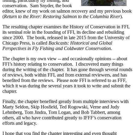
fishing, particularly fly fishing, and
conservation. Sam Snyder, the book
editor, knew of my work on salmon recovery and my previous book
(
Return to the River: Restoring Salmon to the Columbia River
).
The resulting chapter examines the History of Conservation in FFI,
its seminal role in the founding of FFI, its decline and rebuilding
since 2000. The book, released in late 2015 from the University of
Chicago Press, is called
Backcasts: Historical and Global
Perspectives in Fly Fishing and Coldwater Conservation
.
The chapter is my own view -- and occasionally opinions -- about
FFI’s history relating to conservation. I discovered many things
during the writing of the chapter. It has gone through several rounds
of reviews, both within FFI, and from external reviewers, and has
benefited from the reviews. Please note FFI is referred to as FFF,
which it was during the several years it took to write and submit the
chapter.
Finally, the chapter benefited greatly from multiple interviews with
Marty Seldon, Skip Hosfield, Ted Rogowski, Verne and Judy
Lehmberg, Tom Jindra, Tom Logan, and Bob Tabbert, among
others, all who have contributed greatly to IFFF’s conservation
efforts and legacy.
I hope that you find the chapter interesting and even thought