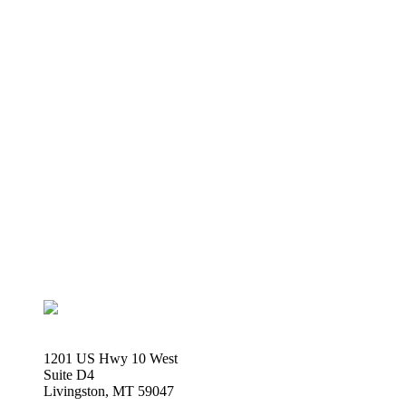
1201 US Hwy 10 West
Suite D4
Livingston, MT 59047