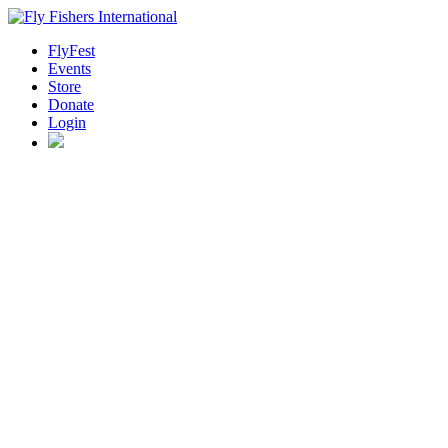
FlyFest
Events
Store
Donate
Login