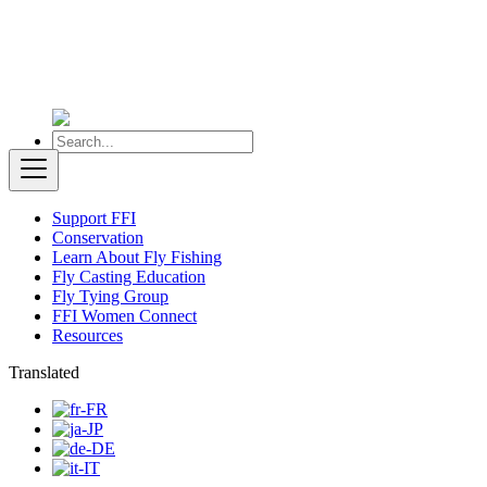
Support FFI
Conservation
Learn About Fly Fishing
Fly Casting Education
Fly Tying Group
FFI Women Connect
Resources
Translated