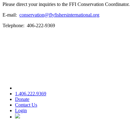
Please direct your inquiries to the FFI Conservation Coordinator.
E-mail:
conservation@flyfishersinternational.org
Telephone: 406-222-9369
1.406.222.9369
Donate
Contact Us
Login