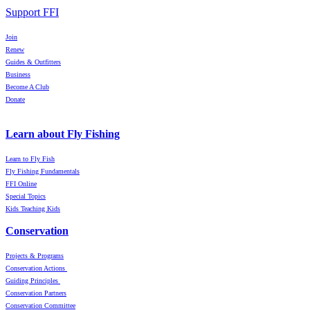
Support FFI
Join
Renew
Guides & Outfitters
Business
Become A Club
Donate
Learn about Fly Fishing
Learn to Fly Fish
Fly Fishing Fundamentals
FFI Online
Special Topics
Kids Teaching Kids
Conservation
Projects & Programs
Conservation Actions
Guiding Principles
Conservation Partners
Conservation Committee