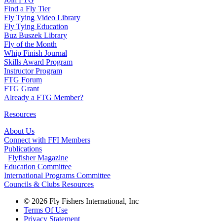
Find a Fly Tier
Fly Tying Video Library
Fly Tying Education
Buz Buszek Library
Fly of the Month
Whip Finish Journal
Skills Award Program
Instructor Program
FTG Forum
FTG Grant
Already a FTG Member?
Resources
About Us
Connect with FFI Members
Publications
Flyfisher Magazine
Education Committee
International Programs Committee
Councils & Clubs Resources
© 2026 Fly Fishers International, Inc
Terms Of Use
Privacy Statement