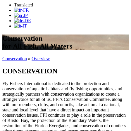
Translated
Conservation
for All Fish, All Waters
Conservation
»
Overview
CONSERVATION
Fly Fishers International is dedicated to the protection and
conservation of aquatic habitats and fly fishing opportunities, and
strategically partners with conservation organizations to create a
stronger voice for all of us. FFI’s Conservation Committee, along
with our members, clubs, and councils, take action at a national,
state and local level that have a direct impact on important
conservation issues. FFI continues to play a role in the preservation
of Bristol Bay, the protection of the Boundary Waters, the
restoration of the Florida Everglades, and conservation of countless
other rivers, streams, estuaries, and ocean resources that our