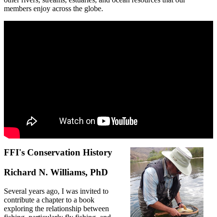
members enjoy across the globe.
FFI's Conservation History
Richard N. Williams, PhD
Several years ago, I was invited to
contribute a chapter to a book
exploring the relationship between