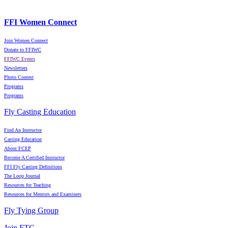
FFI Women Connect
Join Women Connect
Donate to FFIWC
FFIWC Events
Newsletters
Photo Contest
Programs
Programs
Fly Casting Education
Find An Instructor
Casting Education
About FCEP
Become A Certified Instructor
FFI Fly Casting Definitions
The Loop Journal
Resources for Teaching
Resources for Mentors and Examiners
Fly Tying Group
Join FTG