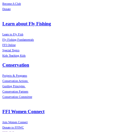
Become A Club
Donate
Learn about Fly Fishing
Learn to Fly Fish
Fly Fishing Fundamentals
FFI Online
Special Topics
Kids Teaching Kids
Conservation
Projects & Programs
Conservation Actions
Guiding Principles
Conservation Partners
Conservation Committee
FFI Women Connect
Join Women Connect
Donate to FFIWC