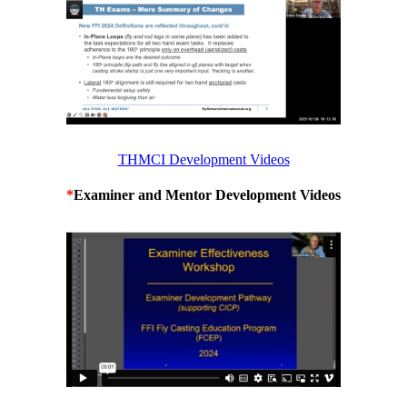
THMCI Development Videos
*
Examiner and Mentor Development Videos