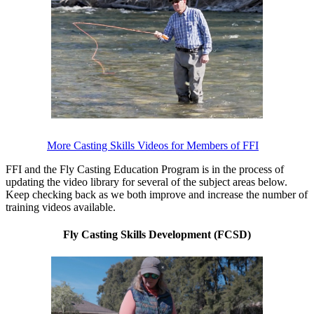
More Casting Skills Videos for Members of FFI
FFI and the Fly Casting Education Program is in the process of
updating the video library for several of the subject areas below.
Keep checking back as we both improve and increase the number of
training videos available.
Fly Casting Skills Development (FCSD)