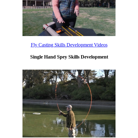
Fly Casting Skills Development Videos
Single Hand Spey Skills Development