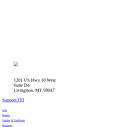
1201 US Hwy 10 West
Suite D4
Livingston, MT 59047
Support FFI
Join
Renew
Guides & Outfitters
Business