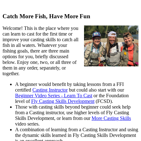
Catch More Fish, Have More Fun
Welcome! This is the place where you
can learn to cast for the first time or
improve your casting skills to catch all
fish in all waters. Whatever your
fishing goals, there are three main
options for you, briefly discussed
below. Enjoy one, two, or all three of
them in any order, separately, or
together.
A beginner would benefit by taking lessons from a FFI
certified
Casting Instructor
but could also start with our
Beginner Video Series - Learn To Cast
or the Foundation
level of
Fly Casting Skills Development
(FCSD).
Those with casting skills beyond beginner could seek help
from a Casting instructor, use higher levels of Fly Casting
Skills Development, or learn from our
More Casting Skills
video series.
A combination of learning from a Casting Instructor and using
the dynamic skills learned in Fly Casting Skills Development
is an excellent approach.