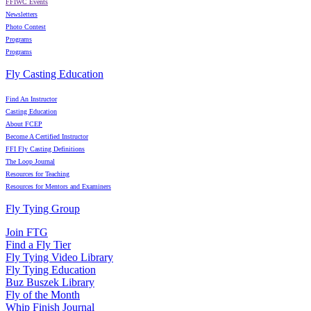
FFIWC Events
Newsletters
Photo Contest
Programs
Programs
Fly Casting Education
Find An Instructor
Casting Education
About FCEP
Become A Certified Instructor
FFI Fly Casting Definitions
The Loop Journal
Resources for Teaching
Resources for Mentors and Examiners
Fly Tying Group
Join FTG
Find a Fly Tier
Fly Tying Video Library
Fly Tying Education
Buz Buszek Library
Fly of the Month
Whip Finish Journal