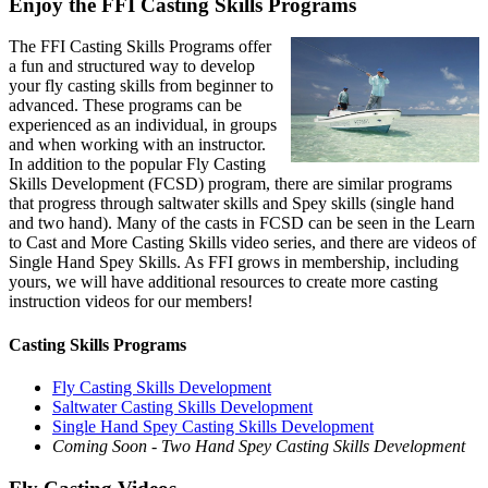
Enjoy the FFI Casting Skills Programs
The FFI Casting Skills Programs offer
a fun and structured way to develop
your fly casting skills from beginner to
advanced. These programs can be
experienced as an individual, in groups
and when working with an instructor.
In addition to the popular Fly Casting
Skills Development (FCSD) program, there are similar programs
that progress through saltwater skills and Spey skills (single hand
and two hand). Many of the casts in FCSD can be seen in the Learn
to Cast and More Casting Skills video series, and there are videos of
Single Hand Spey Skills. As FFI grows in membership, including
yours, we will have additional resources to create more casting
instruction videos for our members!
Casting Skills Programs
Fly Casting Skills Development
Saltwater Casting Skills Development
Single Hand Spey Casting Skills Development
Coming Soon - Two Hand Spey Casting Skills Development