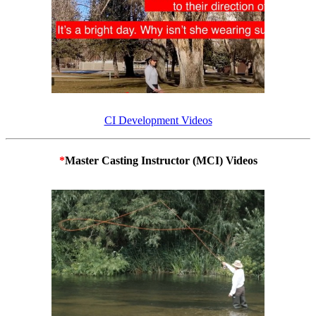
CI Development Videos
*
Master Casting Instructor (MCI) Videos