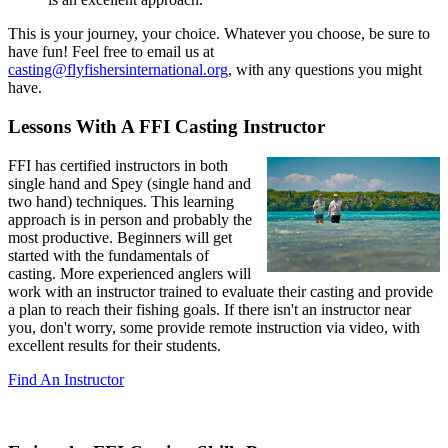
This is your journey, your choice. Whatever you choose, be sure to
have fun! Feel free to email us at
casting@flyfishersinternational.org
, with any questions you might
have.
Lessons With A FFI Casting Instructor
FFI has certified instructors in both
single hand and Spey (single hand and
two hand) techniques. This learning
approach is in person and probably the
most productive. Beginners will get
started with the fundamentals of
casting. More experienced anglers will
work with an instructor trained to evaluate their casting and provide
a plan to reach their fishing goals. If there isn't an instructor near
you, don't worry, some provide remote instruction via video, with
excellent results for their students.
Find An Instructor