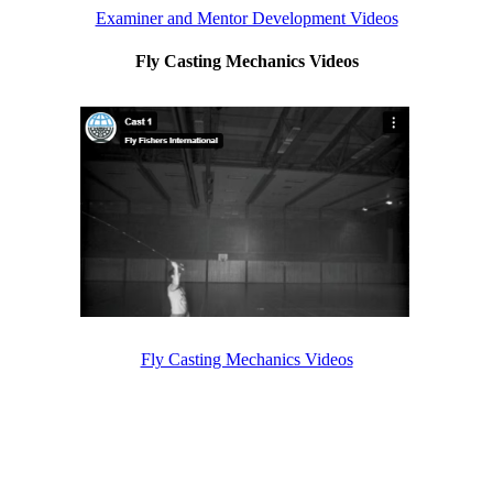
Examiner and Mentor Development Videos
Fly Casting Mechanics Videos
Fly Casting Mechanics Videos