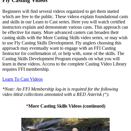
Fly Casting Videos
Beginners will find several videos organized to get them started
which are free to the public. These videos explain foundational casts
and skills in our Learn to Cast series. Here you will watch certified
instructors explain and demonstrate various casts. This approach can
be effective for many. More advanced casters can broaden their
casting skills with the More Casting Skills video series, or may wish
to use Fly Casting Skills Development. Fly anglers choosing this
approach may eventually want to engage with an FFI Casting
Instructor for confirmation of, or help with, some of the skills. The
Casting Skills Development Program expands on what you will
learn in these videos. Access to the complete Casting Video Library
requires FFI membership.
Learn To Cast Videos
*Note: An FFI Membership log-in is required for the following
video titled collections annotated with a RED Asterisk (
*
).
*
More Casting Skills Videos (continued)