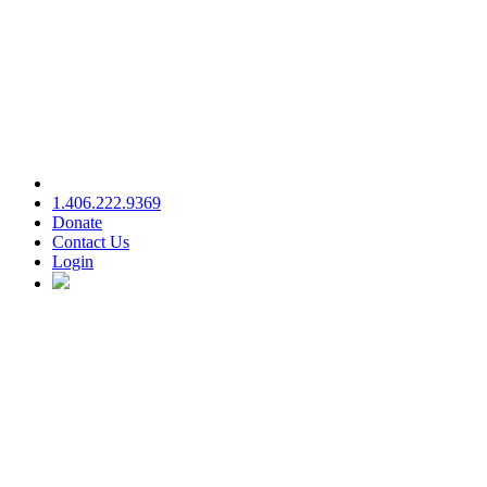
1.406.222.9369
Donate
Contact Us
Login