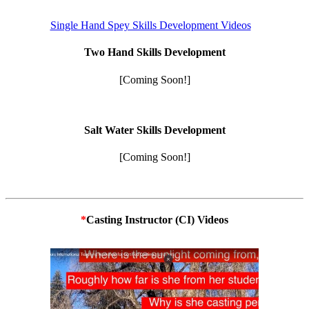
Single Hand Spey Skills Development Videos
Two Hand Skills Development
[Coming Soon!]
Salt Water Skills Development
[Coming Soon!]
*
Casting Instructor (CI) Videos