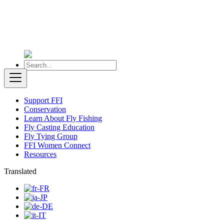
Support FFI
Conservation
Learn About Fly Fishing
Fly Casting Education
Fly Tying Group
FFI Women Connect
Resources
Translated