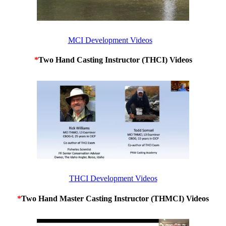
MCI Development Videos
*
Two Hand Casting Instructor (THCI) Videos
THCI Development Videos
*
Two Hand Master Casting Instructor (THMCI) Videos