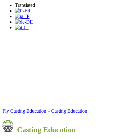
Translated
Fly Casting Education
Program
Fly Casting Education
»
Casting Education
Casting Education