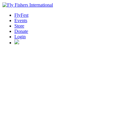
FlyFest
Events
Store
Donate
Login