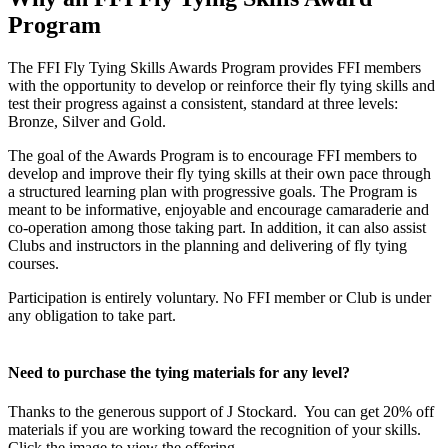
Program
The FFI Fly Tying Skills Awards Program provides FFI members
with the opportunity to develop or reinforce their fly tying skills and
test their progress against a consistent, standard at three levels:
Bronze, Silver and Gold.
The goal of the Awards Program is to encourage FFI members to
develop and improve their fly tying skills at their own pace through
a structured learning plan with progressive goals. The Program is
meant to be informative, enjoyable and encourage camaraderie and
co-operation among those taking part. In addition, it can also assist
Clubs and instructors in the planning and delivering of fly tying
courses.
Participation is entirely voluntary. No FFI member or Club is under
any obligation to take part.
Need to purchase the tying materials for any level?
Thanks to the generous support of J Stockard. You can get 20% off
materials if you are working toward the recognition of your skills.
Click the image to view the offering.