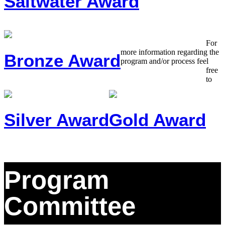
Saltwater Award
For
more information regarding the
Bronze Award
program and/or process feel
free
to
Silver Award
Gold Award
Program
Committee