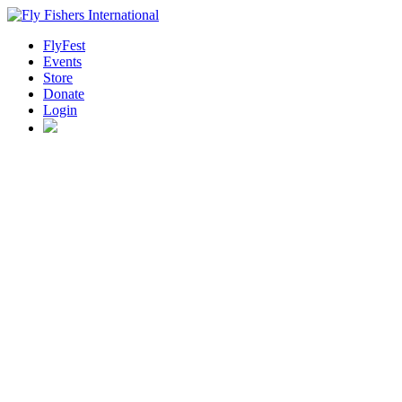
FlyFest
Events
Store
Donate
Login