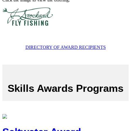
DIRECTORY OF AWARD RECIPIENTS
Skills Awards Programs