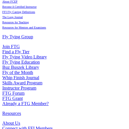
About FCEP
Become A Certified Instructor
FFI Fly Casting Definitions
The Loop Journal
Resources for Teaching
Resources for Mentors and Examiners
Fly Tying Group
Join FTG
Find a Fly Tier
Fly Tying Video Library
Fly Tying Education
Buz Buszek Library
Fly of the Month
Whip Finish Journal
Skills Award Program
Instructor Program
FTG Forum
FTG Grant
Already a FTG Member?
Resources
About Us
Connect with FFI Members