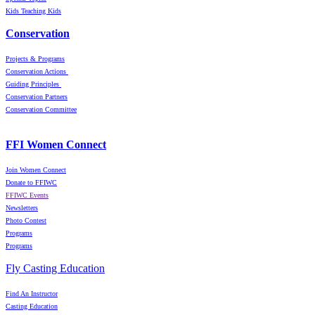
Kids Teaching Kids
Conservation
Projects & Programs
Conservation Actions
Guiding Principles
Conservation Partners
Conservation Committee
FFI Women Connect
Join Women Connect
Donate to FFIWC
FFIWC Events
Newsletters
Photo Contest
Programs
Programs
Fly Casting Education
Find An Instructor
Casting Education