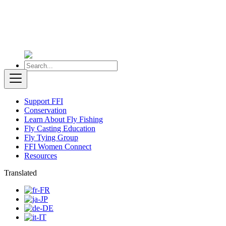
Support FFI
Conservation
Learn About Fly Fishing
Fly Casting Education
Fly Tying Group
FFI Women Connect
Resources
Translated