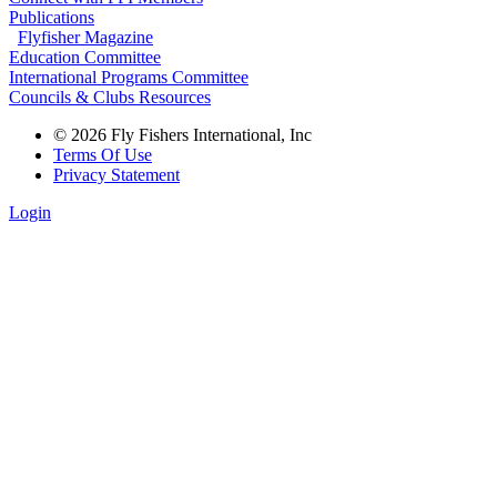
Publications
Flyfisher Magazine
Education Committee
International Programs Committee
Councils & Clubs Resources
© 2026 Fly Fishers International, Inc
Terms Of Use
Privacy Statement
Login