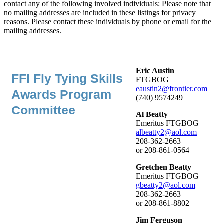
contact any of the following involved individuals: Please note that
no mailing addresses are included in these listings for privacy
reasons. Please contact these individuals by phone or email for the
mailing addresses.
Eric Austin
FFI Fly Tying Skills
FTGBOG
eaustin2@frontier.com
Awards Program
(740) 9574249
Committee
Al Beatty
Emeritus FTGBOG
albeatty2@aol.com
208-362-2663
or 208-861-0564
Gretchen Beatty
Emeritus FTGBOG
gbeatty2@aol.com
208-362-2663
or 208-861-8802
Jim Ferguson