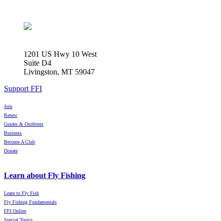
1201 US Hwy 10 West
Suite D4
Livingston, MT 59047
Support FFI
Join
Renew
Guides & Outfitters
Business
Become A Club
Donate
Learn about Fly Fishing
Learn to Fly Fish
Fly Fishing Fundamentals
FFI Online
Special Topics