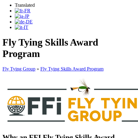
Translated
Fly Tying Skills Award
Program
Fly Tying Group
»
Fly Tying Skills Award Program
Why an FFI Fly Tying Skills Award