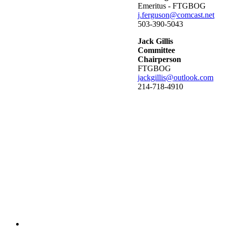
Emeritus - FTGBOG
j.ferguson@comcast.net
503-390-5043
Jack Gillis
Committee
Chairperson
FTGBOG
jackgillis@outlook.com
214-718-4910