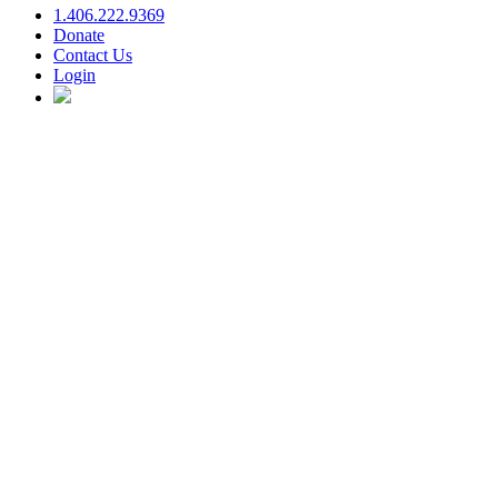
1.406.222.9369
Donate
Contact Us
Login