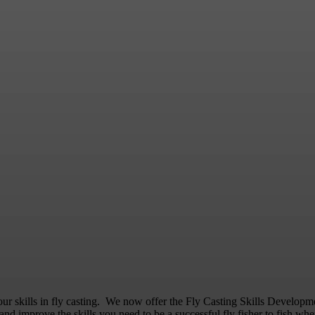
Fly Casting Skills & Drills
our skills in fly casting. We now offer the Fly Casting Skills Develo
and improve the skills you need to be a successful fly fisher to fish whe