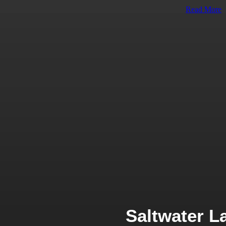
Read More
Saltwater L