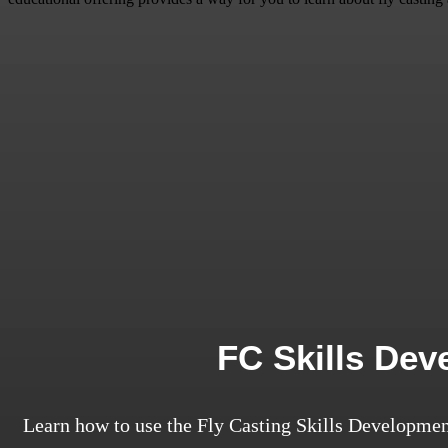
FC Skills De
Learn how to use the Fly Casting Skills Developmen