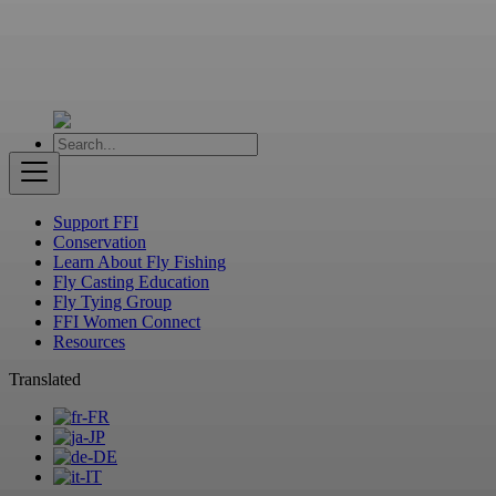
Support FFI
Conservation
Learn About Fly Fishing
Fly Casting Education
Fly Tying Group
FFI Women Connect
Resources
Translated