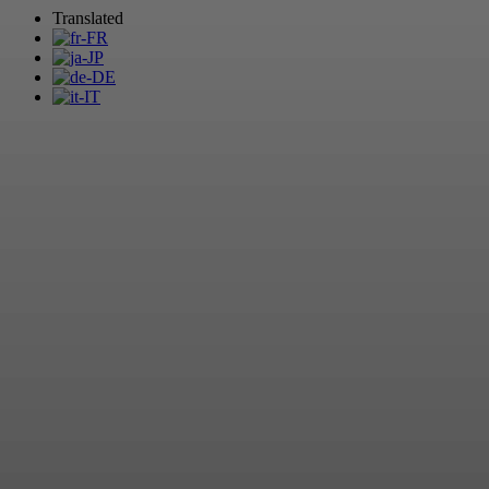
Translated