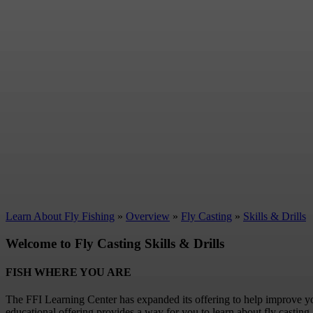
Learn About Fly Fishing
»
Overview
»
Fly Casting
»
Skills & Drills
Welcome to Fly Casting Skills & Drills
FISH WHERE YOU ARE
The FFI Learning Center has expanded its offering to help improve y
educational offering provides a way for you to learn about fly casting 