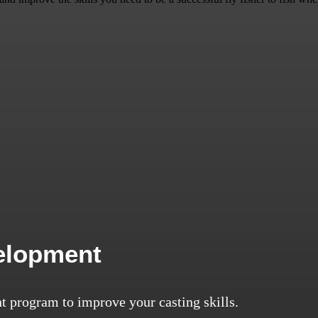
velopment
t program to improve your casting skills.