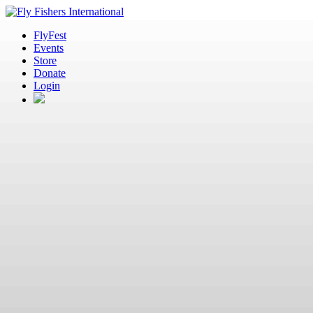
FlyFest
Events
Store
Donate
Login