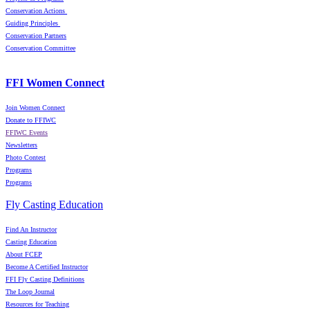
Conservation Actions
Guiding Principles
Conservation Partners
Conservation Committee
FFI Women Connect
Join Women Connect
Donate to FFIWC
FFIWC Events
Newsletters
Photo Contest
Programs
Programs
Fly Casting Education
Find An Instructor
Casting Education
About FCEP
Become A Certified Instructor
FFI Fly Casting Definitions
The Loop Journal
Resources for Teaching