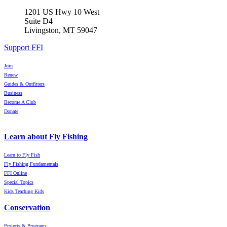
1201 US Hwy 10 West
Suite D4
Livingston, MT 59047
Support FFI
Join
Renew
Guides & Outfitters
Business
Become A Club
Donate
Learn about Fly Fishing
Learn to Fly Fish
Fly Fishing Fundamentals
FFI Online
Special Topics
Kids Teaching Kids
Conservation
Projects & Programs