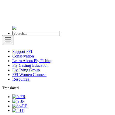
Support FFI
Conservation
Learn About Fly Fishing
Fly Casting Education
Fly Tying Group
FFI Women Connect
Resources
Translated