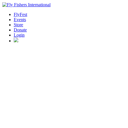
FlyFest
Events
Store
Donate
Login