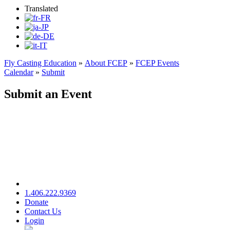
Translated
Fly Casting Education
»
About FCEP
»
FCEP Events
Calendar
»
Submit
Submit an Event
1.406.222.9369
Donate
Contact Us
Login