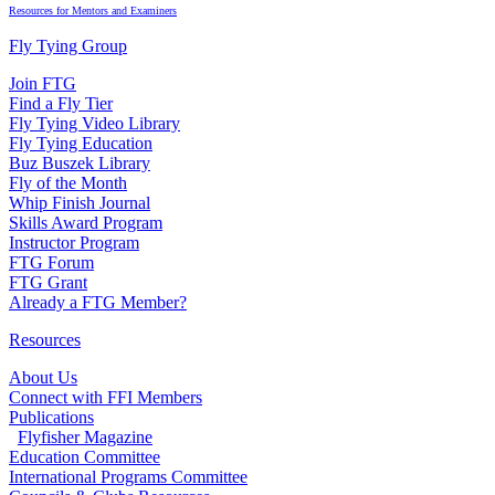
Resources for Mentors and Examiners
Fly Tying Group
Join FTG
Find a Fly Tier
Fly Tying Video Library
Fly Tying Education
Buz Buszek Library
Fly of the Month
Whip Finish Journal
Skills Award Program
Instructor Program
FTG Forum
FTG Grant
Already a FTG Member?
Resources
About Us
Connect with FFI Members
Publications
Flyfisher Magazine
Education Committee
International Programs Committee