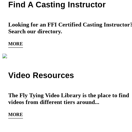
Find A Casting Instructor
Looking for an FFI Certified Casting Instructor
Search our directory.
MORE
Video Resources
The Fly Tying Video Library is the place to find
videos from different tiers around...
MORE