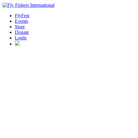
FlyFest
Events
Store
Donate
Login