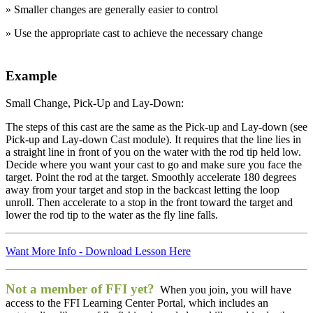
» Smaller changes are generally easier to control
» Use the appropriate cast to achieve the necessary change
Example
Small Change, Pick-Up and Lay-Down:
The steps of this cast are the same as the Pick-up and Lay-down (see
Pick-up and Lay-down Cast module). It requires that the line lies in
a straight line in front of you on the water with the rod tip held low.
Decide where you want your cast to go and make sure you face the
target. Point the rod at the target. Smoothly accelerate 180 degrees
away from your target and stop in the backcast letting the loop
unroll. Then accelerate to a stop in the front toward the target and
lower the rod tip to the water as the fly line falls.
e Lesson
Want More Info - Download Lesson Here
Not a member of FFI yet?
When you join, you will have
access to the FFI Learning Center Portal, which includes an