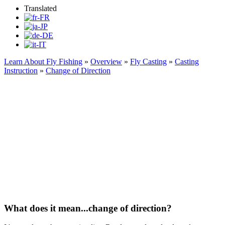
Translated
Learn About Fly Fishing
»
Overview
»
Fly Casting
»
Casting
Instruction
»
Change of Direction
Change of Direction
What does it mean...change of direction?