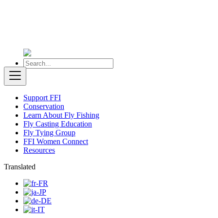
Support FFI
Conservation
Learn About Fly Fishing
Fly Casting Education
Fly Tying Group
FFI Women Connect
Resources
Translated