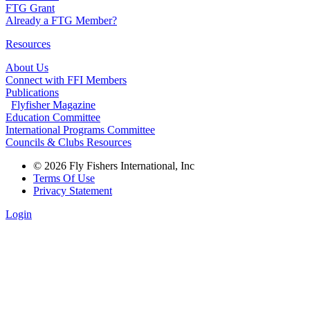
FTG Grant
Already a FTG Member?
Resources
About Us
Connect with FFI Members
Publications
Flyfisher Magazine
Education Committee
International Programs Committee
Councils & Clubs Resources
© 2026 Fly Fishers International, Inc
Terms Of Use
Privacy Statement
Login