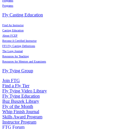
Programs
Programs
Fly Casting Education
Find An Instructor
Casting Education
About FCEP
Become A Certified Instructor
FFI Fly Casting Definitions
The Loop Journal
Resources for Teaching
Resources for Mentors and Examiners
Fly Tying Group
Join FTG
Find a Fly Tier
Fly Tying Video Library
Fly Tying Education
Buz Buszek Library
Fly of the Month
Whip Finish Journal
Skills Award Program
Instructor Program
FTG Forum