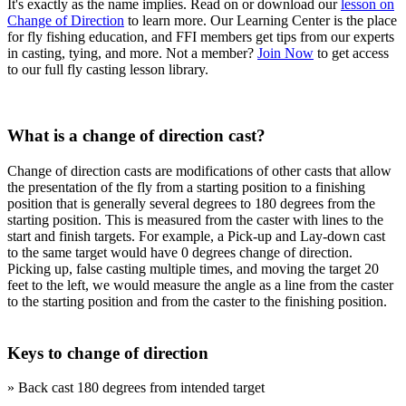
It's exactly as the name implies. Read on or download our
lesson on
Change of Direction
to learn more. Our Learning Center is the place
for fly fishing education, and FFI members get tips from our experts
in casting, tying, and more. Not a member?
Join Now
to get access
to our full fly casting lesson library.
What is a change of direction cast?
Change of direction casts are modifications of other casts that allow
the presentation of the fly from a starting position to a finishing
position that is generally several degrees to 180 degrees from the
starting position. This is measured from the caster with lines to the
start and finish targets. For example, a Pick-up and Lay-down cast
to the same target would have 0 degrees change of direction.
Picking up, false casting multiple times, and moving the target 20
feet to the left, we would measure the angle as a line from the caster
to the starting position and from the caster to the finishing position.
Keys to change of direction
» Back cast 180 degrees from intended target