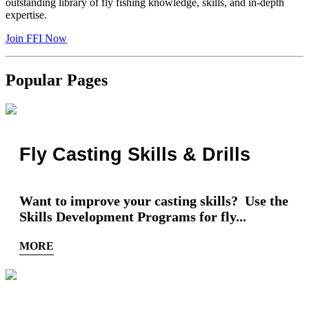
outstanding library of fly fishing knowledge, skills, and in-depth
expertise.
Join FFI Now
Popular Pages
Fly Casting Skills & Drills
Want to improve your casting skills? Use the
Skills Development Programs for fly...
MORE