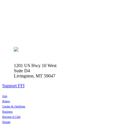
1201 US Hwy 10 West
Suite D4
Livingston, MT 59047
Support FFI
Join
Renew
Guides & Outfitters
Business
Become A Club
Donate