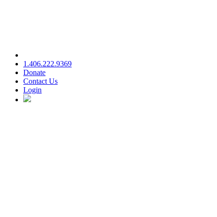
1.406.222.9369
Donate
Contact Us
Login