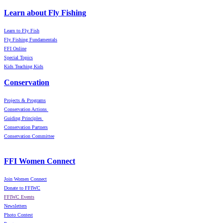
Learn about Fly Fishing
Learn to Fly Fish
Fly Fishing Fundamentals
FFI Online
Special Topics
Kids Teaching Kids
Conservation
Projects & Programs
Conservation Actions
Guiding Principles
Conservation Partners
Conservation Committee
FFI Women Connect
Join Women Connect
Donate to FFIWC
FFIWC Events
Newsletters
Photo Contest