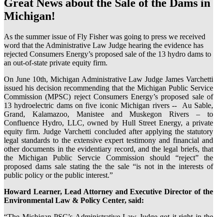
Great News about the Sale of the Dams in
Michigan!
As the summer issue of Fly Fisher was going to press we received
word that the Administrative Law Judge hearing the evidence has
rejected Consumers Energy’s proposed sale of the 13 hydro dams to
an out-of-state private equity firm.
On June 10th, Michigan Administrative Law Judge James Varchetti
issued his decision recommending that the Michigan Public Service
Commission (MPSC) reject Consumers Energy’s proposed sale of
13 hydroelectric dams on five iconic Michigan rivers -- Au Sable,
Grand, Kalamazoo, Manistee and Muskegon Rivers – to
Confluence Hydro, LLC, owned by Hull Street Energy, a private
equity firm. Judge Varchetti concluded after applying the statutory
legal standards to the extensive expert testimony and financial and
other documents in the evidentiary record, and the legal briefs, that
the Michigan Public Servcie Commission should “reject” the
proposed dams sale stating the the sale “is not in the interests of
public policy or the public interest.”
Howard Learner, Lead Attorney and Executive Director of the
Environmental Law & Policy Center, said:
“The Michigan PSC’s Administrative Law Judge got it right in the