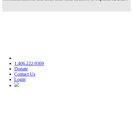
1.406.222.9369
Donate
Contact Us
Login