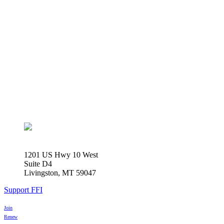
1201 US Hwy 10 West
Suite D4
Livingston, MT 59047
Support FFI
Join
Renew