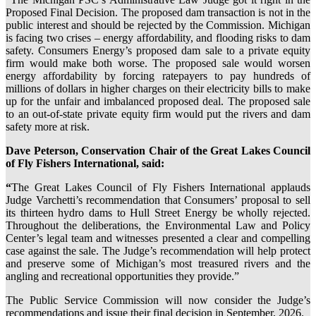
Proposed Final Decision. The proposed dam transaction is not in the
public interest and should be rejected by the Commission. Michigan
is facing two crises – energy affordability, and flooding risks to dam
safety. Consumers Energy’s proposed dam sale to a private equity
firm would make both worse. The proposed sale would worsen
energy affordability by forcing ratepayers to pay hundreds of
millions of dollars in higher charges on their electricity bills to make
up for the unfair and imbalanced proposed deal. The proposed sale
to an out-of-state private equity firm would put the rivers and dam
safety more at risk.
Dave Peterson, Conservation Chair of the Great Lakes Council
of Fly Fishers International, said:
“
The Great Lakes Council of Fly Fishers International applauds
Judge Varchetti’s recommendation that Consumers’ proposal to sell
its thirteen hydro dams to Hull Street Energy be wholly rejected.
Throughout the deliberations, the Environmental Law and Policy
Center’s legal team and witnesses presented a clear and compelling
case against the sale. The Judge’s recommendation will help protect
and preserve some of Michigan’s most treasured rivers and the
angling and recreational opportunities they provide.”
The Public Service Commission will now consider the Judge’s
recommendations and issue their final decision in September, 2026.