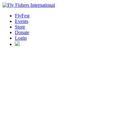
FlyFest
Events
Store
Donate
Login