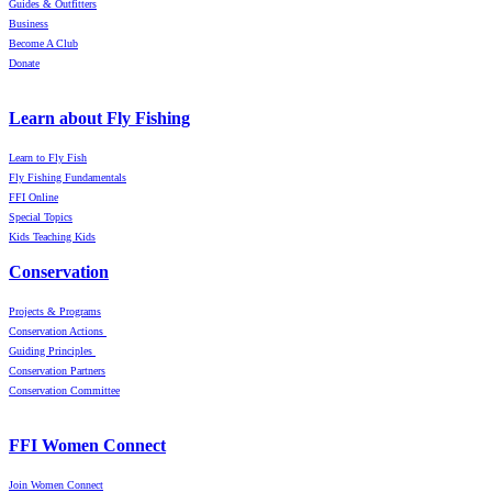
Guides & Outfitters
Business
Become A Club
Donate
Learn about Fly Fishing
Learn to Fly Fish
Fly Fishing Fundamentals
FFI Online
Special Topics
Kids Teaching Kids
Conservation
Projects & Programs
Conservation Actions
Guiding Principles
Conservation Partners
Conservation Committee
FFI Women Connect
Join Women Connect