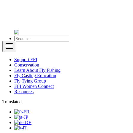
Support FFI
Conservation
Learn About Fly Fishing
Fly Casting Education
Fly Tying Group
FFI Women Connect
Resources
Translated