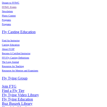
Donate to FFIWC
FFIWC Events
Newsletters
Photo Contest
Programs
Programs
Fly Casting Education
Find An Instructor
Casting Education
About FCEP
Become A Certified Instructor
FFI Fly Casting Definitions
The Loop Journal
Resources for Teaching
Resources for Mentors and Examiners
Fly Tying Group
Join FTG
Find a Fly Tier
Fly Tying Video Library
Fly Tying Education
Buz Buszek Library