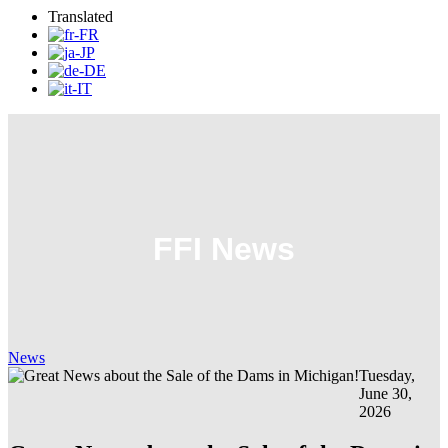
Translated
FFI News
News
Tuesday,
June 30,
2026