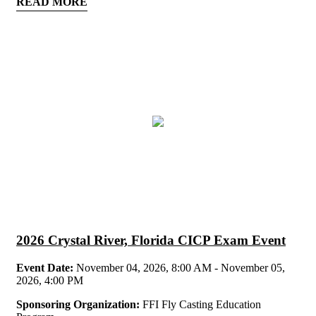
READ MORE
2026 Crystal River, Florida CICP Exam Event
Event Date:
November 04, 2026, 8:00 AM - November 05,
2026, 4:00 PM
Sponsoring Organization:
FFI Fly Casting Education