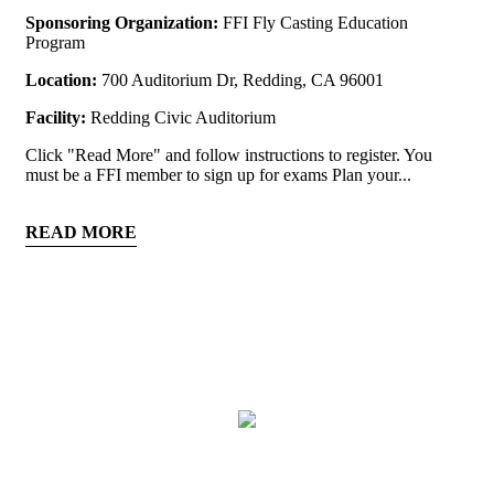
Sponsoring Organization:
FFI Fly Casting Education
Program
Location:
700 Auditorium Dr, Redding, CA 96001
Facility:
Redding Civic Auditorium
Click "Read More" and follow instructions to register. You
must be a FFI member to sign up for exams Plan your...
READ MORE