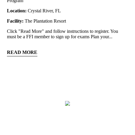
Program
Location:
Crystal River, FL
Facility:
The Plantation Resort
Click "Read More" and follow instructions to register. You
must be a FFI member to sign up for exams Plan your...
READ MORE