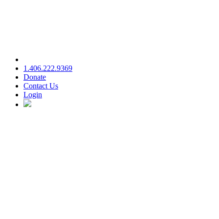
1.406.222.9369
Donate
Contact Us
Login