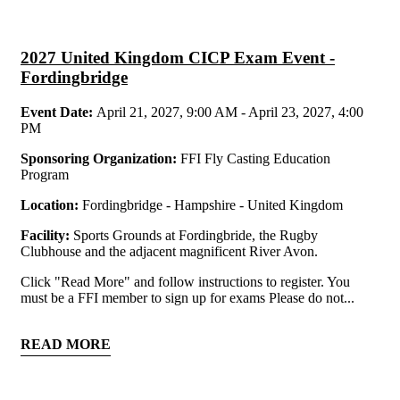
2027 United Kingdom CICP Exam Event -
Fordingbridge
Event Date:
April 21, 2027, 9:00 AM - April 23, 2027, 4:00
PM
Sponsoring Organization:
FFI Fly Casting Education
Program
Location:
Fordingbridge - Hampshire - United Kingdom
Facility:
Sports Grounds at Fordingbride, the Rugby
Clubhouse and the adjacent magnificent River Avon.
Click "Read More" and follow instructions to register. You
must be a FFI member to sign up for exams Please do not...
READ MORE