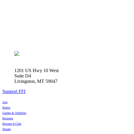
1201 US Hwy 10 West
Suite D4
Livingston, MT 59047
Support FFI
Join
Renew
Guides & Outfitters
Business
Become A Club
Donate