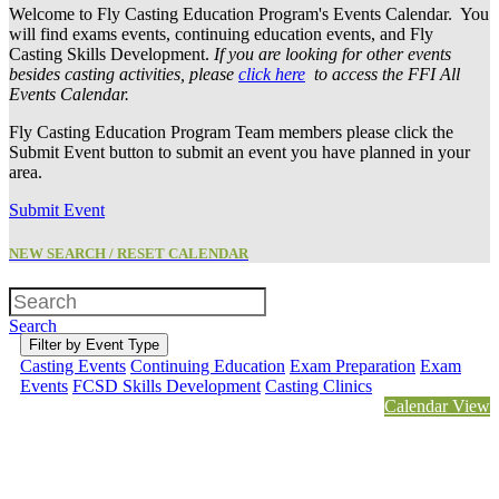
Welcome to Fly Casting Education Program's Events Calendar. You
will find exams events, continuing education events, and Fly
Casting Skills Development.
If you are looking for other events
besides casting activities, please
click here
to access the FFI All
Events Calendar.
Fly Casting Education Program Team members please click the
Submit Event button to submit an event you have planned in your
area.
Submit Event
NEW SEARCH / RESET CALENDAR
Search
Filter by Event Type
Casting Events
Continuing Education
Exam Preparation
Exam
Events
FCSD Skills Development
Casting Clinics
Calendar View