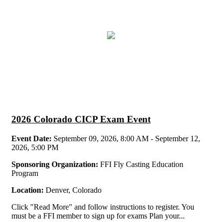
2026 Colorado CICP Exam Event
Event Date:
September 09, 2026, 8:00 AM - September 12,
2026, 5:00 PM
Sponsoring Organization:
FFI Fly Casting Education
Program
Location:
Denver, Colorado
Click "Read More" and follow instructions to register. You
must be a FFI member to sign up for exams Plan your...