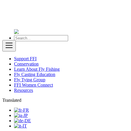
Support FFI
Conservation
Learn About Fly Fishing
Fly Casting Education
Fly Tying Group
FFI Women Connect
Resources
Translated