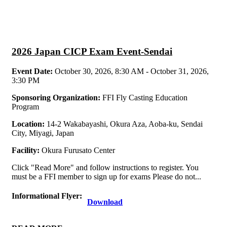
2026 Japan CICP Exam Event-Sendai
Event Date:
October 30, 2026, 8:30 AM - October 31, 2026,
3:30 PM
Sponsoring Organization:
FFI Fly Casting Education
Program
Location:
14-2 Wakabayashi, Okura Aza, Aoba-ku, Sendai
City, Miyagi, Japan
Facility:
Okura Furusato Center
Click "Read More" and follow instructions to register. You
must be a FFI member to sign up for exams Please do not...
Informational Flyer:
Download