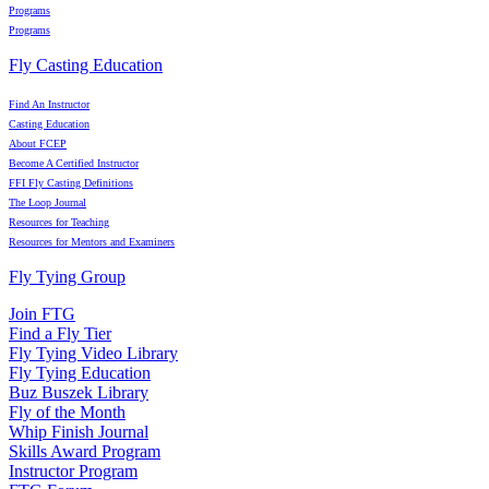
Programs
Programs
Fly Casting Education
Find An Instructor
Casting Education
About FCEP
Become A Certified Instructor
FFI Fly Casting Definitions
The Loop Journal
Resources for Teaching
Resources for Mentors and Examiners
Fly Tying Group
Join FTG
Find a Fly Tier
Fly Tying Video Library
Fly Tying Education
Buz Buszek Library
Fly of the Month
Whip Finish Journal
Skills Award Program
Instructor Program