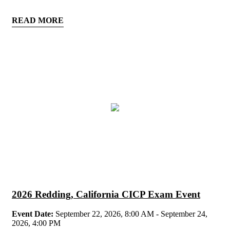
READ MORE
2026 Redding, California CICP Exam Event
Event Date:
September 22, 2026, 8:00 AM - September 24,
2026, 4:00 PM