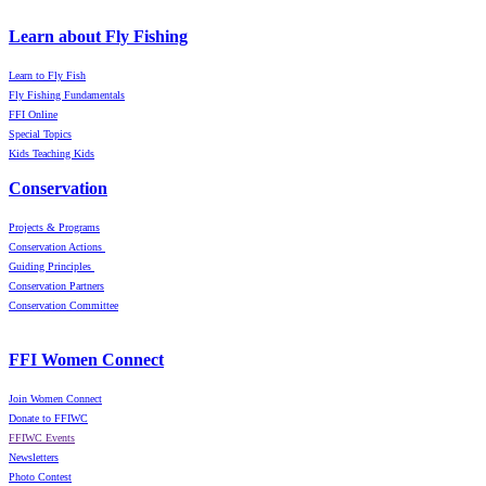
Learn about Fly Fishing
Learn to Fly Fish
Fly Fishing Fundamentals
FFI Online
Special Topics
Kids Teaching Kids
Conservation
Projects & Programs
Conservation Actions
Guiding Principles
Conservation Partners
Conservation Committee
FFI Women Connect
Join Women Connect
Donate to FFIWC
FFIWC Events
Newsletters
Photo Contest