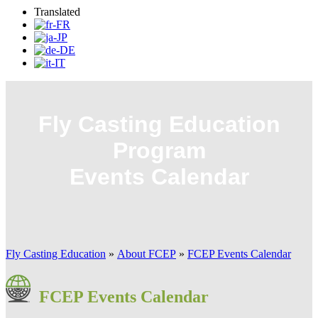
Translated
Fly Casting Education
Program
Events Calendar
Fly Casting Education
»
About FCEP
»
FCEP Events Calendar
FCEP Events Calendar