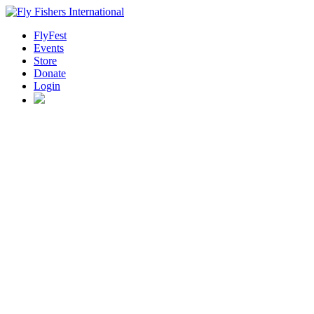
FlyFest
Events
Store
Donate
Login