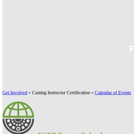
Get Involved
»
Casting Instructor Certification
»
Calendar of Events