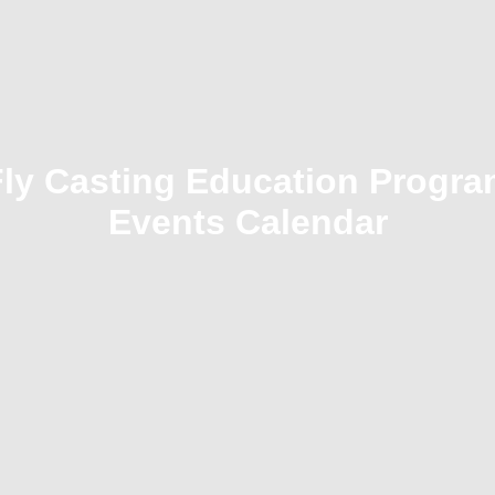
Fly Casting Education Progra
Events Calendar