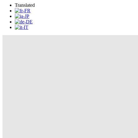
Translated