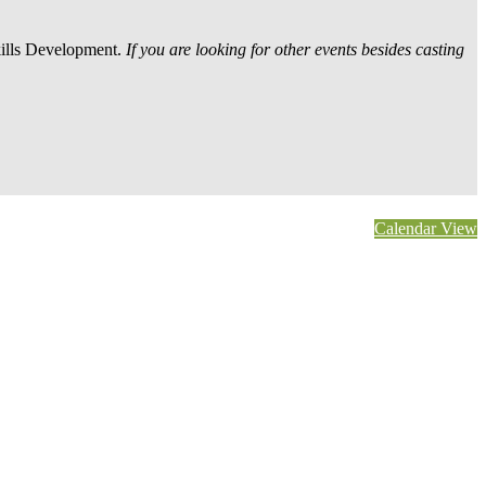
kills Development.
If you are looking for other events besides casting
Calendar View