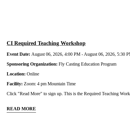
CI Required Teaching Workshop
Event Date:
August 06, 2026, 4:00 PM - August 06, 2026, 5:30 
Sponsoring Organization:
Fly Casting Education Program
Location:
Online
Facility:
Zoom: 4 pm Mountain Time
Click "Read More" to sign up. This is the Required Teaching Worksh
READ MORE