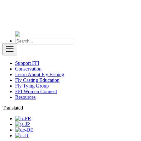
Support FFI
Conservation
Learn About Fly Fishing
Fly Casting Education
Fly Tying Group
FFI Women Connect
Resources
Translated