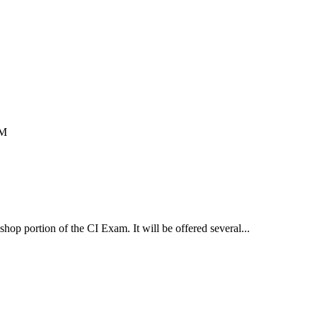
PM
op portion of the CI Exam. It will be offered several...