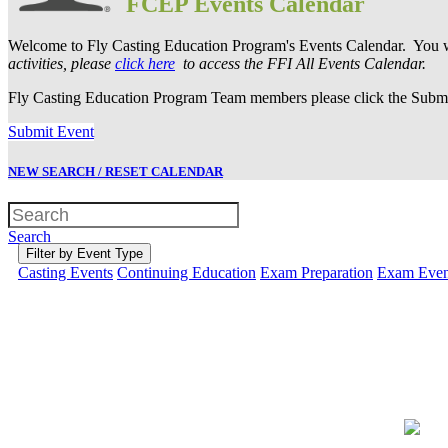
FCEP Events Calendar
Welcome to Fly Casting Education Program's Events Calendar. You wi
activities, please
click here
to access the FFI All Events Calendar.
Fly Casting Education Program Team members please click the Submit
Submit Event
NEW SEARCH / RESET CALENDAR
Search
Filter by Event Type
Casting Events
Continuing Education
Exam Preparation
Exam Even