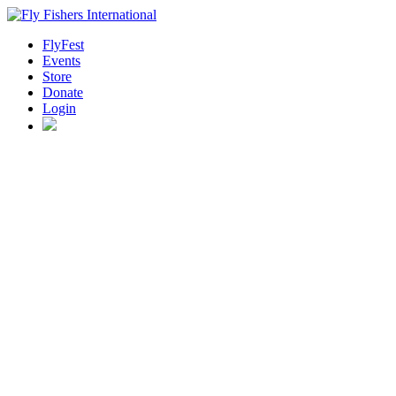
FlyFest
Events
Store
Donate
Login