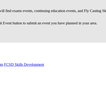
ll find exams events, continuing education events, and Fly Casting S
 Event button to submit an event you have planned in your area.
ts
FCSD Skills Development