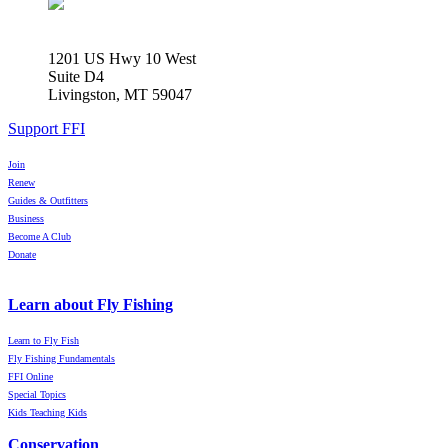
1201 US Hwy 10 West
Suite D4
Livingston, MT 59047
Support FFI
Join
Renew
Guides & Outfitters
Business
Become A Club
Donate
Learn about Fly Fishing
Learn to Fly Fish
Fly Fishing Fundamentals
FFI Online
Special Topics
Kids Teaching Kids
Conservation