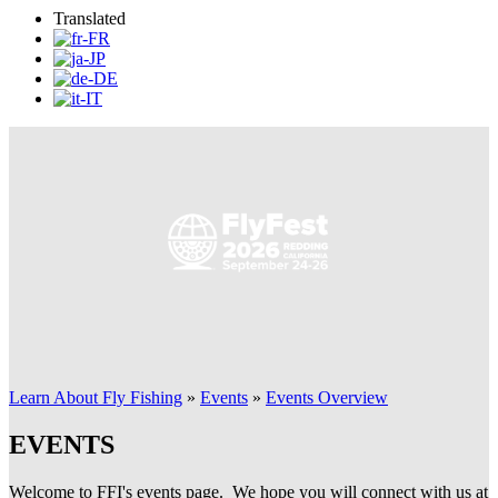
Translated
Learn About Fly Fishing
»
Events
»
Events Overview
EVENTS
Welcome to FFI's events page. We hope you will connect with us at