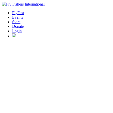
FlyFest
Events
Store
Donate
Login