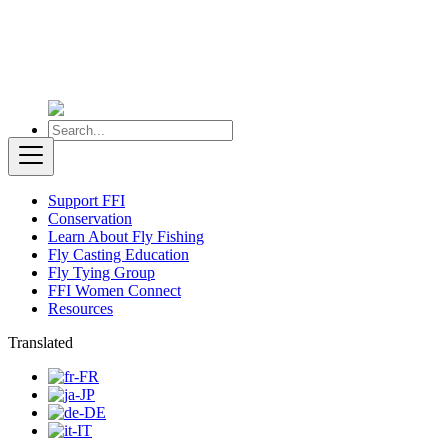
Support FFI
Conservation
Learn About Fly Fishing
Fly Casting Education
Fly Tying Group
FFI Women Connect
Resources
Translated