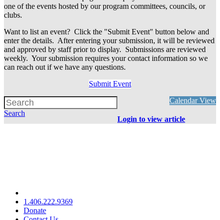
one of the events hosted by our program committees, councils, or
clubs.
Want to list an event? Click the "Submit Event" button below and
enter the details. After entering your submission, it will be reviewed
and approved by staff prior to display. Submissions are reviewed
weekly. Your submission requires your contact information so we
can reach out if we have any questions.
Submit Event
Calendar View
Search
Login to view article
1.406.222.9369
Donate
Contact Us