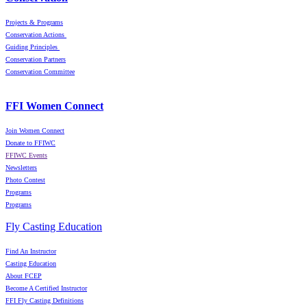
Projects & Programs
Conservation Actions
Guiding Principles
Conservation Partners
Conservation Committee
FFI Women Connect
Join Women Connect
Donate to FFIWC
FFIWC Events
Newsletters
Photo Contest
Programs
Programs
Fly Casting Education
Find An Instructor
Casting Education
About FCEP
Become A Certified Instructor
FFI Fly Casting Definitions