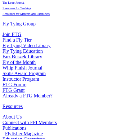
The Loop Journal
Resources for Teaching
Resources for Mentors and Examiners
Fly Tying Group
Join FTG
Find a Fly Tier
Fly Tying Video Library
Fly Tying Education
Buz Buszek Library
Fly of the Month
Whip Finish Journal
Skills Award Program
Instructor Program
FTG Forum
FTG Grant
Already a FTG Member?
Resources
About Us
Connect with FFI Members
Publications
Flyfisher Magazine