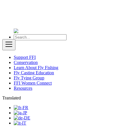
Support FFI
Conservation
Learn About Fly Fishing
Fly Casting Education
Fly Tying Group
FFI Women Connect
Resources
Translated