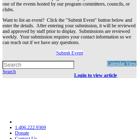
one of the events hosted by our program committees, councils, or
clubs.
Want to list an event? Click the "Submit Event" button below and
enter the details. After entering your submission, it will be reviewed
and approved by staff prior to display. Submissions are reviewed
weekly. Your submission requires your contact information so we
can reach out if we have any questions.
Submit Event
Calendar View
Search
Login to view article
1.406.222.9369
Donate
Contact Us