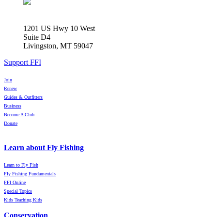
1201 US Hwy 10 West
Suite D4
Livingston, MT 59047
Support FFI
Join
Renew
Guides & Outfitters
Business
Become A Club
Donate
Learn about Fly Fishing
Learn to Fly Fish
Fly Fishing Fundamentals
FFI Online
Special Topics
Kids Teaching Kids
Conservation