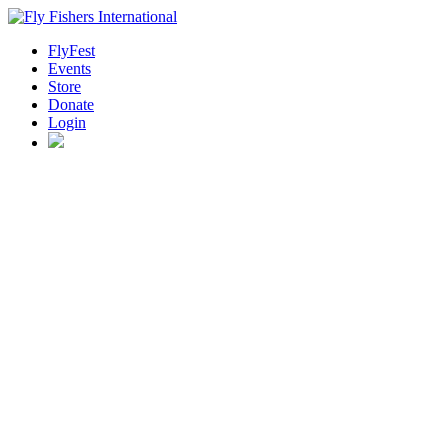
FlyFest
Events
Store
Donate
Login