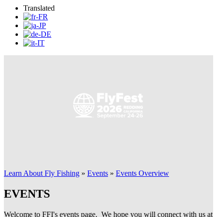
Translated
Learn About Fly Fishing
»
Events
»
Events Overview
EVENTS
Welcome to FFI's events page. We hope you will connect with us at