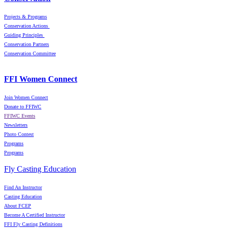
Projects & Programs
Conservation Actions
Guiding Principles
Conservation Partners
Conservation Committee
FFI Women Connect
Join Women Connect
Donate to FFIWC
FFIWC Events
Newsletters
Photo Contest
Programs
Programs
Fly Casting Education
Find An Instructor
Casting Education
About FCEP
Become A Certified Instructor
FFI Fly Casting Definitions