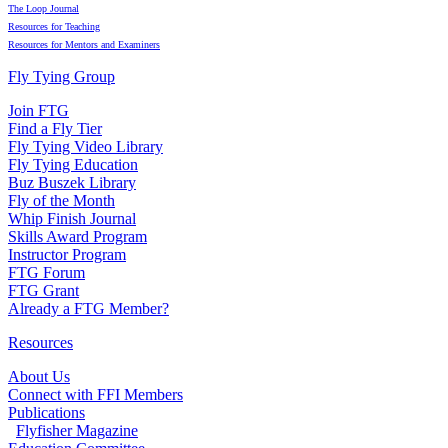
The Loop Journal
Resources for Teaching
Resources for Mentors and Examiners
Fly Tying Group
Join FTG
Find a Fly Tier
Fly Tying Video Library
Fly Tying Education
Buz Buszek Library
Fly of the Month
Whip Finish Journal
Skills Award Program
Instructor Program
FTG Forum
FTG Grant
Already a FTG Member?
Resources
About Us
Connect with FFI Members
Publications
Flyfisher Magazine