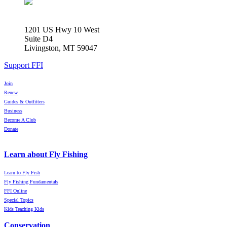
1201 US Hwy 10 West
Suite D4
Livingston, MT 59047
Support FFI
Join
Renew
Guides & Outfitters
Business
Become A Club
Donate
Learn about Fly Fishing
Learn to Fly Fish
Fly Fishing Fundamentals
FFI Online
Special Topics
Kids Teaching Kids
Conservation