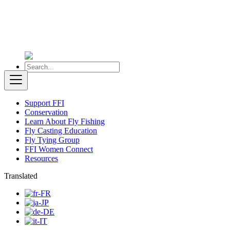
Support FFI
Conservation
Learn About Fly Fishing
Fly Casting Education
Fly Tying Group
FFI Women Connect
Resources
Translated