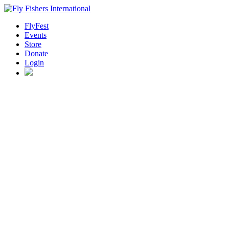
FlyFest
Events
Store
Donate
Login