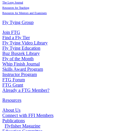
The Loop Journal
Resources for Teaching
Resources for Mentors and Examiners
Fly Tying Group
Join FTG
Find a Fly Tier
Fly Tying Video Library
Fly Tying Education
Buz Buszek Library
Fly of the Month
Whip Finish Journal
Skills Award Program
Instructor Program
FTG Forum
FTG Grant
Already a FTG Member?
Resources
About Us
Connect with FFI Members
Publications
Flyfisher Magazine