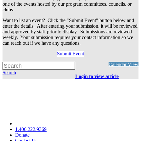
one of the events hosted by our program committees, councils, or
clubs.
Want to list an event? Click the "Submit Event" button below and
enter the details. After entering your submission, it will be reviewed
and approved by staff prior to display. Submissions are reviewed
weekly. Your submission requires your contact information so we
can reach out if we have any questions.
Submit Event
Calendar View
Search
Login to view article
1.406.222.9369
Donate
Contact Us