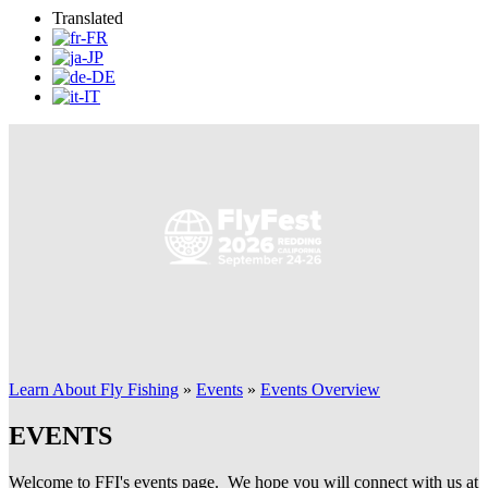
Translated
Learn About Fly Fishing
»
Events
»
Events Overview
EVENTS
Welcome to FFI's events page. We hope you will connect with us at