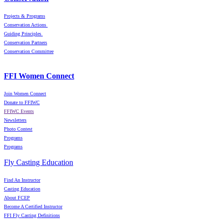
Projects & Programs
Conservation Actions
Guiding Principles
Conservation Partners
Conservation Committee
FFI Women Connect
Join Women Connect
Donate to FFIWC
FFIWC Events
Newsletters
Photo Contest
Programs
Programs
Fly Casting Education
Find An Instructor
Casting Education
About FCEP
Become A Certified Instructor
FFI Fly Casting Definitions