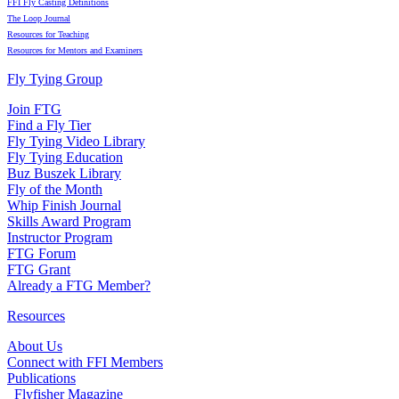
FFI Fly Casting Definitions
The Loop Journal
Resources for Teaching
Resources for Mentors and Examiners
Fly Tying Group
Join FTG
Find a Fly Tier
Fly Tying Video Library
Fly Tying Education
Buz Buszek Library
Fly of the Month
Whip Finish Journal
Skills Award Program
Instructor Program
FTG Forum
FTG Grant
Already a FTG Member?
Resources
About Us
Connect with FFI Members
Publications
Flyfisher Magazine