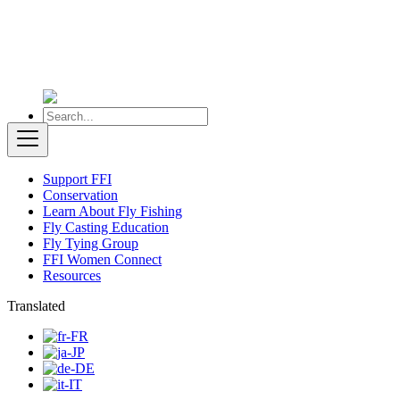
Support FFI
Conservation
Learn About Fly Fishing
Fly Casting Education
Fly Tying Group
FFI Women Connect
Resources
Translated