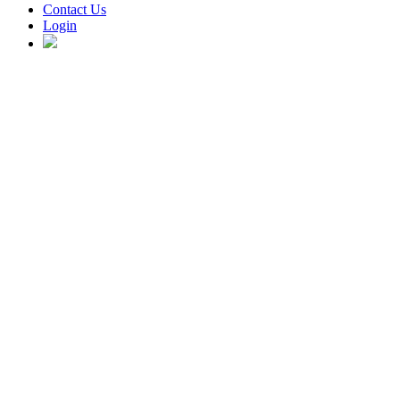
Contact Us
Login