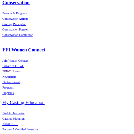
Conservation
Projects & Programs
Conservation Actions
Guiding Principles
Conservation Partners
Conservation Committee
FFI Women Connect
Join Women Connect
Donate to FFIWC
FFIWC Events
Newsletters
Photo Contest
Programs
Programs
Fly Casting Education
Find An Instructor
Casting Education
About FCEP
Become A Certified Instructor