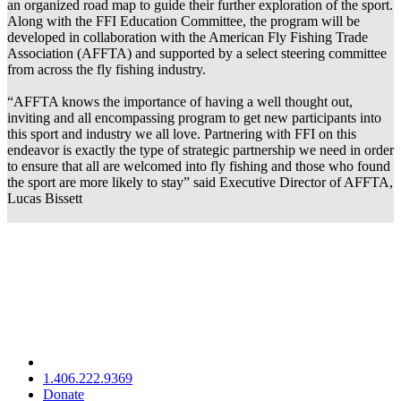
an organized road map to guide their further exploration of the sport.
Along with the FFI Education Committee, the program will be
developed in collaboration with the American Fly Fishing Trade
Association (AFFTA) and supported by a select steering committee
from across the fly fishing industry.
“AFFTA knows the importance of having a well thought out,
inviting and all encompassing program to get new participants into
this sport and industry we all love. Partnering with FFI on this
endeavor is exactly the type of strategic partnership we need in order
to ensure that all are welcomed into fly fishing and those who found
the sport are more likely to stay” said Executive Director of AFFTA,
Lucas Bissett
1.406.222.9369
Donate