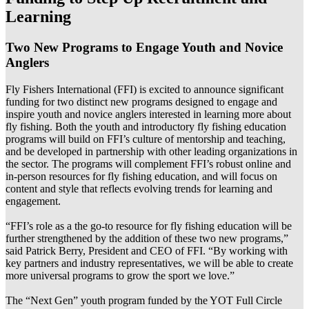
Learning
Two New Programs to Engage Youth and Novice
Anglers
Fly Fishers International (FFI) is excited to announce significant
funding for two distinct new programs designed to engage and
inspire youth and novice anglers interested in learning more about
fly fishing. Both the youth and introductory fly fishing education
programs will build on FFI’s culture of mentorship and teaching,
and be developed in partnership with other leading organizations in
the sector. The programs will complement FFI’s robust online and
in-person resources for fly fishing education, and will focus on
content and style that reflects evolving trends for learning and
engagement.
“FFI’s role as a the go-to resource for fly fishing education will be
further strengthened by the addition of these two new programs,”
said Patrick Berry, President and CEO of FFI. “By working with
key partners and industry representatives, we will be able to create
more universal programs to grow the sport we love.”
The “Next Gen” youth program funded by the YOT Full Circle