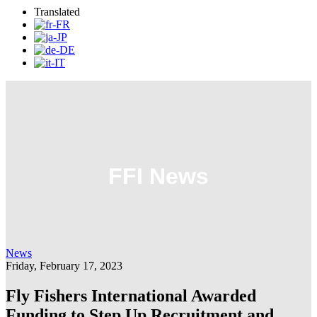
Translated
FFI News
News
Friday, February 17, 2023
Fly Fishers International Awarded
Funding to Step Up Recruitment and