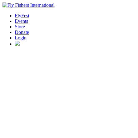
FlyFest
Events
Store
Donate
Login