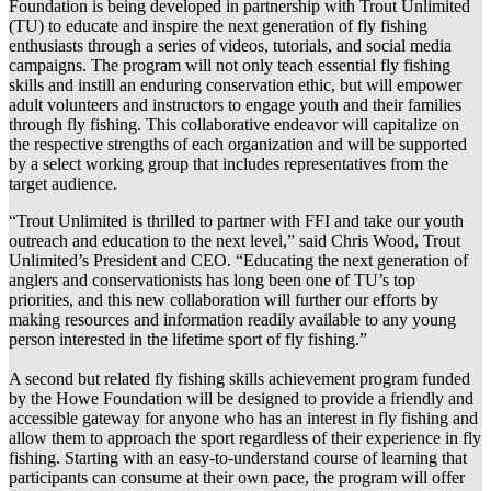
Foundation is being developed in partnership with Trout Unlimited
(TU) to educate and inspire the next generation of fly fishing
enthusiasts through a series of videos, tutorials, and social media
campaigns. The program will not only teach essential fly fishing
skills and instill an enduring conservation ethic, but will empower
adult volunteers and instructors to engage youth and their families
through fly fishing. This collaborative endeavor will capitalize on
the respective strengths of each organization and will be supported
by a select working group that includes representatives from the
target audience.
“Trout Unlimited is thrilled to partner with FFI and take our youth
outreach and education to the next level,” said Chris Wood, Trout
Unlimited’s President and CEO. “Educating the next generation of
anglers and conservationists has long been one of TU’s top
priorities, and this new collaboration will further our efforts by
making resources and information readily available to any young
person interested in the lifetime sport of fly fishing.”
A second but related fly fishing skills achievement program funded
by the Howe Foundation will be designed to provide a friendly and
accessible gateway for anyone who has an interest in fly fishing and
allow them to approach the sport regardless of their experience in fly
fishing. Starting with an easy-to-understand course of learning that
participants can consume at their own pace, the program will offer