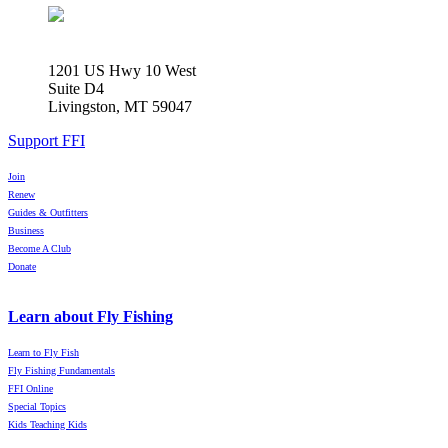
1201 US Hwy 10 West
Suite D4
Livingston, MT 59047
Support FFI
Join
Renew
Guides & Outfitters
Business
Become A Club
Donate
Learn about Fly Fishing
Learn to Fly Fish
Fly Fishing Fundamentals
FFI Online
Special Topics
Kids Teaching Kids