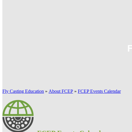
Fly Casting Education
»
About FCEP
»
FCEP Events Calendar