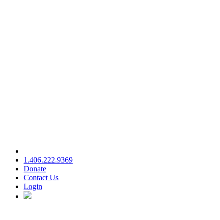
1.406.222.9369
Donate
Contact Us
Login