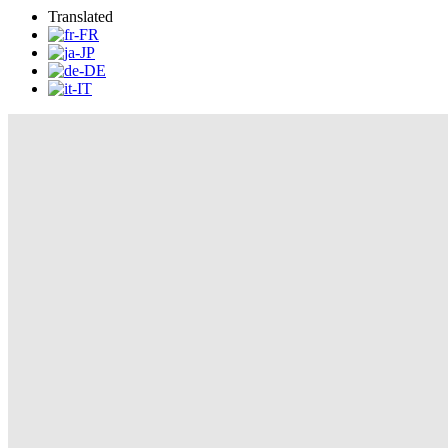
Translated