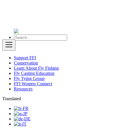
Support FFI
Conservation
Learn About Fly Fishing
Fly Casting Education
Fly Tying Group
FFI Women Connect
Resources
Translated