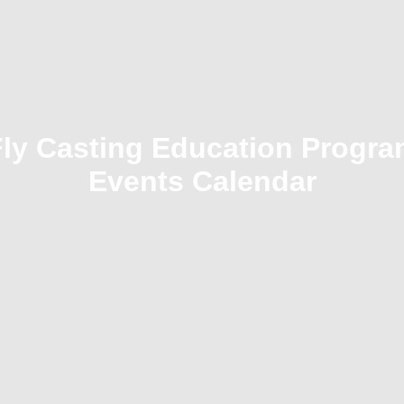
Fly Casting Education Progra
Events Calendar