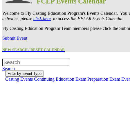
FCEP Events Calendar
Welcome to Fly Casting Education Program's Events Calendar. You wi
activities, please
click here
to access the FFI All Events Calendar.
Fly Casting Education Program Team members please click the Submit
Submit Event
NEW SEARCH / RESET CALENDAR
Search
Filter by Event Type
Casting Events
Continuing Education
Exam Preparation
Exam Even