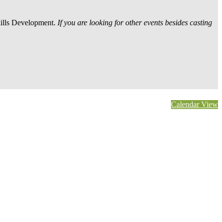
kills Development.
If you are looking for other events besides casting
Calendar View