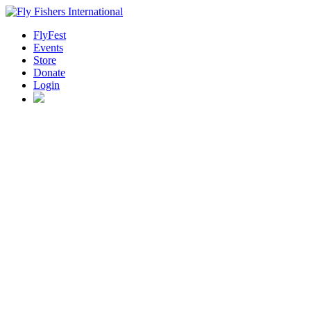
FlyFest
Events
Store
Donate
Login