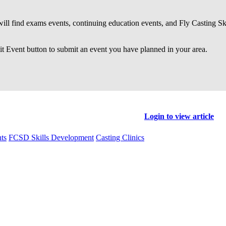
ll find exams events, continuing education events, and Fly Casting S
 Event button to submit an event you have planned in your area.
Login to view article
ts
FCSD Skills Development
Casting Clinics